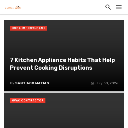
HOME IMPROVEMENT
7 Kitchen Appliance Habits That Help
Prevent Cooking Disruptions
By
SANTIAGO MATIAS
July 30, 2026
HVAC CONTRACTOR