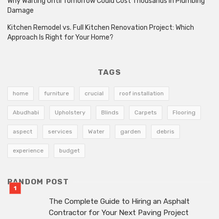
Why Waiting Until Tomorrow Could Cost Thousands in Plumbing
Damage
Kitchen Remodel vs. Full Kitchen Renovation Project: Which
Approach Is Right for Your Home?
TAGS
home
furniture
crucial
roof installation
Abudhabi
Upholstery
Blinds
Carpets
Flooring
aspect
services
Water
garden
debris
experience
budget
RANDOM POST
The Complete Guide to Hiring an Asphalt
Contractor for Your Next Paving Project