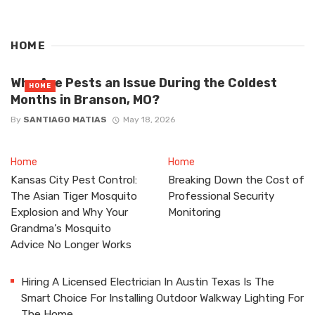
HOME
Why Are Pests an Issue During the Coldest
HOME
Months in Branson, MO?
By
SANTIAGO MATIAS
May 18, 2026
Home
Home
Kansas City Pest Control:
Breaking Down the Cost of
The Asian Tiger Mosquito
Professional Security
Explosion and Why Your
Monitoring
Grandma’s Mosquito
Advice No Longer Works
Hiring A Licensed Electrician In Austin Texas Is The
Smart Choice For Installing Outdoor Walkway Lighting For
The Home