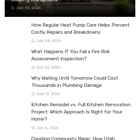
July 30, 2026
How Regular Heat Pump Care Helps Prevent
Costly Repairs and Breakdowns
July 24, 2026
What Happens If You Fail a Fire Risk
Assessment Inspection?
July 22, 2026
Why Waiting Until Tomorrow Could Cost
Thousands in Plumbing Damage
July 13, 2026
Kitchen Remodel vs. Full Kitchen Renovation
Project: Which Approach Is Right for Your
Home?
July 5, 2026
Creating Community Magic: How Utah