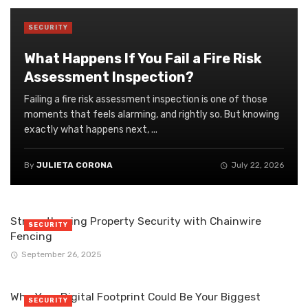
SECURITY
What Happens If You Fail a Fire Risk
Assessment Inspection?
Failing a fire risk assessment inspection is one of those
moments that feels alarming, and rightly so. But knowing
exactly what happens next, ...
By
JULIETA CORONA
July 22, 2026
Strengthening Property Security with Chainwire
SECURITY
Fencing
September 26, 2025
Why Your Digital Footprint Could Be Your Biggest
SECURITY