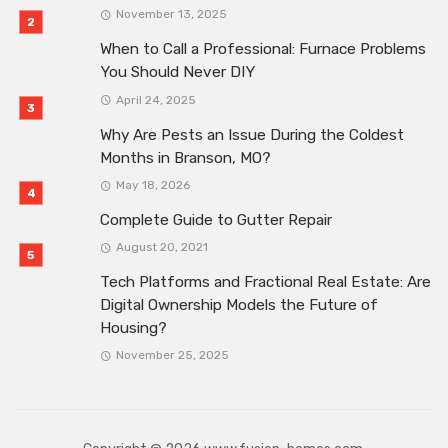
November 13, 2025
When to Call a Professional: Furnace Problems
You Should Never DIY
April 24, 2025
Why Are Pests an Issue During the Coldest
Months in Branson, MO?
May 18, 2026
Complete Guide to Gutter Repair
August 20, 2021
Tech Platforms and Fractional Real Estate: Are
Digital Ownership Models the Future of
Housing?
November 25, 2025