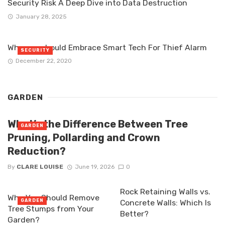
Security Risk A Deep Dive into Data Destruction
January 28, 2025
Why you should Embrace Smart Tech For Thief Alarm
SECURITY
December 22, 2020
GARDEN
What’s the Difference Between Tree
GARDEN
Pruning, Pollarding and Crown
Reduction?
By
CLARE LOUISE
June 19, 2026
0
Rock Retaining Walls vs.
Why You Should Remove
GARDEN
Concrete Walls: Which Is
Tree Stumps from Your
Better?
Garden?