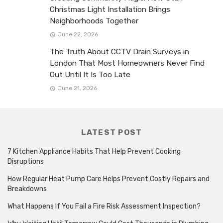
Christmas Light Installation Brings
Neighborhoods Together
June 22, 2026
The Truth About CCTV Drain Surveys in
London That Most Homeowners Never Find
Out Until It Is Too Late
June 21, 2026
LATEST POST
7 Kitchen Appliance Habits That Help Prevent Cooking
Disruptions
How Regular Heat Pump Care Helps Prevent Costly Repairs and
Breakdowns
What Happens If You Fail a Fire Risk Assessment Inspection?