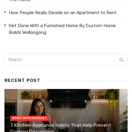
How People Really Decide on an Apartment to Rent
Get Done With a Furnished Home By Custom Home
Builds Wollongong
RECENT POST
HOME IMPROVEMENT
7 Kitchen Appliance Habits That Help Prevent
Cooking Disruptions