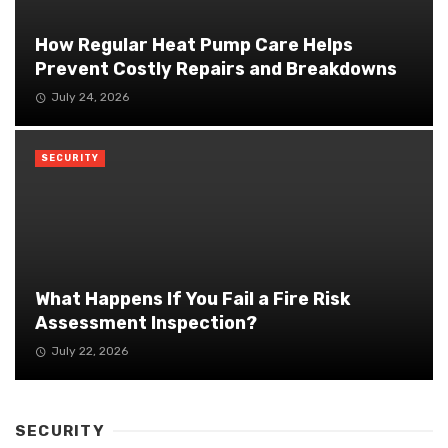
How Regular Heat Pump Care Helps
Prevent Costly Repairs and Breakdowns
July 24, 2026
SECURITY
What Happens If You Fail a Fire Risk
Assessment Inspection?
July 22, 2026
SECURITY