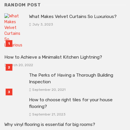
RANDOM POST
What Makes Velvet Curtains So Luxurious?
July 3, 2023
How to Achieve a Minimalist Kitchen Lightning?
March 20, 2022
The Perks of Having a Thorough Building
Inspection
September 20, 2021
How to choose right tiles for your house
flooring?
September 21, 2023
Why vinyl flooring is essential for big rooms?