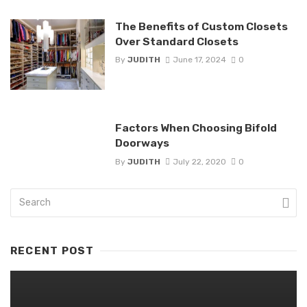
The Benefits of Custom Closets
Over Standard Closets
By
JUDITH
June 17, 2024
0
Factors When Choosing Bifold
Doorways
By
JUDITH
July 22, 2020
0
RECENT POST