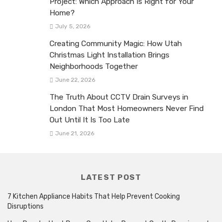
Project: Which Approach Is Right for Your
Home?
July 5, 2026
Creating Community Magic: How Utah
Christmas Light Installation Brings
Neighborhoods Together
June 22, 2026
The Truth About CCTV Drain Surveys in
London That Most Homeowners Never Find
Out Until It Is Too Late
June 21, 2026
LATEST POST
7 Kitchen Appliance Habits That Help Prevent Cooking
Disruptions