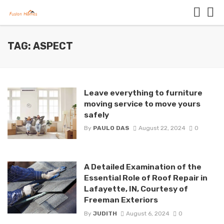
TAG: ASPECT
Leave everything to furniture
moving service to move yours
safely
By
PAULO DAS
August 22, 2024
0
A Detailed Examination of the
Essential Role of Roof Repair in
Lafayette, IN, Courtesy of
Freeman Exteriors
By
JUDITH
August 6, 2024
0