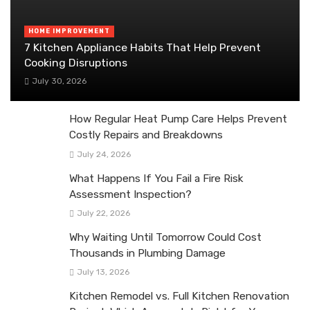
HOME IMPROVEMENT
7 Kitchen Appliance Habits That Help Prevent
Cooking Disruptions
July 30, 2026
How Regular Heat Pump Care Helps Prevent
Costly Repairs and Breakdowns
July 24, 2026
What Happens If You Fail a Fire Risk
Assessment Inspection?
July 22, 2026
Why Waiting Until Tomorrow Could Cost
Thousands in Plumbing Damage
July 13, 2026
Kitchen Remodel vs. Full Kitchen Renovation