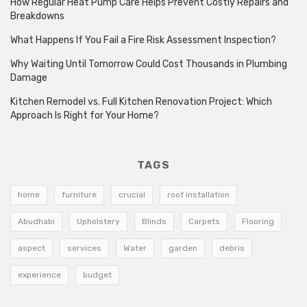
How Regular Heat Pump Care Helps Prevent Costly Repairs and
Breakdowns
What Happens If You Fail a Fire Risk Assessment Inspection?
Why Waiting Until Tomorrow Could Cost Thousands in Plumbing
Damage
Kitchen Remodel vs. Full Kitchen Renovation Project: Which
Approach Is Right for Your Home?
TAGS
home
furniture
crucial
roof installation
Abudhabi
Upholstery
Blinds
Carpets
Flooring
aspect
services
Water
garden
debris
experience
budget