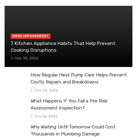
HOME IMPROVEMENT
7 Kitchen Appliance Habits That Help Prevent
Cooking Disruptions
July 30, 2026
How Regular Heat Pump Care Helps Prevent
Costly Repairs and Breakdowns
July 24, 2026
What Happens If You Fail a Fire Risk
Assessment Inspection?
July 22, 2026
Why Waiting Until Tomorrow Could Cost
Thousands in Plumbing Damage