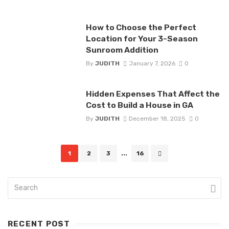
How to Choose the Perfect
Location for Your 3-Season
Sunroom Addition
By
JUDITH
January 7, 2026
0
Hidden Expenses That Affect the
Cost to Build a House in GA
By
JUDITH
December 18, 2025
0
Posts
1
2
3
...
16
navigation
RECENT POST