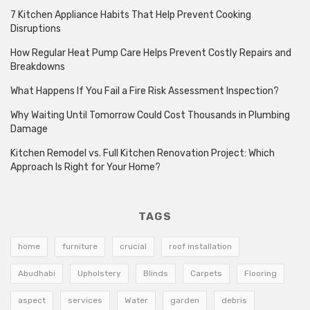
7 Kitchen Appliance Habits That Help Prevent Cooking
Disruptions
How Regular Heat Pump Care Helps Prevent Costly Repairs and
Breakdowns
What Happens If You Fail a Fire Risk Assessment Inspection?
Why Waiting Until Tomorrow Could Cost Thousands in Plumbing
Damage
Kitchen Remodel vs. Full Kitchen Renovation Project: Which
Approach Is Right for Your Home?
TAGS
home
furniture
crucial
roof installation
Abudhabi
Upholstery
Blinds
Carpets
Flooring
aspect
services
Water
garden
debris