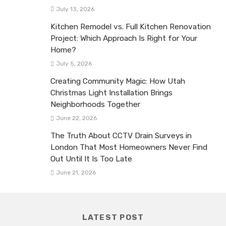
July 13, 2026
Kitchen Remodel vs. Full Kitchen Renovation
Project: Which Approach Is Right for Your
Home?
July 5, 2026
Creating Community Magic: How Utah
Christmas Light Installation Brings
Neighborhoods Together
June 22, 2026
The Truth About CCTV Drain Surveys in
London That Most Homeowners Never Find
Out Until It Is Too Late
June 21, 2026
LATEST POST