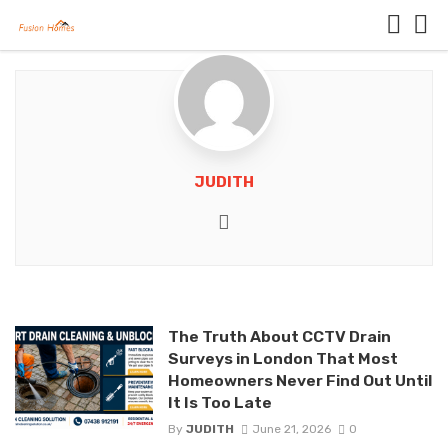
JUDITH
Website
The Truth About CCTV Drain
Surveys in London That Most
Homeowners Never Find Out Until
It Is Too Late
By
JUDITH
June 21, 2026
0