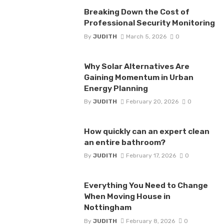
Breaking Down the Cost of
Professional Security Monitoring
By
JUDITH
March 5, 2026
0
Why Solar Alternatives Are
Gaining Momentum in Urban
Energy Planning
By
JUDITH
February 20, 2026
0
How quickly can an expert clean
an entire bathroom?
By
JUDITH
February 17, 2026
0
Everything You Need to Change
When Moving House in
Nottingham
By
JUDITH
February 8, 2026
0