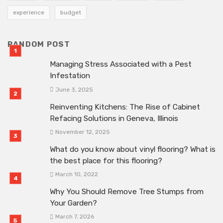
experience
budget
RANDOM POST
Managing Stress Associated with a Pest
Infestation
June 3, 2025
Reinventing Kitchens: The Rise of Cabinet
Refacing Solutions in Geneva, Illinois
November 12, 2025
What do you know about vinyl flooring? What is
the best place for this flooring?
March 10, 2022
Why You Should Remove Tree Stumps from
Your Garden?
March 7, 2026