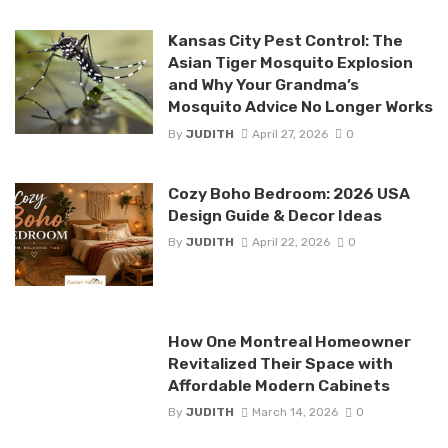
Kansas City Pest Control: The
Asian Tiger Mosquito Explosion
and Why Your Grandma’s
Mosquito Advice No Longer Works
By
JUDITH
April 27, 2026
0
Cozy Boho Bedroom: 2026 USA
Design Guide & Decor Ideas
By
JUDITH
April 22, 2026
0
How One Montreal Homeowner
Revitalized Their Space with
Affordable Modern Cabinets
By
JUDITH
March 14, 2026
0