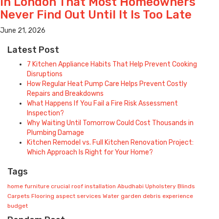
in London That Most Homeowners
Never Find Out Until It Is Too Late
June 21, 2026
Latest Post
7 Kitchen Appliance Habits That Help Prevent Cooking
Disruptions
How Regular Heat Pump Care Helps Prevent Costly
Repairs and Breakdowns
What Happens If You Fail a Fire Risk Assessment
Inspection?
Why Waiting Until Tomorrow Could Cost Thousands in
Plumbing Damage
Kitchen Remodel vs. Full Kitchen Renovation Project:
Which Approach Is Right for Your Home?
Tags
home
furniture
crucial
roof installation
Abudhabi
Upholstery
Blinds
Carpets
Flooring
aspect
services
Water
garden
debris
experience
budget