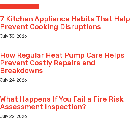
Home Improvement
7 Kitchen Appliance Habits That Help
Prevent Cooking Disruptions
July 30, 2026
How Regular Heat Pump Care Helps
Prevent Costly Repairs and
Breakdowns
July 24, 2026
What Happens If You Fail a Fire Risk
Assessment Inspection?
July 22, 2026