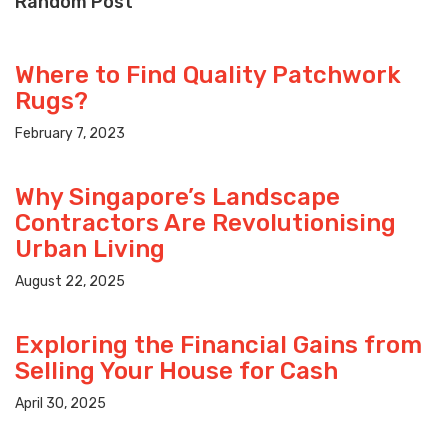
Random Post
Where to Find Quality Patchwork
Rugs?
February 7, 2023
Why Singapore’s Landscape
Contractors Are Revolutionising
Urban Living
August 22, 2025
Exploring the Financial Gains from
Selling Your House for Cash
April 30, 2025