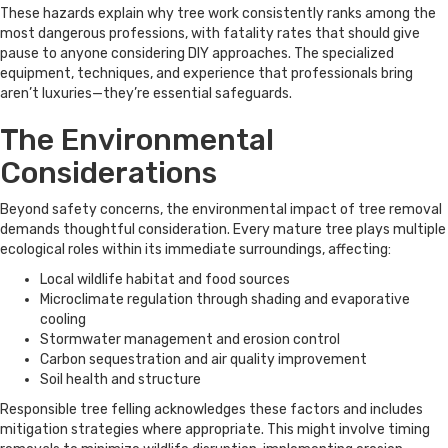
These hazards explain why tree work consistently ranks among the
most dangerous professions, with fatality rates that should give
pause to anyone considering DIY approaches. The specialized
equipment, techniques, and experience that professionals bring
aren’t luxuries—they’re essential safeguards.
The Environmental
Considerations
Beyond safety concerns, the environmental impact of tree removal
demands thoughtful consideration. Every mature tree plays multiple
ecological roles within its immediate surroundings, affecting:
Local wildlife habitat and food sources
Microclimate regulation through shading and evaporative
cooling
Stormwater management and erosion control
Carbon sequestration and air quality improvement
Soil health and structure
Responsible tree felling acknowledges these factors and includes
mitigation strategies where appropriate. This might involve timing