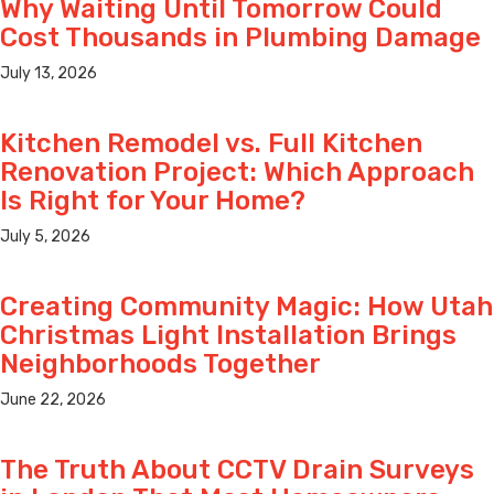
Why Waiting Until Tomorrow Could
Cost Thousands in Plumbing Damage
July 13, 2026
Kitchen Remodel vs. Full Kitchen
Renovation Project: Which Approach
Is Right for Your Home?
July 5, 2026
Creating Community Magic: How Utah
Christmas Light Installation Brings
Neighborhoods Together
June 22, 2026
The Truth About CCTV Drain Surveys