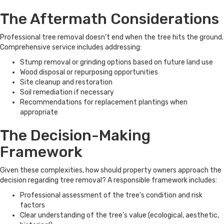
The Aftermath Considerations
Professional tree removal doesn’t end when the tree hits the ground.
Comprehensive service includes addressing:
Stump removal or grinding options based on future land use
Wood disposal or repurposing opportunities
Site cleanup and restoration
Soil remediation if necessary
Recommendations for replacement plantings when
appropriate
The Decision-Making
Framework
Given these complexities, how should property owners approach the
decision regarding tree removal? A responsible framework includes:
Professional assessment of the tree’s condition and risk
factors
Clear understanding of the tree’s value (ecological, aesthetic,