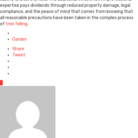
expertise pays dividends through reduced property damage, legal
compliance, and the peace of mind that comes from knowing that
all reasonable precautions have been taken in the complex process
of
tree felling
.
Posted
in
Garden
Share
Tweet
0