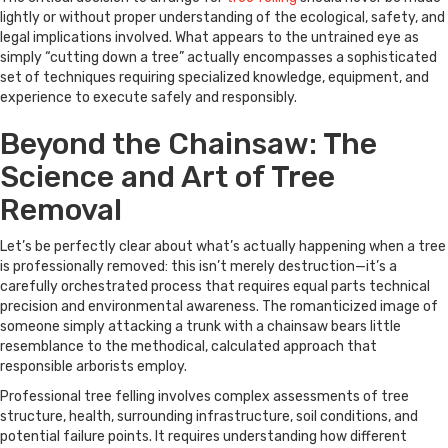
lightly or without proper understanding of the ecological, safety, and
legal implications involved. What appears to the untrained eye as
simply “cutting down a tree” actually encompasses a sophisticated
set of techniques requiring specialized knowledge, equipment, and
experience to execute safely and responsibly.
Beyond the Chainsaw: The
Science and Art of Tree
Removal
Let’s be perfectly clear about what’s actually happening when a tree
is professionally removed: this isn’t merely destruction—it’s a
carefully orchestrated process that requires equal parts technical
precision and environmental awareness. The romanticized image of
someone simply attacking a trunk with a chainsaw bears little
resemblance to the methodical, calculated approach that
responsible arborists employ.
Professional tree felling involves complex assessments of tree
structure, health, surrounding infrastructure, soil conditions, and
potential failure points. It requires understanding how different