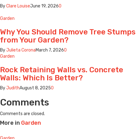
By
Clare Louise
June 19, 2026
0
Garden
Why You Should Remove Tree Stumps
from Your Garden?
By
Julieta Corona
March 7, 2026
0
Garden
Rock Retaining Walls vs. Concrete
Walls: Which Is Better?
By
Judith
August 8, 2025
0
Comments
Comments are closed.
More in
Garden
Garden