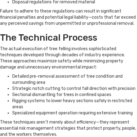
Disposal regulations for removed material
Failure to adhere to these regulations can result in significant
financial penalties and potential legal liability—costs that far exceed
any perceived savings from unpermitted or unprofessional removal.
The Technical Process
The actual execution of tree felling involves sophisticated
techniques developed through decades of industry experience.
These approaches maximize safety while minimizing property
damage and unnecessary environmental impact:
Detailed pre-removal assessment of tree condition and
surrounding area
Strategic notch cutting to control fall direction with precision
Sectional dismantling for trees in confined spaces
Rigging systems to lower heavy sections safely in restricted
areas
Specialized equipment operation requiring extensive training
These techniques aren’t merely about efficiency—they represent
essential risk management strategies that protect property, people,
and the workers themselves.