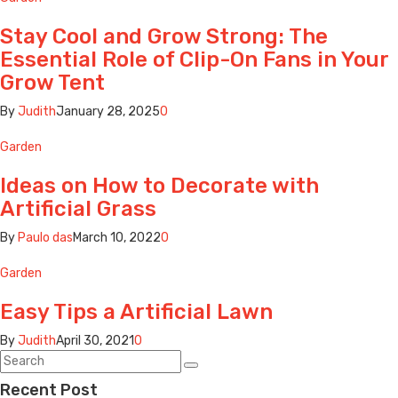
Stay Cool and Grow Strong: The
Essential Role of Clip-On Fans in Your
Grow Tent
By
Judith
January 28, 2025
0
Garden
Ideas on How to Decorate with
Artificial Grass
By
Paulo das
March 10, 2022
0
Garden
Easy Tips a Artificial Lawn
By
Judith
April 30, 2021
0
Recent Post