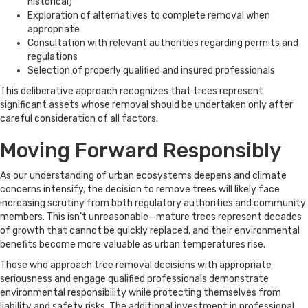
historical)
Exploration of alternatives to complete removal when
appropriate
Consultation with relevant authorities regarding permits and
regulations
Selection of properly qualified and insured professionals
This deliberative approach recognizes that trees represent
significant assets whose removal should be undertaken only after
careful consideration of all factors.
Moving Forward Responsibly
As our understanding of urban ecosystems deepens and climate
concerns intensify, the decision to remove trees will likely face
increasing scrutiny from both regulatory authorities and community
members. This isn’t unreasonable—mature trees represent decades
of growth that cannot be quickly replaced, and their environmental
benefits become more valuable as urban temperatures rise.
Those who approach tree removal decisions with appropriate
seriousness and engage qualified professionals demonstrate
environmental responsibility while protecting themselves from
liability and safety risks. The additional investment in professional