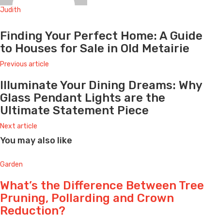
Judith
Website
Finding Your Perfect Home: A Guide
to Houses for Sale in Old Metairie
Previous article
Illuminate Your Dining Dreams: Why
Glass Pendant Lights are the
Ultimate Statement Piece
Next article
You may also like
Garden
What’s the Difference Between Tree
Pruning, Pollarding and Crown
Reduction?