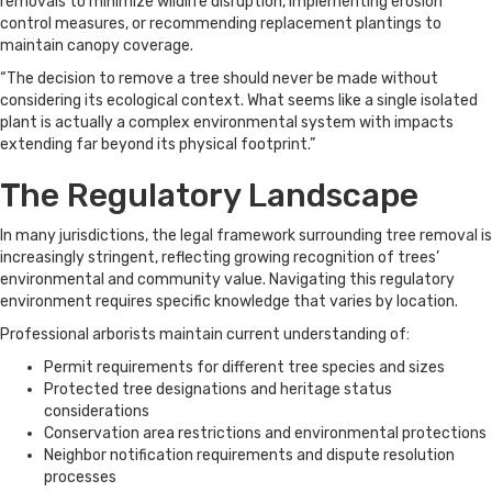
removals to minimize wildlife disruption, implementing erosion
control measures, or recommending replacement plantings to
maintain canopy coverage.
“The decision to remove a tree should never be made without
considering its ecological context. What seems like a single isolated
plant is actually a complex environmental system with impacts
extending far beyond its physical footprint.”
The Regulatory Landscape
In many jurisdictions, the legal framework surrounding tree removal is
increasingly stringent, reflecting growing recognition of trees’
environmental and community value. Navigating this regulatory
environment requires specific knowledge that varies by location.
Professional arborists maintain current understanding of:
Permit requirements for different tree species and sizes
Protected tree designations and heritage status
considerations
Conservation area restrictions and environmental protections
Neighbor notification requirements and dispute resolution
processes