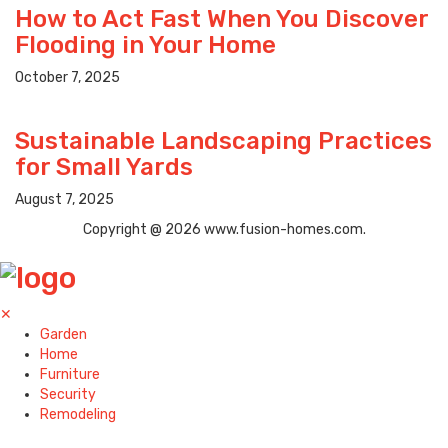
How to Act Fast When You Discover
Flooding in Your Home
October 7, 2025
Sustainable Landscaping Practices
for Small Yards
August 7, 2025
Copyright @ 2026 www.fusion-homes.com.
✕
Garden
Home
Furniture
Security
Remodeling