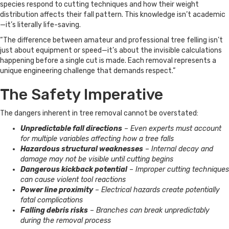
species respond to cutting techniques and how their weight
distribution affects their fall pattern. This knowledge isn’t academic
—it’s literally life-saving.
“The difference between amateur and professional tree felling isn’t
just about equipment or speed—it’s about the invisible calculations
happening before a single cut is made. Each removal represents a
unique engineering challenge that demands respect.”
The Safety Imperative
The dangers inherent in tree removal cannot be overstated:
Unpredictable fall directions
– Even experts must account
for multiple variables affecting how a tree falls
Hazardous structural weaknesses
– Internal decay and
damage may not be visible until cutting begins
Dangerous kickback potential
– Improper cutting techniques
can cause violent tool reactions
Power line proximity
– Electrical hazards create potentially
fatal complications
Falling debris risks
– Branches can break unpredictably
during the removal process