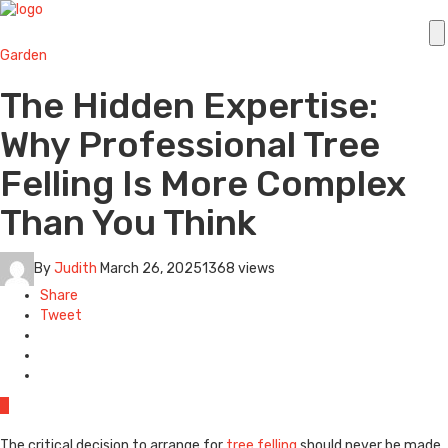
Garden
The Hidden Expertise:
Why Professional Tree
Felling Is More Complex
Than You Think
By
Judith
March 26, 2025
1368 views
Share
Tweet
0
The critical decision to arrange for
tree felling
should never be made