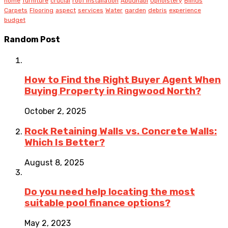
home
furniture
crucial
roof installation
Abudhabi
Upholstery
Blinds
Carpets
Flooring
aspect
services
Water
garden
debris
experience
budget
Random Post
How to Find the Right Buyer Agent When
Buying Property in Ringwood North?
October 2, 2025
Rock Retaining Walls vs. Concrete Walls:
Which Is Better?
August 8, 2025
Do you need help locating the most
suitable pool finance options?
May 2, 2023