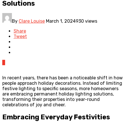
Solutions
By
Clare Louise
March 1, 2024
930 views
Share
Tweet
0
In recent years, there has been a noticeable shift in how
people approach holiday decorations. Instead of limiting
festive lighting to specific seasons, more homeowners
are embracing permanent holiday lighting solutions,
transforming their properties into year-round
celebrations of joy and cheer.
Embracing Everyday Festivities