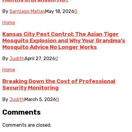
By
Santiago Matias
May 18, 2026
0
Home
Kansas City Pest Control: The Asian Tiger
Mosquito Explosion and Why Your Grandma’s
Mosquito Advice No Longer Works
By
Judith
April 27, 2026
0
Home
Breaking Down the Cost of Professional
Security Monitoring
By
Judith
March 5, 2026
0
Comments
Comments are closed.