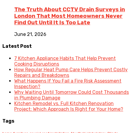
The Truth About CCTV Drain Surveys in
London That Most Homeowners Never
Find Out Until It Is Too Late
June 21, 2026
Latest Post
7 Kitchen Appliance Habits That Help Prevent
Cooking Disruptions
How Regular Heat Pump Care Helps Prevent Costly
Repairs and Breakdowns
What Happens If You Fail a Fire Risk Assessment
Inspection?
Why Waiting Until Tomorrow Could Cost Thousands
in Plumbing Damage
Kitchen Remodel vs. Full Kitchen Renovation
Project: Which Approach Is Right for Your Home?
Tags