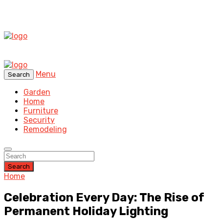
Menu
Search
Garden
Home
Furniture
Security
Remodeling
Search
Home
Celebration Every Day: The Rise of
Permanent Holiday Lighting