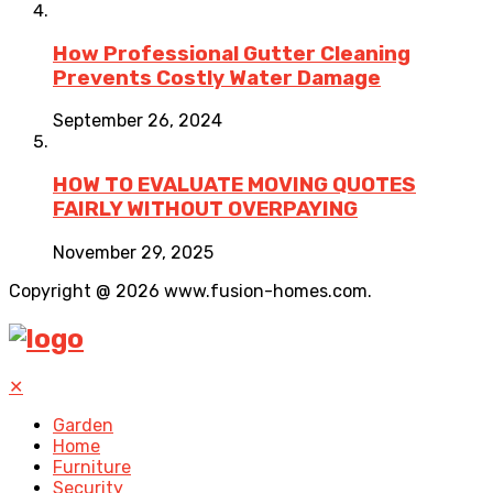
How Professional Gutter Cleaning
Prevents Costly Water Damage
September 26, 2024
HOW TO EVALUATE MOVING QUOTES
FAIRLY WITHOUT OVERPAYING
November 29, 2025
Copyright @ 2026 www.fusion-homes.com.
✕
Garden
Home
Furniture
Security