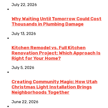
July 22, 2026
Why Waiting Until Tomorrow Could Cost
Thousands in Plumbing Damage
July 13, 2026
Kitchen Remodel vs. Full Kitchen
Renovation Project: Which Approach Is
Right for Your Home?
July 5, 2026
Creating Community Magic: How Utah
Christmas Light Installation Brings
Neighborhoods Together
June 22, 2026