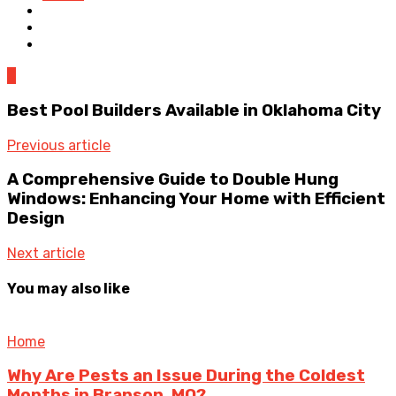
0
Best Pool Builders Available in Oklahoma City
Previous article
A Comprehensive Guide to Double Hung
Windows: Enhancing Your Home with Efficient
Design
Next article
You may also like
Home
Why Are Pests an Issue During the Coldest
Months in Branson, MO?