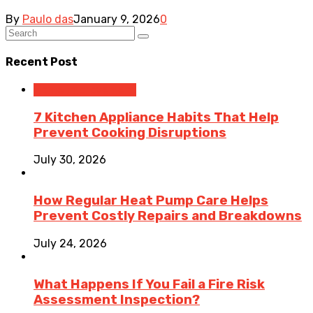
By
Paulo das
January 9, 2026
0
Recent Post
Home Improvement
7 Kitchen Appliance Habits That Help
Prevent Cooking Disruptions
July 30, 2026
How Regular Heat Pump Care Helps
Prevent Costly Repairs and Breakdowns
July 24, 2026
What Happens If You Fail a Fire Risk
Assessment Inspection?