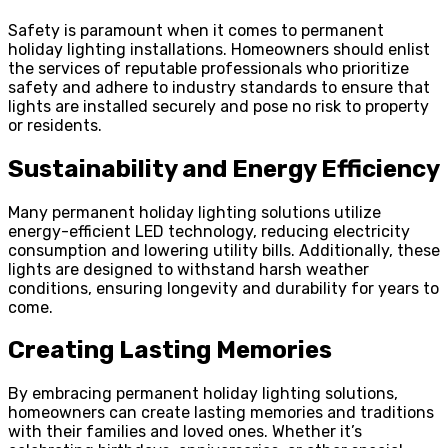
Safety is paramount when it comes to permanent
holiday lighting installations. Homeowners should enlist
the services of reputable professionals who prioritize
safety and adhere to industry standards to ensure that
lights are installed securely and pose no risk to property
or residents.
Sustainability and Energy Efficiency
Many permanent holiday lighting solutions utilize
energy-efficient LED technology, reducing electricity
consumption and lowering utility bills. Additionally, these
lights are designed to withstand harsh weather
conditions, ensuring longevity and durability for years to
come.
Creating Lasting Memories
By embracing permanent holiday lighting solutions,
homeowners can create lasting memories and traditions
with their families and loved ones. Whether it’s