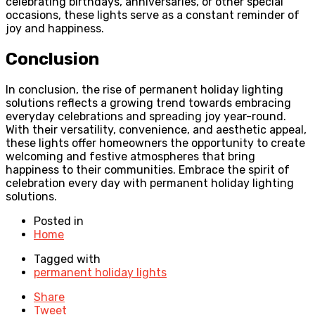
celebrating birthdays, anniversaries, or other special
occasions, these lights serve as a constant reminder of
joy and happiness.
Conclusion
In conclusion, the rise of permanent holiday lighting
solutions reflects a growing trend towards embracing
everyday celebrations and spreading joy year-round.
With their versatility, convenience, and aesthetic appeal,
these lights offer homeowners the opportunity to create
welcoming and festive atmospheres that bring
happiness to their communities. Embrace the spirit of
celebration every day with permanent holiday lighting
solutions.
Posted in
Home
Tagged with
permanent holiday lights
Share
Tweet