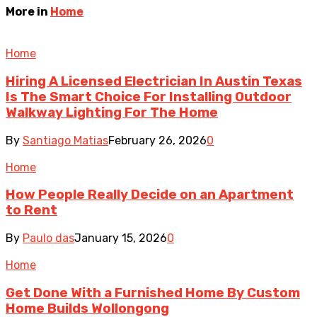
More in
Home
Home
Hiring A Licensed Electrician In Austin Texas
Is The Smart Choice For Installing Outdoor
Walkway Lighting For The Home
By
Santiago Matias
February 26, 2026
0
Home
How People Really Decide on an Apartment
to Rent
By
Paulo das
January 15, 2026
0
Home
Get Done With a Furnished Home By Custom
Home Builds Wollongong