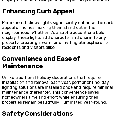
Enhancing Curb Appeal
Permanent holiday lights significantly enhance the curb
appeal of homes, making them stand out in the
neighborhood. Whether it’s a subtle accent or a bold
display, these lights add character and charm to any
property, creating a warm and inviting atmosphere for
residents and visitors alike.
Convenience and Ease of
Maintenance
Unlike traditional holiday decorations that require
installation and removal each year, permanent holiday
lighting solutions are installed once and require minimal
maintenance thereafter. This convenience saves
homeowners time and effort while ensuring their
properties remain beautifully illuminated year-round.
Safety Considerations