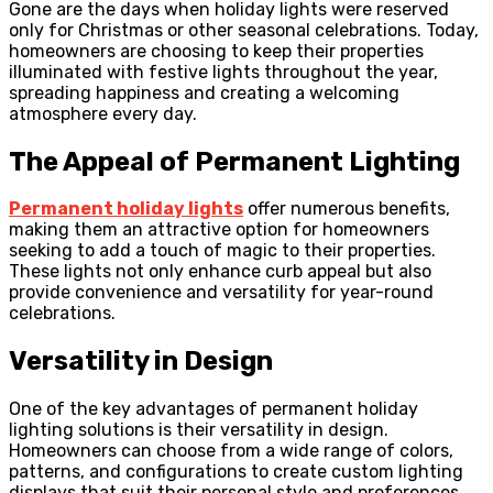
Gone are the days when holiday lights were reserved
only for Christmas or other seasonal celebrations. Today,
homeowners are choosing to keep their properties
illuminated with festive lights throughout the year,
spreading happiness and creating a welcoming
atmosphere every day.
The Appeal of Permanent Lighting
Permanent holiday lights
offer numerous benefits,
making them an attractive option for homeowners
seeking to add a touch of magic to their properties.
These lights not only enhance curb appeal but also
provide convenience and versatility for year-round
celebrations.
Versatility in Design
One of the key advantages of permanent holiday
lighting solutions is their versatility in design.
Homeowners can choose from a wide range of colors,
patterns, and configurations to create custom lighting
displays that suit their personal style and preferences.