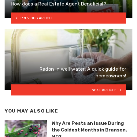
How does a Real Estate Agent Beneficial?
PREVIOUS ARTICLE
Radon in well water: A quick guide for
homeowners!
NEXT ARTICLE
YOU MAY ALSO LIKE
Why Are Pests an Issue During
the Coldest Months in Branson,
MO?