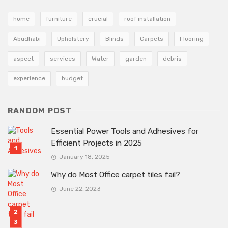
home
furniture
crucial
roof installation
Abudhabi
Upholstery
Blinds
Carpets
Flooring
aspect
services
Water
garden
debris
experience
budget
RANDOM POST
Essential Power Tools and Adhesives for
Efficient Projects in 2025
January 18, 2025
Why do Most Office carpet tiles fail?
June 22, 2023