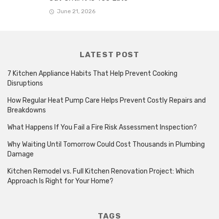
June 21, 2026
LATEST POST
7 Kitchen Appliance Habits That Help Prevent Cooking
Disruptions
How Regular Heat Pump Care Helps Prevent Costly Repairs and
Breakdowns
What Happens If You Fail a Fire Risk Assessment Inspection?
Why Waiting Until Tomorrow Could Cost Thousands in Plumbing
Damage
Kitchen Remodel vs. Full Kitchen Renovation Project: Which
Approach Is Right for Your Home?
TAGS