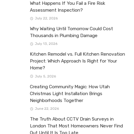
What Happens If You Fail a Fire Risk
Assessment Inspection?
July 22, 2026
Why Waiting Until Tomorrow Could Cost
Thousands in Plumbing Damage
July 13, 2026
Kitchen Remodel vs. Full Kitchen Renovation
Project: Which Approach Is Right for Your
Home?
July 5, 2026
Creating Community Magic: How Utah
Christmas Light Installation Brings
Neighborhoods Together
June 22, 2026
The Truth About CCTV Drain Surveys in
London That Most Homeowners Never Find
Out Until It Is Too Late