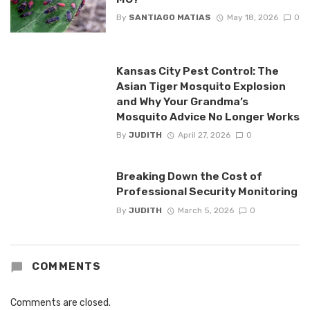
By
SANTIAGO MATIAS
May 18, 2026
0
Kansas City Pest Control: The
Asian Tiger Mosquito Explosion
and Why Your Grandma’s
Mosquito Advice No Longer Works
By
JUDITH
April 27, 2026
0
Breaking Down the Cost of
Professional Security Monitoring
By
JUDITH
March 5, 2026
0
COMMENTS
Comments are closed.