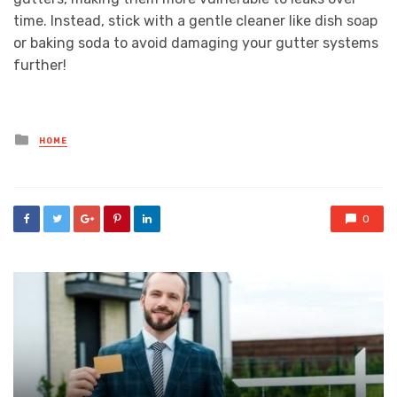
time. Instead, stick with a gentle cleaner like dish soap
or baking soda to avoid damaging your gutter systems
further!
Posted
HOME
in
0