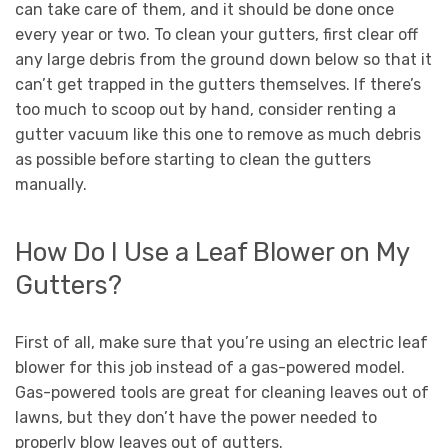
can take care of them, and it should be done once
every year or two. To clean your gutters, first clear off
any large debris from the ground down below so that it
can’t get trapped in the gutters themselves. If there’s
too much to scoop out by hand, consider renting a
gutter vacuum like this one to remove as much debris
as possible before starting to clean the gutters
manually.
How Do I Use a Leaf Blower on My
Gutters?
First of all, make sure that you’re using an electric leaf
blower for this job instead of a gas-powered model.
Gas-powered tools are great for cleaning leaves out of
lawns, but they don’t have the power needed to
properly blow leaves out of gutters.