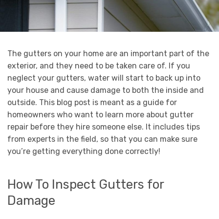
The gutters on your home are an important part of the
exterior, and they need to be taken care of. If you
neglect your gutters, water will start to back up into
your house and cause damage to both the inside and
outside. This blog post is meant as a guide for
homeowners who want to learn more about gutter
repair before they hire someone else. It includes tips
from experts in the field, so that you can make sure
you’re getting everything done correctly!
How To Inspect Gutters for
Damage