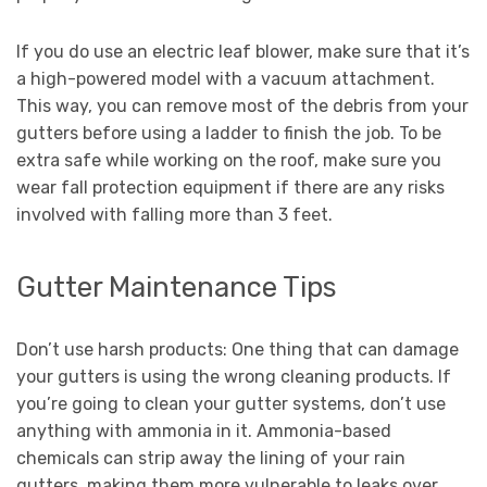
If you do use an electric leaf blower, make sure that it’s
a high-powered model with a vacuum attachment.
This way, you can remove most of the debris from your
gutters before using a ladder to finish the job. To be
extra safe while working on the roof, make sure you
wear fall protection equipment if there are any risks
involved with falling more than 3 feet.
Gutter Maintenance Tips
Don’t use harsh products: One thing that can damage
your gutters is using the wrong cleaning products. If
you’re going to clean your gutter systems, don’t use
anything with ammonia in it. Ammonia-based
chemicals can strip away the lining of your rain
gutters, making them more vulnerable to leaks over