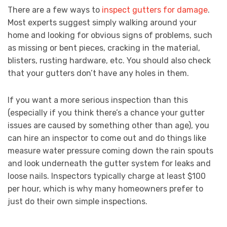
There are a few ways to
inspect gutters for damage
.
Most experts suggest simply walking around your
home and looking for obvious signs of problems, such
as missing or bent pieces, cracking in the material,
blisters, rusting hardware, etc. You should also check
that your gutters don’t have any holes in them.
If you want a more serious inspection than this
(especially if you think there’s a chance your gutter
issues are caused by something other than age), you
can hire an inspector to come out and do things like
measure water pressure coming down the rain spouts
and look underneath the gutter system for leaks and
loose nails. Inspectors typically charge at least $100
per hour, which is why many homeowners prefer to
just do their own simple inspections.