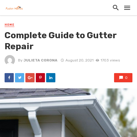
HOME
Complete Guide to Gutter
Repair
By
JULIETA CORONA
August 20, 2021
1703 views
0