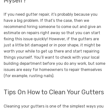
Myself?
If you need gutter repair, it’s probably because you
have a big problem. If that’s the case, then we
recommend hiring someone to come out and give an
estimate on repairs right away so that you can start
fixing this issue quickly! However, if the gutters are
just a little bit damaged or in poor shape, it might be
worth your while to get up there and start repairing
things yourself. You’ll want to check with your local
building department before you do any work, but some
issues are easy for homeowners to repair themselves
(for example, rusting nails).
Tips On How to Clean Your Gutters
Cleaning your gutters is one of the simplest ways you