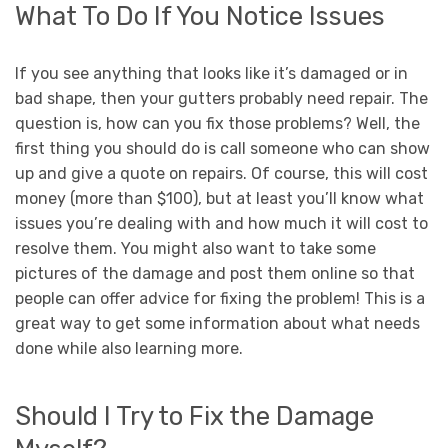
What To Do If You Notice Issues
If you see anything that looks like it’s damaged or in
bad shape, then your gutters probably need repair. The
question is, how can you fix those problems? Well, the
first thing you should do is call someone who can show
up and give a quote on repairs. Of course, this will cost
money (more than $100), but at least you’ll know what
issues you’re dealing with and how much it will cost to
resolve them. You might also want to take some
pictures of the damage and post them online so that
people can offer advice for fixing the problem! This is a
great way to get some information about what needs
done while also learning more.
Should I Try to Fix the Damage