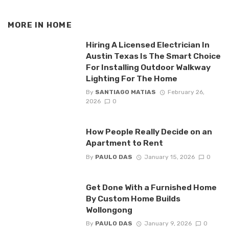
MORE IN
HOME
Hiring A Licensed Electrician In
Austin Texas Is The Smart Choice
For Installing Outdoor Walkway
Lighting For The Home
By
SANTIAGO MATIAS
February 26,
2026
0
How People Really Decide on an
Apartment to Rent
By
PAULO DAS
January 15, 2026
0
Get Done With a Furnished Home
By Custom Home Builds
Wollongong
By
PAULO DAS
January 9, 2026
0