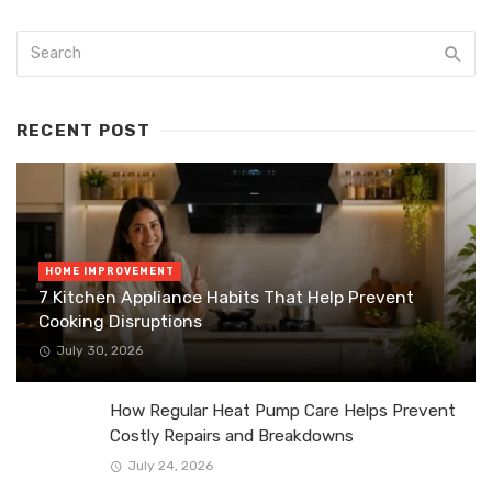
RECENT POST
HOME IMPROVEMENT
7 Kitchen Appliance Habits That Help Prevent
Cooking Disruptions
July 30, 2026
How Regular Heat Pump Care Helps Prevent
Costly Repairs and Breakdowns
July 24, 2026