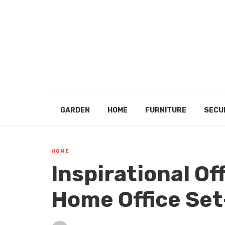
GARDEN
HOME
FURNITURE
SECU
HOME
Inspirational Of
Home Office Set