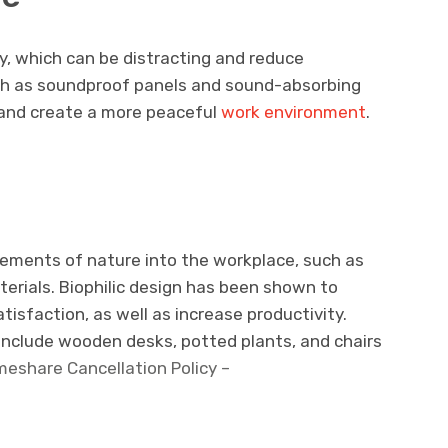
y, which can be distracting and reduce
such as soundproof panels and sound-absorbing
s and create a more peaceful
work environment
.
lements of nature into the workplace, such as
aterials. Biophilic design has been shown to
isfaction, as well as increase productivity.
ld include wooden desks, potted plants, and chairs
imeshare Cancellation Policy –