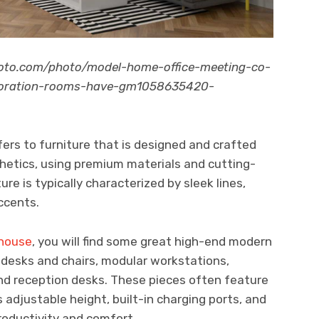
hoto.com/photo/model-home-office-meeting-co-
ecoration-rooms-have-gm1058635420-
fers to furniture that is designed and crafted
hetics, using premium materials and cutting-
re is typically characterized by sleek lines,
ccents.
ehouse
, you will find some great high-end modern
c desks and chairs, modular workstations,
and reception desks. These pieces often feature
 adjustable height, built-in charging ports, and
roductivity and comfort.