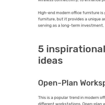
High-end modern office furniture is 
furniture, but it provides a unique 
serving as a long-term investment.
5 inspirational
ideas
Open-Plan Works
This is a popular trend in modern of
different workstations. Open-plan 