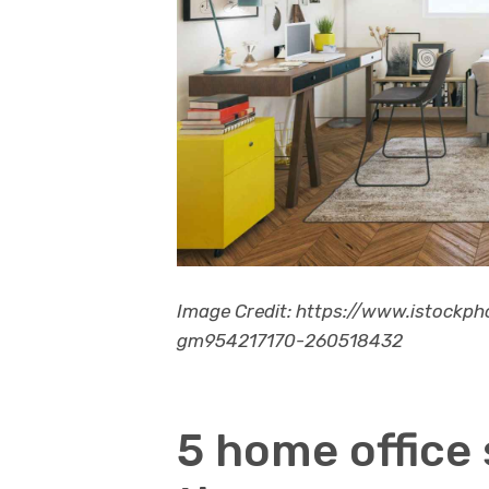
Image Credit: https://www.istockp
gm954217170-260518432
5 home office