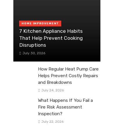
HOME IMPROVEMENT
7 Kitchen Appliance Habits
That Help Prevent Cooking
Disruptions
July 30, 2026
How Regular Heat Pump Care
Helps Prevent Costly Repairs
and Breakdowns
July 24, 2026
What Happens If You Fail a
Fire Risk Assessment
Inspection?
July 22, 2026