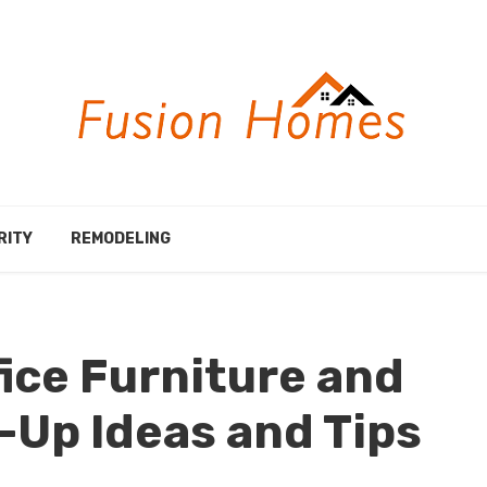
RITY
REMODELING
fice Furniture and
-Up Ideas and Tips