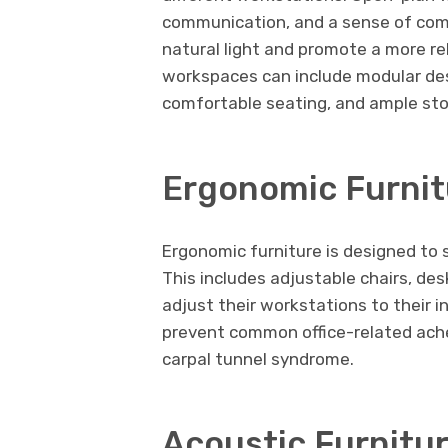
communication, and a sense of co
natural light and promote a more r
workspaces can include modular des
comfortable seating, and ample sto
Ergonomic Furnit
Ergonomic furniture is designed to
This includes adjustable chairs, de
adjust their workstations to their i
prevent common office-related ache
carpal tunnel syndrome.
Acoustic Furnitu