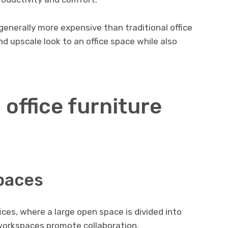
generally more expensive than traditional office
and upscale look to an office space while also
 office furniture
paces
fices, where a large open space is divided into
workspaces promote collaboration,