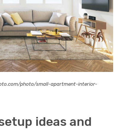
hoto.com/photo/small-apartment-interior-
 setup ideas and