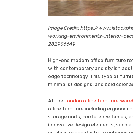
Image Credit: https://www.istockp
working-environments-interior-d
282936649
High-end modern office furniture re
with contemporary and stylish aest
edge technology. This type of furnitu
minimalist designs, and bold color a
At the
London office furniture war
office furniture including ergonomi
storage units, conference tables, 
innovative design elements, such as
wireless connectivity, to enhance p