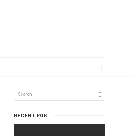
RECENT POST