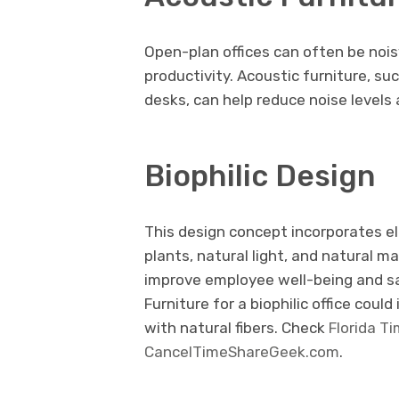
Open-plan offices can often be nois
productivity. Acoustic furniture, 
desks, can help reduce noise level
Biophilic Design
This design concept incorporates e
plants, natural light, and natural m
improve employee well-being and sat
Furniture for a biophilic office cou
with natural fibers. Check
Florida T
CancelTimeShareGeek.com
.