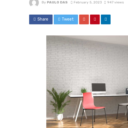
By
PAULO DAS
February 5, 2023
947 views
Share
Tweet