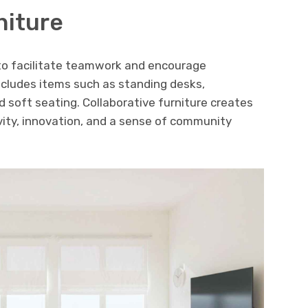
niture
 to facilitate teamwork and encourage
ncludes items such as standing desks,
 soft seating. Collaborative furniture creates
vity, innovation, and a sense of community