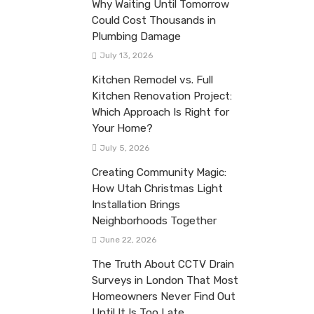
Why Waiting Until Tomorrow
Could Cost Thousands in
Plumbing Damage
July 13, 2026
Kitchen Remodel vs. Full
Kitchen Renovation Project:
Which Approach Is Right for
Your Home?
July 5, 2026
Creating Community Magic:
How Utah Christmas Light
Installation Brings
Neighborhoods Together
June 22, 2026
The Truth About CCTV Drain
Surveys in London That Most
Homeowners Never Find Out
Until It Is Too Late