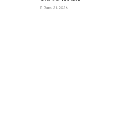
June 21, 2026