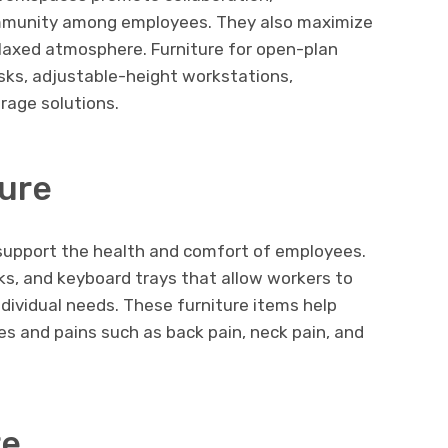
mmunity among employees. They also maximize
elaxed atmosphere. Furniture for open-plan
ks, adjustable-height workstations,
rage solutions.
ure
 support the health and comfort of employees.
sks, and keyboard trays that allow workers to
ndividual needs. These furniture items help
s and pains such as back pain, neck pain, and
re