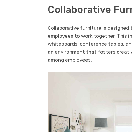
Collaborative Fur
Collaborative furniture is designed
employees to work together. This i
whiteboards, conference tables, and
an environment that fosters creati
among employees.