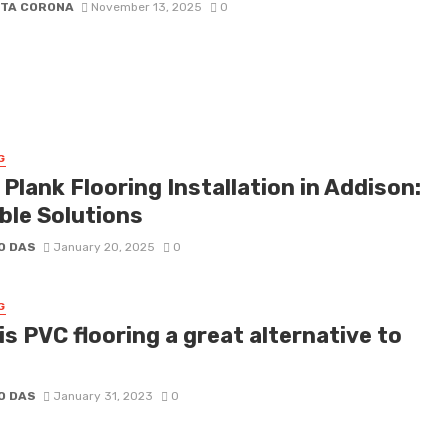
ETA CORONA
November 13, 2025
0
G
 Plank Flooring Installation in Addison:
ble Solutions
O DAS
January 20, 2025
0
G
s PVC flooring a great alternative to
O DAS
January 31, 2023
0