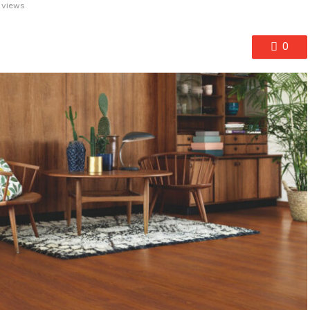
 views
0