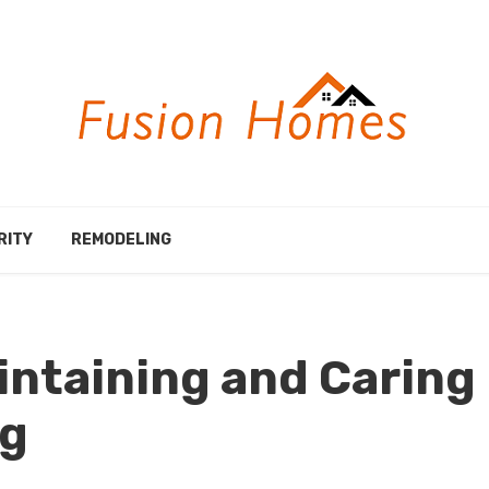
RITY
REMODELING
aintaining and Caring
ng