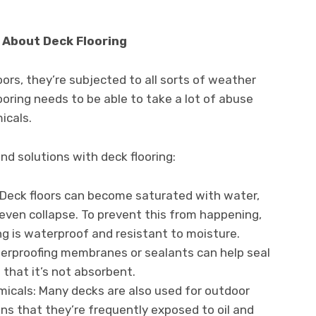
About Deck Flooring
ors, they’re subjected to all sorts of weather
ooring needs to be able to take a lot of abuse
icals.
 solutions with deck flooring:
 Deck floors can become saturated with water,
even collapse. To prevent this from happening,
ng is waterproof and resistant to moisture.
terproofing membranes or sealants can help seal
 that it’s not absorbent.
micals: Many decks are also used for outdoor
ns that they’re frequently exposed to oil and