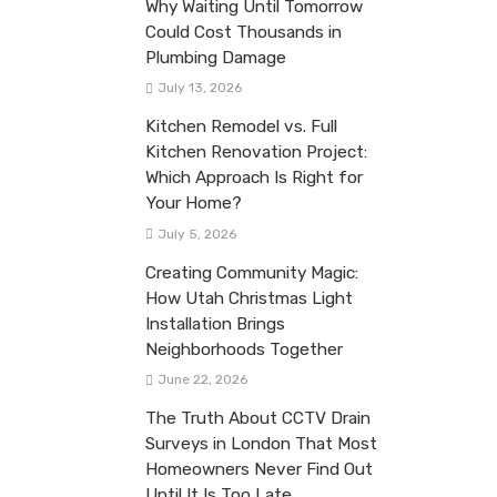
Why Waiting Until Tomorrow
Could Cost Thousands in
Plumbing Damage
July 13, 2026
Kitchen Remodel vs. Full
Kitchen Renovation Project:
Which Approach Is Right for
Your Home?
July 5, 2026
Creating Community Magic:
How Utah Christmas Light
Installation Brings
Neighborhoods Together
June 22, 2026
The Truth About CCTV Drain
Surveys in London That Most
Homeowners Never Find Out
Until It Is Too Late