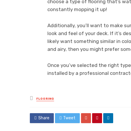
choose a type of flooring that’s wat
constantly mopping it up!
Additionally, you’ll want to make s
look and feel of your deck. If it’s d
likely want something similar in colo
and airy, then you might prefer some
Once you’ve selected the right type 
installed by a professional contracto
Posted
FLOORING
in
Share
Tweet