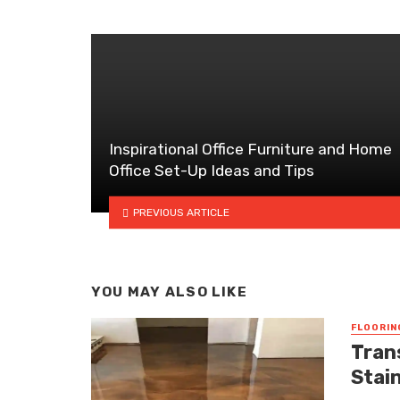
Inspirational Office Furniture and Home
Office Set-Up Ideas and Tips
PREVIOUS ARTICLE
YOU MAY ALSO LIKE
FLOORIN
Tran
Stai