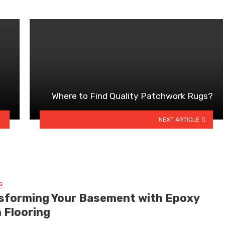
Where to Find Quality Patchwork Rugs?
NEXT ARTICLE
G
sforming Your Basement with Epoxy
n Flooring