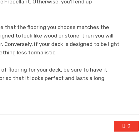
er-repellant. Otherwise, you’ll end up
ure that the flooring you choose matches the
esigned to look like wood or stone, then you will
r. Conversely, if your deck is designed to be light
thing less formalistic.
of flooring for your deck, be sure to have it
r so that it looks perfect and lasts a long!
0