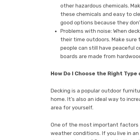
other hazardous chemicals. Make
these chemicals and easy to clea
good options because they don’t 
Problems with noise: When decks 
their time outdoors. Make sure t
people can still have peaceful c
boards are made from hardwood
How Do I Choose the Right Type 
Decking is a popular outdoor furnitu
home. It’s also an ideal way to incr
area for yourself.
One of the most important factors 
weather conditions. If you live in an