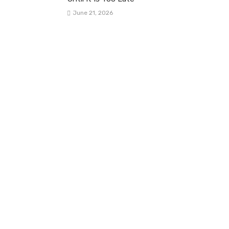
June 21, 2026