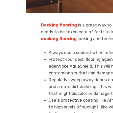
Decking flooring
is a great way to 
needs to be taken care of for it to 
decking flooring
looking and feelin
Always use a sealant when refini
Protect your deck flooring agai
agent like AquaShield. This wil
contaminants that can damage i
Regularly sweep away debris and
and create dirt build-up. This w
that might discolor or damage 
Use a protective coating like A
to high levels of sunlight (like 