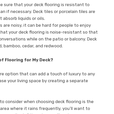
 sure that your deck flooring is resistant to
n if necessary. Deck tiles or porcelain tiles are
absorb liquids or oils.
are noisy, it can be hard for people to enjoy
hat your deck flooring is noise-resistant so that
onversations while on the patio or balcony. Deck
, bamboo, cedar, and redwood.
of Flooring for My Deck?
re option that can add a touch of luxury to any
ease your living space by creating a separate
to consider when choosing deck flooring is the
 area where it rains frequently, you’ll want to