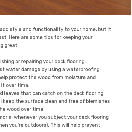
add style and functionality to your home, but it
last. Here are some tips for keeping your
g great:
shing or repairing your deck flooring.
nst water damage by using a waterproofing
l help protect the wood from moisture and
t over time.
 leaves that can catch on the deck flooring
ill keep the surface clean and free of blemishes
the wood over time.
rmorial whenever you subject your deck flooring
when you’re outdoors). This will help prevent