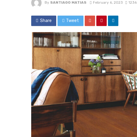
By
SANTIAGO MATIAS
February 6, 2023
1236
Share
Tweet