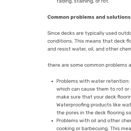
fading, staining, or rot.
Common problems and solutions 
Since decks are typically used outdo
conditions. This means that deck fl
and resist water, oil, and other chem
there are some common problems and
Problems with water retention:
which can cause them to rot or 
make sure that your deck floori
Waterproofing products like wa
the pores in the deck flooring so
Problems with oil and other che
cooking or barbecuing. This mea