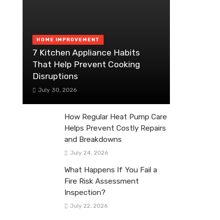
HOME IMPROVEMENT
7 Kitchen Appliance Habits
That Help Prevent Cooking
Disruptions
July 30, 2026
How Regular Heat Pump Care
Helps Prevent Costly Repairs
and Breakdowns
July 24, 2026
What Happens If You Fail a
Fire Risk Assessment
Inspection?
July 22, 2026