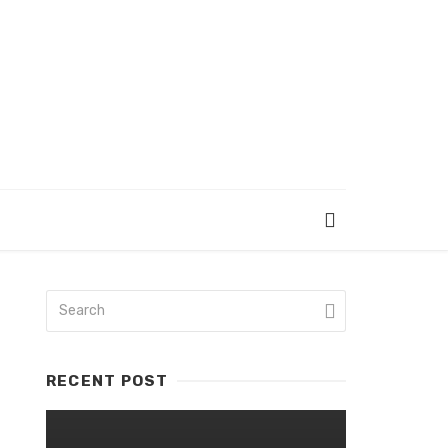
RECENT POST