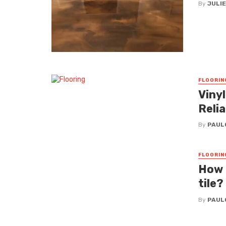
By
JULI
FLOORIN
Vinyl
Relia
By
PAUL
FLOORIN
How i
tile?
By
PAUL