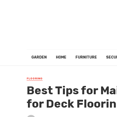
GARDEN
HOME
FURNITURE
SECU
FLOORING
Best Tips for M
for Deck Floori