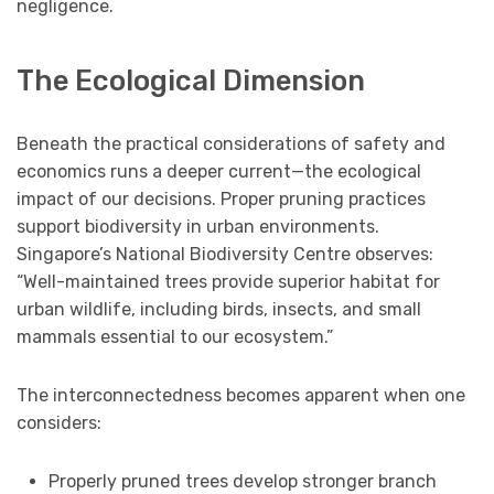
negligence.
The Ecological Dimension
Beneath the practical considerations of safety and
economics runs a deeper current—the ecological
impact of our decisions. Proper pruning practices
support biodiversity in urban environments.
Singapore’s National Biodiversity Centre observes:
“Well-maintained trees provide superior habitat for
urban wildlife, including birds, insects, and small
mammals essential to our ecosystem.”
The interconnectedness becomes apparent when one
considers:
Properly pruned trees develop stronger branch