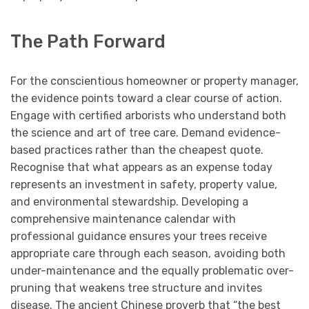
The Path Forward
For the conscientious homeowner or property manager,
the evidence points toward a clear course of action.
Engage with certified arborists who understand both
the science and art of tree care. Demand evidence-
based practices rather than the cheapest quote.
Recognise that what appears as an expense today
represents an investment in safety, property value,
and environmental stewardship. Developing a
comprehensive maintenance calendar with
professional guidance ensures your trees receive
appropriate care through each season, avoiding both
under-maintenance and the equally problematic over-
pruning that weakens tree structure and invites
disease. The ancient Chinese proverb that “the best