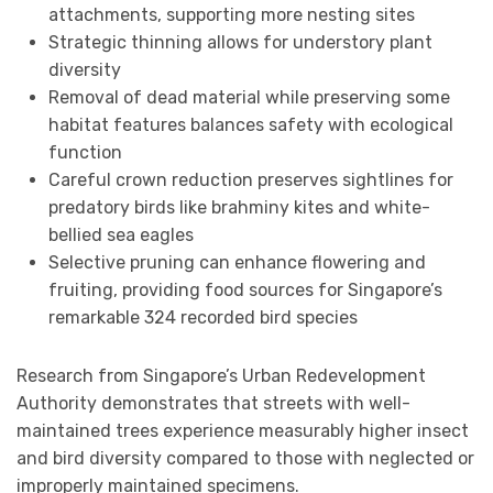
attachments, supporting more nesting sites
Strategic thinning allows for understory plant
diversity
Removal of dead material while preserving some
habitat features balances safety with ecological
function
Careful crown reduction preserves sightlines for
predatory birds like brahminy kites and white-
bellied sea eagles
Selective pruning can enhance flowering and
fruiting, providing food sources for Singapore’s
remarkable 324 recorded bird species
Research from Singapore’s Urban Redevelopment
Authority demonstrates that streets with well-
maintained trees experience measurably higher insect
and bird diversity compared to those with neglected or
improperly maintained specimens.