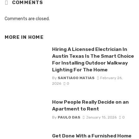
COMMENTS
Comments are closed.
MORE IN
HOME
Hiring A Licensed Electrician In
Austin Texas Is The Smart Choice
For Installing Outdoor Walkway
Lighting For The Home
By
SANTIAGO MATIAS
February 26,
2026
0
How People Really Decide on an
Apartment to Rent
By
PAULO DAS
January 15, 2026
0
Get Done With a Furnished Home