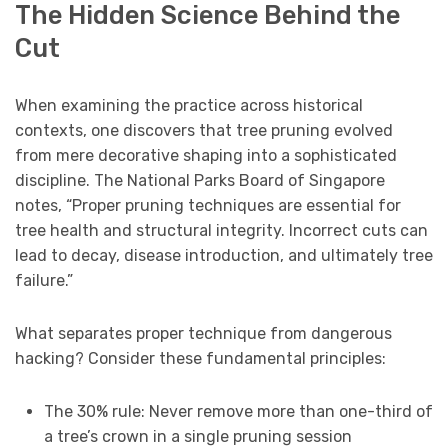
The Hidden Science Behind the
Cut
When examining the practice across historical
contexts, one discovers that tree pruning evolved
from mere decorative shaping into a sophisticated
discipline. The National Parks Board of Singapore
notes, “Proper pruning techniques are essential for
tree health and structural integrity. Incorrect cuts can
lead to decay, disease introduction, and ultimately tree
failure.”
What separates proper technique from dangerous
hacking? Consider these fundamental principles:
The 30% rule: Never remove more than one-third of
a tree’s crown in a single pruning session