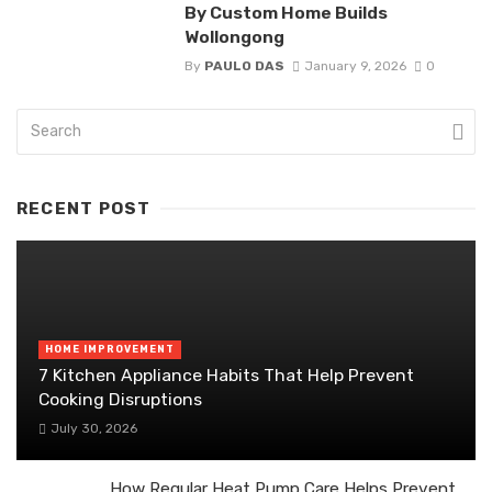
By Custom Home Builds
Wollongong
By
PAULO DAS
January 9, 2026
0
RECENT POST
HOME IMPROVEMENT
7 Kitchen Appliance Habits That Help Prevent
Cooking Disruptions
July 30, 2026
How Regular Heat Pump Care Helps Prevent