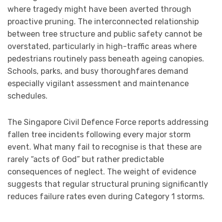
where tragedy might have been averted through
proactive pruning. The interconnected relationship
between tree structure and public safety cannot be
overstated, particularly in high-traffic areas where
pedestrians routinely pass beneath ageing canopies.
Schools, parks, and busy thoroughfares demand
especially vigilant assessment and maintenance
schedules.
The Singapore Civil Defence Force reports addressing
fallen tree incidents following every major storm
event. What many fail to recognise is that these are
rarely “acts of God” but rather predictable
consequences of neglect. The weight of evidence
suggests that regular structural pruning significantly
reduces failure rates even during Category 1 storms.