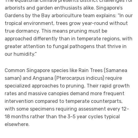
The equatorial climate presents distinct challenges for
arborists and garden enthusiasts alike. Singapore’s
Gardens by the Bay arboriculture team explains: “In our
tropical environment, trees grow year-round without
true dormancy. This means pruning must be
approached differently than in temperate regions, with
greater attention to fungal pathogens that thrive in
our humidity.”
Common Singapore species like Rain Trees (Samanea
saman) and Angsana (Pterocarpus indicus) require
specialized approaches to pruning. Their rapid growth
rates and massive canopies demand more frequent
intervention compared to temperate counterparts,
with some specimens requiring assessment every 12-
18 months rather than the 3-5 year cycles typical
elsewhere.