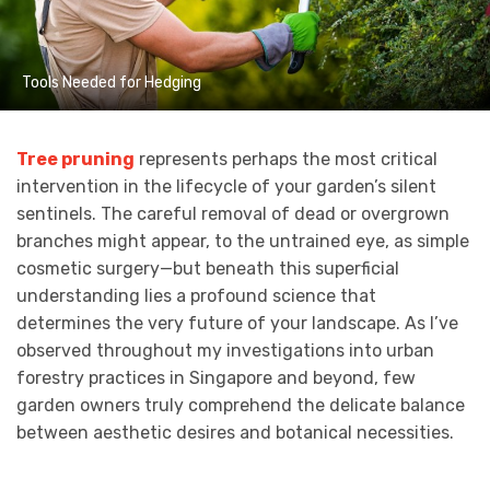
Tools Needed for Hedging
Tree pruning
represents perhaps the most critical
intervention in the lifecycle of your garden’s silent
sentinels. The careful removal of dead or overgrown
branches might appear, to the untrained eye, as simple
cosmetic surgery—but beneath this superficial
understanding lies a profound science that
determines the very future of your landscape. As I’ve
observed throughout my investigations into urban
forestry practices in Singapore and beyond, few
garden owners truly comprehend the delicate balance
between aesthetic desires and botanical necessities.