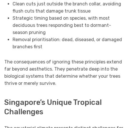
Clean cuts just outside the branch collar, avoiding
flush cuts that damage trunk tissue
Strategic timing based on species, with most
deciduous trees responding best to dormant-
season pruning
Removal prioritisation: dead, diseased, or damaged
branches first
The consequences of ignoring these principles extend
far beyond aesthetics. They penetrate deep into the
biological systems that determine whether your trees
thrive or merely survive.
Singapore’s Unique Tropical
Challenges