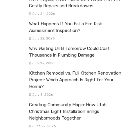
Costly Repairs and Breakdowns
July 24, 2026
What Happens If You Fail a Fire Risk
Assessment Inspection?
July 22, 2026
Why Waiting Until Tomorrow Could Cost
Thousands in Plumbing Damage
July 13, 2026
Kitchen Remodel vs. Full Kitchen Renovation
Project: Which Approach Is Right for Your
Home?
July 5, 2026
Creating Community Magic: How Utah
Christmas Light Installation Brings
Neighborhoods Together
June 22, 2026