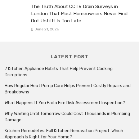
The Truth About CCTV Drain Surveys in
London That Most Homeowners Never Find
Out Until It Is Too Late
June 21, 2026
LATEST POST
7 Kitchen Appliance Habits That Help Prevent Cooking
Disruptions
How Regular Heat Pump Care Helps Prevent Costly Repairs and
Breakdowns
What Happens If You Fail a Fire Risk Assessment Inspection?
Why Waiting Until Tomorrow Could Cost Thousands in Plumbing
Damage
Kitchen Remodel vs. Full Kitchen Renovation Project: Which
Approach Is Right for Your Home?