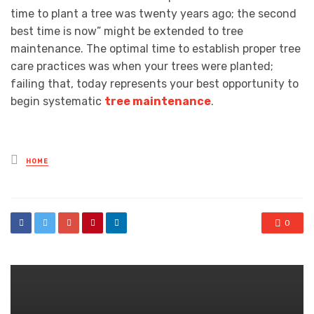
time to plant a tree was twenty years ago; the second
best time is now” might be extended to tree
maintenance. The optimal time to establish proper tree
care practices was when your trees were planted;
failing that, today represents your best opportunity to
begin systematic
tree maintenance
.
Posted
HOME
in
0