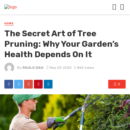
HOME
The Secret Art of Tree
Pruning: Why Your Garden’s
Health Depends On It
By
PAULO DAS
May 29, 2025
863 views
0