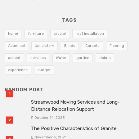
TAGS
home
furniture
crucial
roof installation
Abudhabi
Upholstery
Blinds
Carpets
Flooring
aspect
services
Water
garden
debris
experience
budget
RANDOM POST
Streamwood Moving Services and Long-
Distance Relocation Support
October 14, 2025
The Positive Characteristics of Granite
November 5, 2021