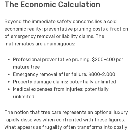
The Economic Calculation
Beyond the immediate safety concerns lies a cold
economic reality: preventative pruning costs a fraction
of emergency removal or liability claims. The
mathematics are unambiguous:
Professional preventative pruning: $200-400 per
mature tree
Emergency removal after failure: $800-2,000
Property damage claims: potentially unlimited
Medical expenses from injuries: potentially
unlimited
The notion that tree care represents an optional luxury
rapidly dissolves when confronted with these figures.
What appears as frugality often transforms into costly