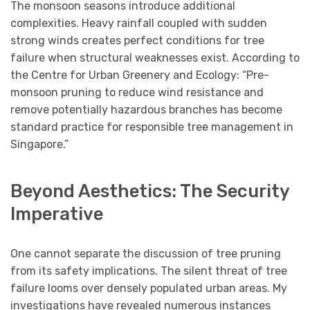
The monsoon seasons introduce additional
complexities. Heavy rainfall coupled with sudden
strong winds creates perfect conditions for tree
failure when structural weaknesses exist. According to
the Centre for Urban Greenery and Ecology: “Pre-
monsoon pruning to reduce wind resistance and
remove potentially hazardous branches has become
standard practice for responsible tree management in
Singapore.”
Beyond Aesthetics: The Security
Imperative
One cannot separate the discussion of tree pruning
from its safety implications. The silent threat of tree
failure looms over densely populated urban areas. My
investigations have revealed numerous instances