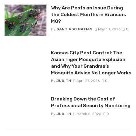
Why Are Pests an Issue During
the Coldest Months in Branson,
MO?
By
SANTIAGO MATIAS
May 18, 2026
0
Kansas City Pest Control: The
Asian Tiger Mosquito Explosion
and Why Your Grandma’s
Mosquito Advice No Longer Works
By
JUDITH
April 27, 2026
0
Breaking Down the Cost of
Professional Security Monitoring
By
JUDITH
March 5, 2026
0