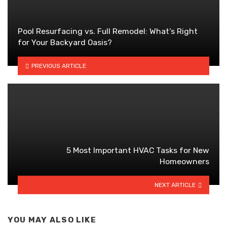
Pool Resurfacing vs. Full Remodel: What’s Right
for Your Backyard Oasis?
PREVIOUS ARTICLE
5 Most Important HVAC Tasks for New
Homeowners
NEXT ARTICLE
YOU MAY ALSO LIKE