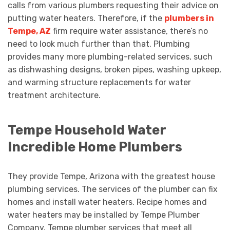
calls from various plumbers requesting their advice on
putting water heaters. Therefore, if the
plumbers in
Tempe, AZ
firm require water assistance, there’s no
need to look much further than that. Plumbing
provides many more plumbing-related services, such
as dishwashing designs, broken pipes, washing upkeep,
and warming structure replacements for water
treatment architecture.
Tempe Household Water
Incredible Home Plumbers
They provide Tempe, Arizona with the greatest house
plumbing services. The services of the plumber can fix
homes and install water heaters. Recipe homes and
water heaters may be installed by Tempe Plumber
Company. Tempe plumber services that meet all