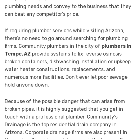
plumbing needs and convey to the business that they
can beat any competitor’s price.
If requiring plumber services while visiting Arizona,
there’s no need to go around searching for plumbing
firms. Community plumbers in the city of
plumbers in
Tempe, AZ
provide systems to fix reverse osmosis
broken containers, dishwashing installation or upkeep,
water heater constructions, replacements, and
numerous more facilities. Don’t ever let poor sewage
hold anyone down.
Because of the possible danger that can arise from
broken pipes, it is highly suggested that you get in
touch with a professional plumber. Community’s
Drainage is the top residential drain company in
Arizona. Corporate drainage firms are also present in