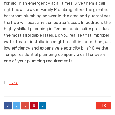
for aid in an emergency at all times. Give them a call
right now; Lawson Family Plumbing offers the greatest
bathroom plumbing answer in the area and guarantees
that we will beat any competitor’s cost. In addition, the
highly skilled plumbing in Tempe municipality provides
the most affordable rates. Do you realise that improper
water heater installation might result in more than just
low efficiency and expensive electricity bills? Give the
Tempe residential plumbing company a call for every
one of your plumbing requirements.
Posted
HOME
in
0