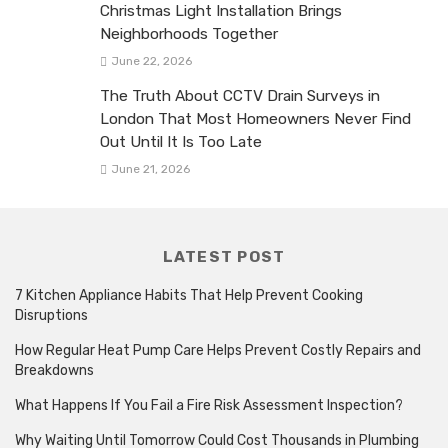
Christmas Light Installation Brings
Neighborhoods Together
June 22, 2026
The Truth About CCTV Drain Surveys in
London That Most Homeowners Never Find
Out Until It Is Too Late
June 21, 2026
LATEST POST
7 Kitchen Appliance Habits That Help Prevent Cooking
Disruptions
How Regular Heat Pump Care Helps Prevent Costly Repairs and
Breakdowns
What Happens If You Fail a Fire Risk Assessment Inspection?
Why Waiting Until Tomorrow Could Cost Thousands in Plumbing