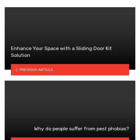
Enhance Your Space with a Sliding Door Kit
Solution
PREVIOUS ARTICLE
Why do people suffer from pest phobias?