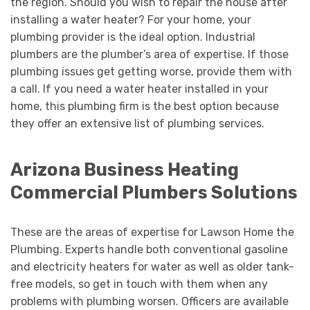
the region. Should you wish to repair the house after
installing a water heater? For your home, your
plumbing provider is the ideal option. Industrial
plumbers are the plumber’s area of expertise. If those
plumbing issues get getting worse, provide them with
a call. If you need a water heater installed in your
home, this plumbing firm is the best option because
they offer an extensive list of plumbing services.
Arizona Business Heating
Commercial Plumbers Solutions
These are the areas of expertise for Lawson Home the
Plumbing. Experts handle both conventional gasoline
and electricity heaters for water as well as older tank-
free models, so get in touch with them when any
problems with plumbing worsen. Officers are available