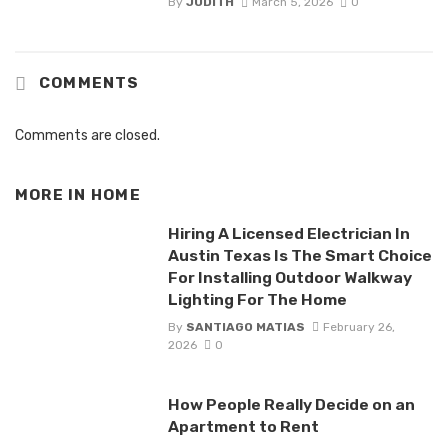
By
JUDITH
March 5, 2026
0
COMMENTS
Comments are closed.
MORE IN
HOME
Hiring A Licensed Electrician In
Austin Texas Is The Smart Choice
For Installing Outdoor Walkway
Lighting For The Home
By
SANTIAGO MATIAS
February 26,
2026
0
How People Really Decide on an
Apartment to Rent