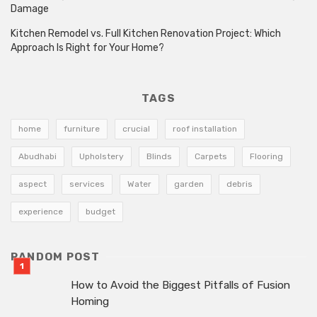
Damage
Kitchen Remodel vs. Full Kitchen Renovation Project: Which
Approach Is Right for Your Home?
TAGS
home
furniture
crucial
roof installation
Abudhabi
Upholstery
Blinds
Carpets
Flooring
aspect
services
Water
garden
debris
experience
budget
RANDOM POST
How to Avoid the Biggest Pitfalls of Fusion
Homing