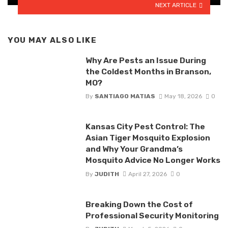
NEXT ARTICLE
YOU MAY ALSO LIKE
Why Are Pests an Issue During
the Coldest Months in Branson,
MO?
By
SANTIAGO MATIAS
May 18, 2026
0
Kansas City Pest Control: The
Asian Tiger Mosquito Explosion
and Why Your Grandma’s
Mosquito Advice No Longer Works
By
JUDITH
April 27, 2026
0
Breaking Down the Cost of
Professional Security Monitoring