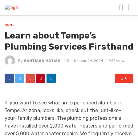
HOME
Learn about Tempe’s
Plumbing Services Firsthand
By
SANTIAGO MATIAS
September 24, 2024
951 views
0
If you want to see what an experienced plumber in
Tempe, Arizona, looks like, check out the just-like-
your-family plumbers. The plumbing professionals
have installed over 2,000 water heaters and performed
over 5,000 water heater repairs. We frequently receive