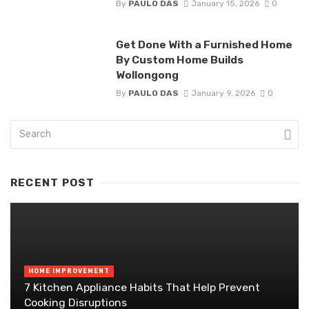
By
PAULO DAS
January 15, 2026
0
Get Done With a Furnished Home
By Custom Home Builds
Wollongong
By
PAULO DAS
January 9, 2026
0
RECENT POST
HOME IMPROVEMENT
7 Kitchen Appliance Habits That Help Prevent
Cooking Disruptions