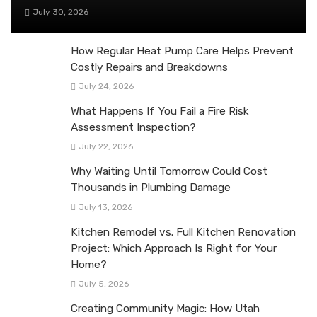
July 30, 2026
How Regular Heat Pump Care Helps Prevent
Costly Repairs and Breakdowns
July 24, 2026
What Happens If You Fail a Fire Risk
Assessment Inspection?
July 22, 2026
Why Waiting Until Tomorrow Could Cost
Thousands in Plumbing Damage
July 13, 2026
Kitchen Remodel vs. Full Kitchen Renovation
Project: Which Approach Is Right for Your
Home?
July 5, 2026
Creating Community Magic: How Utah