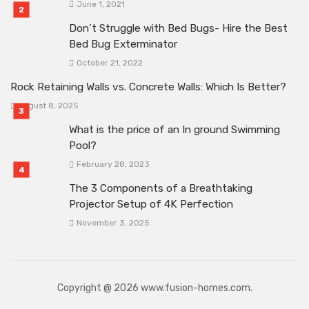
June 1, 2021
Don’t Struggle with Bed Bugs- Hire the Best
Bed Bug Exterminator
October 21, 2022
Rock Retaining Walls vs. Concrete Walls: Which Is Better?
August 8, 2025
What is the price of an In ground Swimming
Pool?
February 28, 2023
The 3 Components of a Breathtaking
Projector Setup of 4K Perfection
November 3, 2025
Copyright @ 2026 www.fusion-homes.com.