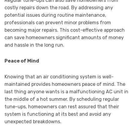
Regular tune-ups can also save homeowners from
costly repairs down the road. By addressing any
potential issues during routine maintenance,
professionals can prevent minor problems from
becoming major repairs. This cost-effective approach
can save homeowners significant amounts of money
and hassle in the long run.
Peace of Mind
Knowing that an air conditioning system is well-
maintained provides homeowners peace of mind. The
last thing anyone wants is a malfunctioning AC unit in
the middle of a hot summer. By scheduling regular
tune-ups, homeowners can rest assured that their
system is functioning at its best and avoid any
unexpected breakdowns.