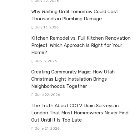
July 22, 2026
Why Waiting Until Tomorrow Could Cost
Thousands in Plumbing Damage
July 13, 2026
Kitchen Remodel vs. Full Kitchen Renovation
Project: Which Approach Is Right for Your
Home?
July 5, 2026
Creating Community Magic: How Utah
Christmas Light Installation Brings
Neighborhoods Together
June 22, 2026
The Truth About CCTV Drain Surveys in
London That Most Homeowners Never Find
Out Until It Is Too Late
June 21, 2026