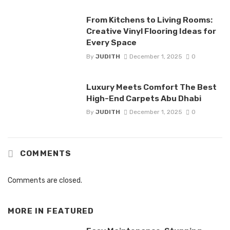
From Kitchens to Living Rooms:
Creative Vinyl Flooring Ideas for
Every Space
By
JUDITH
December 1, 2025
0
Luxury Meets Comfort The Best
High-End Carpets Abu Dhabi
By
JUDITH
December 1, 2025
0
COMMENTS
Comments are closed.
MORE IN
FEATURED