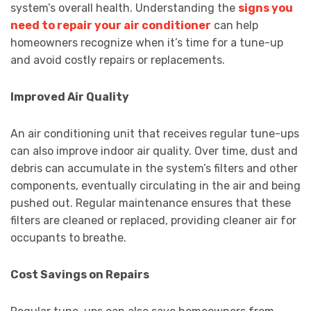
system’s overall health. Understanding the
signs you
need to repair your air conditioner
can help
homeowners recognize when it’s time for a tune-up
and avoid costly repairs or replacements.
Improved Air Quality
An air conditioning unit that receives regular tune-ups
can also improve indoor air quality. Over time, dust and
debris can accumulate in the system’s filters and other
components, eventually circulating in the air and being
pushed out. Regular maintenance ensures that these
filters are cleaned or replaced, providing cleaner air for
occupants to breathe.
Cost Savings on Repairs