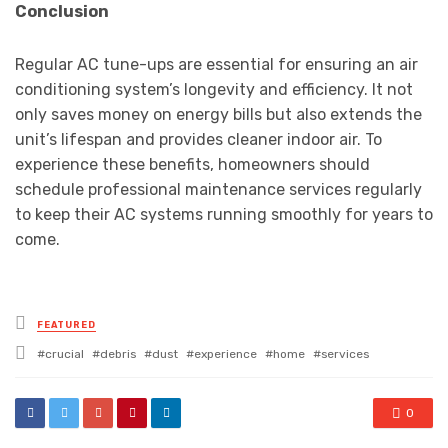
Conclusion
Regular AC tune-ups are essential for ensuring an air
conditioning system’s longevity and efficiency. It not
only saves money on energy bills but also extends the
unit’s lifespan and provides cleaner indoor air. To
experience these benefits, homeowners should
schedule professional maintenance services regularly
to keep their AC systems running smoothly for years to
come.
Posted
FEATURED
in
Tagged
crucial
debris
dust
experience
home
services
with
0