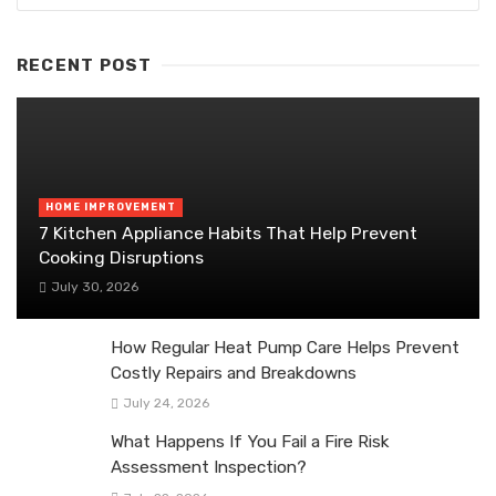
RECENT POST
HOME IMPROVEMENT
7 Kitchen Appliance Habits That Help Prevent
Cooking Disruptions
July 30, 2026
How Regular Heat Pump Care Helps Prevent
Costly Repairs and Breakdowns
July 24, 2026
What Happens If You Fail a Fire Risk
Assessment Inspection?