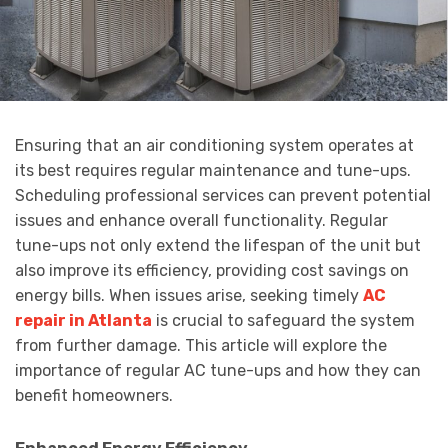
Ensuring that an air conditioning system operates at
its best requires regular maintenance and tune-ups.
Scheduling professional services can prevent potential
issues and enhance overall functionality. Regular
tune-ups not only extend the lifespan of the unit but
also improve its efficiency, providing cost savings on
energy bills. When issues arise, seeking timely
AC
repair in Atlanta
is crucial to safeguard the system
from further damage. This article will explore the
importance of regular AC tune-ups and how they can
benefit homeowners.