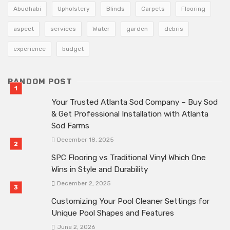
Abudhabi
Upholstery
Blinds
Carpets
Flooring
aspect
services
Water
garden
debris
experience
budget
RANDOM POST
Your Trusted Atlanta Sod Company – Buy Sod
& Get Professional Installation with Atlanta
Sod Farms
December 18, 2025
SPC Flooring vs Traditional Vinyl Which One
Wins in Style and Durability
December 2, 2025
Customizing Your Pool Cleaner Settings for
Unique Pool Shapes and Features
June 2, 2026