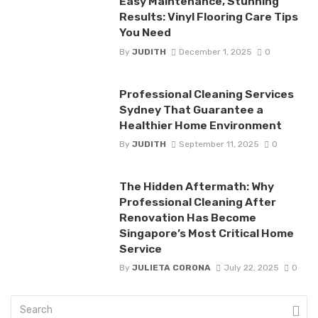
Easy Maintenance, Stunning
Results: Vinyl Flooring Care Tips
You Need
By
JUDITH
December 1, 2025
0
Professional Cleaning Services
Sydney That Guarantee a
Healthier Home Environment
By
JUDITH
September 11, 2025
0
The Hidden Aftermath: Why
Professional Cleaning After
Renovation Has Become
Singapore’s Most Critical Home
Service
By
JULIETA CORONA
July 22, 2025
0