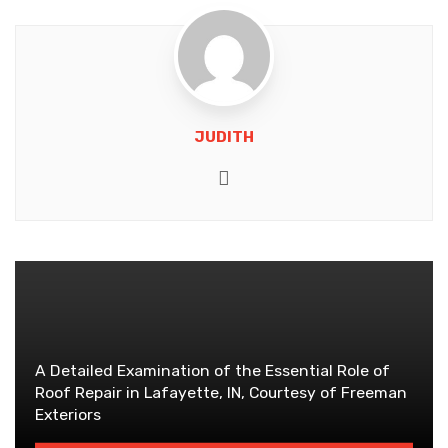
JUDITH
Website
A Detailed Examination of the Essential Role of
Roof Repair in Lafayette, IN, Courtesy of Freeman
Exteriors