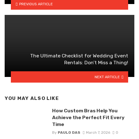
PREVIOUS ARTICLE
The Ultimate Checklist for Wedding Event
Rentals: Don’t Miss a Thing!
NEXT ARTICLE
YOU MAY ALSO LIKE
How Custom Bras Help You
Achieve the Perfect Fit Every
Time
By
PAULO DAS
March 7, 2026
0