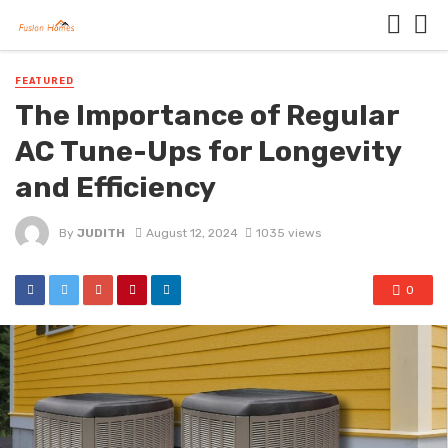
FEATURED
The Importance of Regular
AC Tune-Ups for Longevity
and Efficiency
By
JUDITH
August 12, 2024
1035 views
0