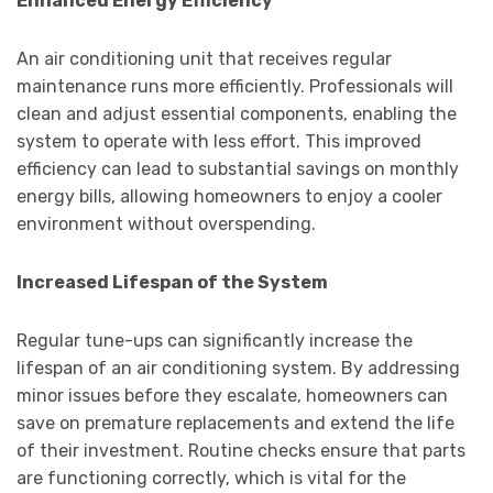
Enhanced Energy Efficiency
An air conditioning unit that receives regular
maintenance runs more efficiently. Professionals will
clean and adjust essential components, enabling the
system to operate with less effort. This improved
efficiency can lead to substantial savings on monthly
energy bills, allowing homeowners to enjoy a cooler
environment without overspending.
Increased Lifespan of the System
Regular tune-ups can significantly increase the
lifespan of an air conditioning system. By addressing
minor issues before they escalate, homeowners can
save on premature replacements and extend the life
of their investment. Routine checks ensure that parts
are functioning correctly, which is vital for the