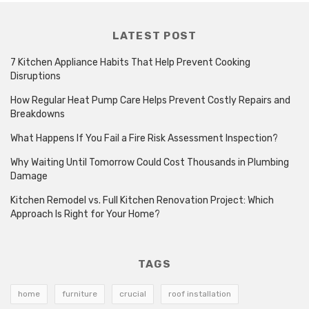
LATEST POST
7 Kitchen Appliance Habits That Help Prevent Cooking
Disruptions
How Regular Heat Pump Care Helps Prevent Costly Repairs and
Breakdowns
What Happens If You Fail a Fire Risk Assessment Inspection?
Why Waiting Until Tomorrow Could Cost Thousands in Plumbing
Damage
Kitchen Remodel vs. Full Kitchen Renovation Project: Which
Approach Is Right for Your Home?
TAGS
home
furniture
crucial
roof installation