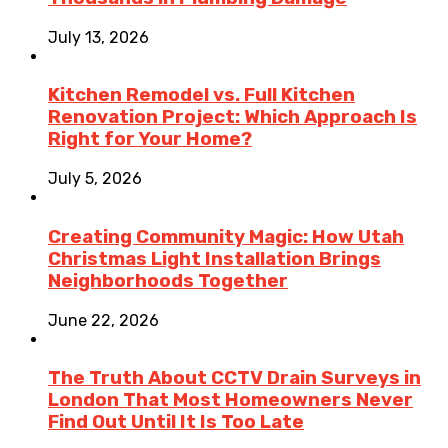
July 13, 2026
Kitchen Remodel vs. Full Kitchen
Renovation Project: Which Approach Is
Right for Your Home?
July 5, 2026
Creating Community Magic: How Utah
Christmas Light Installation Brings
Neighborhoods Together
June 22, 2026
The Truth About CCTV Drain Surveys in
London That Most Homeowners Never
Find Out Until It Is Too Late