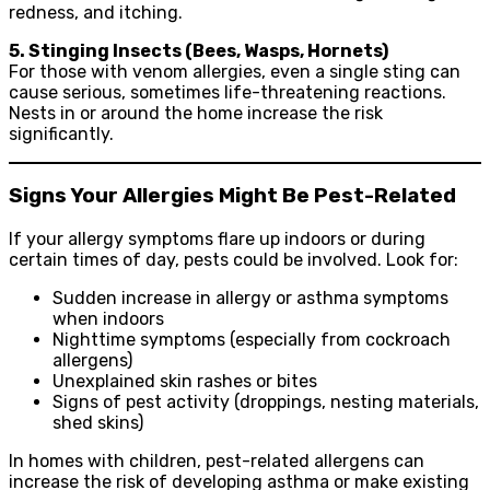
redness, and itching.
5. Stinging Insects (Bees, Wasps, Hornets)
For those with venom allergies, even a single sting can
cause serious, sometimes life-threatening reactions.
Nests in or around the home increase the risk
significantly.
Signs Your Allergies Might Be Pest-Related
If your allergy symptoms flare up indoors or during
certain times of day, pests could be involved. Look for:
Sudden increase in allergy or asthma symptoms
when indoors
Nighttime symptoms (especially from cockroach
allergens)
Unexplained skin rashes or bites
Signs of pest activity (droppings, nesting materials,
shed skins)
In homes with children, pest-related allergens can
increase the risk of developing asthma or make existing