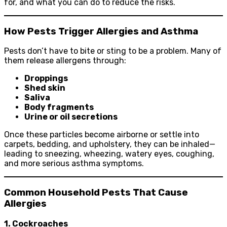
for, and what you can do to reduce the risks.
How Pests Trigger Allergies and Asthma
Pests don’t have to bite or sting to be a problem. Many of
them release allergens through:
Droppings
Shed skin
Saliva
Body fragments
Urine or oil secretions
Once these particles become airborne or settle into
carpets, bedding, and upholstery, they can be inhaled—
leading to sneezing, wheezing, watery eyes, coughing,
and more serious asthma symptoms.
Common Household Pests That Cause
Allergies
1. Cockroaches