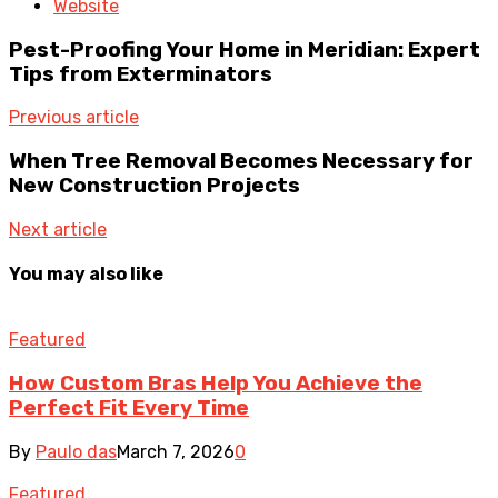
Website
Pest-Proofing Your Home in Meridian: Expert
Tips from Exterminators
Previous article
When Tree Removal Becomes Necessary for
New Construction Projects
Next article
You may also like
Featured
How Custom Bras Help You Achieve the
Perfect Fit Every Time
By
Paulo das
March 7, 2026
0
Featured