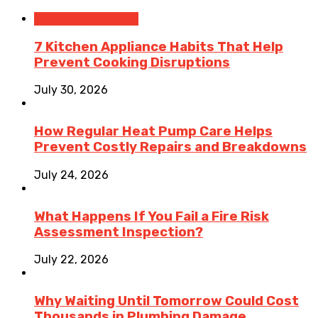
Home Improvement
7 Kitchen Appliance Habits That Help
Prevent Cooking Disruptions
July 30, 2026
How Regular Heat Pump Care Helps
Prevent Costly Repairs and Breakdowns
July 24, 2026
What Happens If You Fail a Fire Risk
Assessment Inspection?
July 22, 2026
Why Waiting Until Tomorrow Could Cost
Thousands in Plumbing Damage