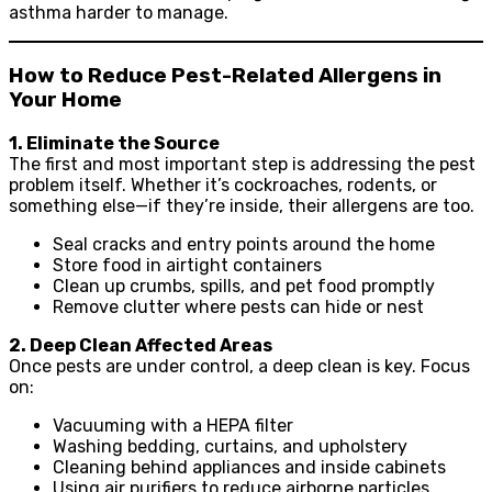
asthma harder to manage.
How to Reduce Pest-Related Allergens in
Your Home
1. Eliminate the Source
The first and most important step is addressing the pest
problem itself. Whether it’s cockroaches, rodents, or
something else—if they’re inside, their allergens are too.
Seal cracks and entry points around the home
Store food in airtight containers
Clean up crumbs, spills, and pet food promptly
Remove clutter where pests can hide or nest
2. Deep Clean Affected Areas
Once pests are under control, a deep clean is key. Focus
on:
Vacuuming with a HEPA filter
Washing bedding, curtains, and upholstery
Cleaning behind appliances and inside cabinets
Using air purifiers to reduce airborne particles