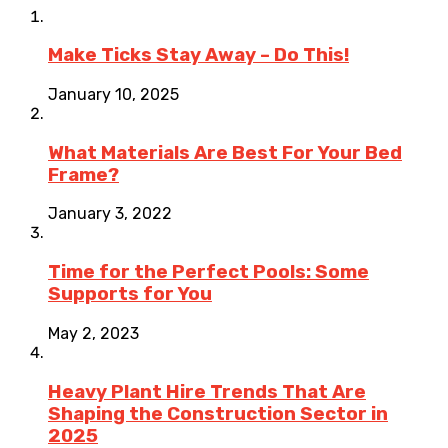
Make Ticks Stay Away – Do This!
January 10, 2025
What Materials Are Best For Your Bed
Frame?
January 3, 2022
Time for the Perfect Pools: Some
Supports for You
May 2, 2023
Heavy Plant Hire Trends That Are
Shaping the Construction Sector in
2025