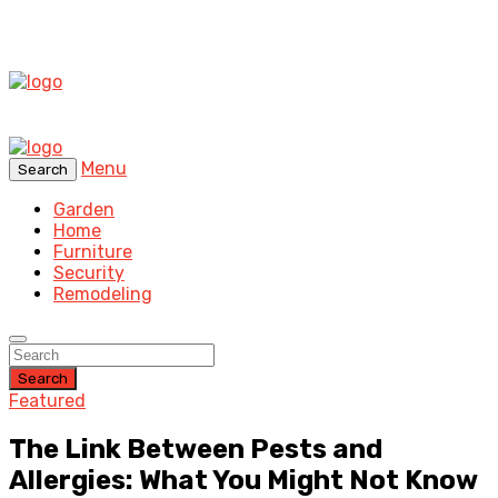
Menu
Search
Garden
Home
Furniture
Security
Remodeling
Search
Featured
The Link Between Pests and
Allergies: What You Might Not Know