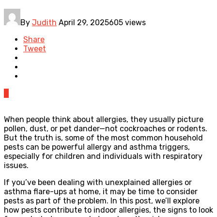
By
Judith
April 29, 2025
605 views
Share
Tweet
0
When people think about allergies, they usually picture
pollen, dust, or pet dander—not cockroaches or rodents.
But the truth is, some of the most common household
pests can be powerful allergy and asthma triggers,
especially for children and individuals with respiratory
issues.
If you’ve been dealing with unexplained allergies or
asthma flare-ups at home, it may be time to consider
pests as part of the problem. In this post, we’ll explore
how pests contribute to indoor allergies, the signs to look