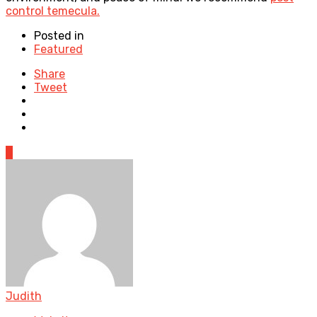
control temecula.
Posted in
Featured
Share
Tweet
0
Judith