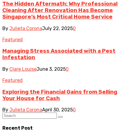
The Hidden Aftermath: Why Professional
Cleaning After Renovation Has Become
Singapore’s Most Critical Home Service
By
Julieta Corona
July 22, 2025
0
Featured
Managing Stress Associated with a Pest
Infestation
By
Clare Louise
June 3, 2025
0
Featured
Exploring the Financial Gains from Selling
Your House for Cash
By
Julieta Corona
April 30, 2025
0
Recent Post