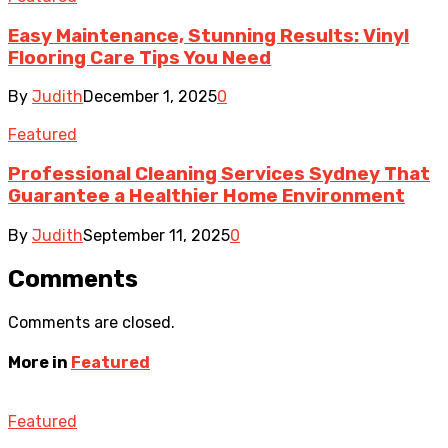
Easy Maintenance, Stunning Results: Vinyl
Flooring Care Tips You Need
By
Judith
December 1, 2025
0
Featured
Professional Cleaning Services Sydney That
Guarantee a Healthier Home Environment
By
Judith
September 11, 2025
0
Comments
Comments are closed.
More in
Featured
Featured