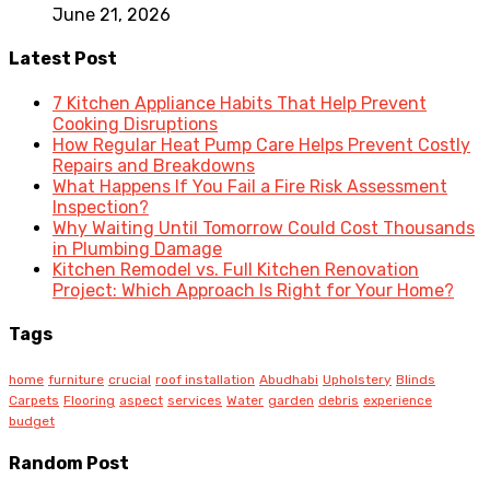
June 21, 2026
Latest Post
7 Kitchen Appliance Habits That Help Prevent
Cooking Disruptions
How Regular Heat Pump Care Helps Prevent Costly
Repairs and Breakdowns
What Happens If You Fail a Fire Risk Assessment
Inspection?
Why Waiting Until Tomorrow Could Cost Thousands
in Plumbing Damage
Kitchen Remodel vs. Full Kitchen Renovation
Project: Which Approach Is Right for Your Home?
Tags
home
furniture
crucial
roof installation
Abudhabi
Upholstery
Blinds
Carpets
Flooring
aspect
services
Water
garden
debris
experience
budget
Random Post