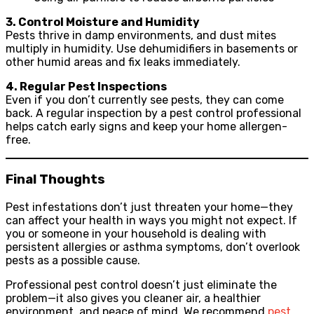
3. Control Moisture and Humidity
Pests thrive in damp environments, and dust mites
multiply in humidity. Use dehumidifiers in basements or
other humid areas and fix leaks immediately.
4. Regular Pest Inspections
Even if you don’t currently see pests, they can come
back. A regular inspection by a pest control professional
helps catch early signs and keep your home allergen-
free.
Final Thoughts
Pest infestations don’t just threaten your home—they
can affect your health in ways you might not expect. If
you or someone in your household is dealing with
persistent allergies or asthma symptoms, don’t overlook
pests as a possible cause.
Professional pest control doesn’t just eliminate the
problem—it also gives you cleaner air, a healthier
environment, and peace of mind. We recommend
pest