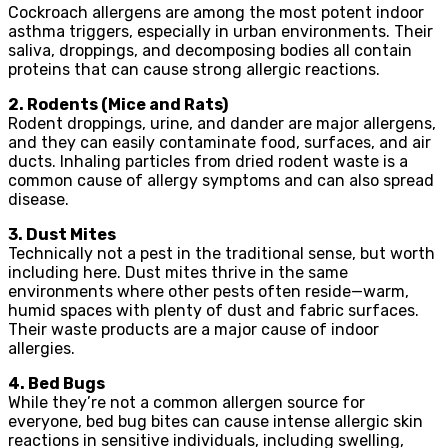
Cockroach allergens are among the most potent indoor
asthma triggers, especially in urban environments. Their
saliva, droppings, and decomposing bodies all contain
proteins that can cause strong allergic reactions.
2. Rodents (Mice and Rats)
Rodent droppings, urine, and dander are major allergens,
and they can easily contaminate food, surfaces, and air
ducts. Inhaling particles from dried rodent waste is a
common cause of allergy symptoms and can also spread
disease.
3. Dust Mites
Technically not a pest in the traditional sense, but worth
including here. Dust mites thrive in the same
environments where other pests often reside—warm,
humid spaces with plenty of dust and fabric surfaces.
Their waste products are a major cause of indoor
allergies.
4. Bed Bugs
While they’re not a common allergen source for
everyone, bed bug bites can cause intense allergic skin
reactions in sensitive individuals, including swelling,