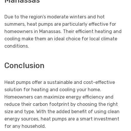
Manassas
Due to the region’s moderate winters and hot
summers, heat pumps are particularly effective for
homeowners in Manassas. Their efficient heating and
cooling make them an ideal choice for local climate
conditions.
Conclusion
Heat pumps offer a sustainable and cost-effective
solution for heating and cooling your home.
Homeowners can maximize energy efficiency and
reduce their carbon footprint by choosing the right
size and type. With the added benefit of using clean
energy sources, heat pumps are a smart investment
for any household.