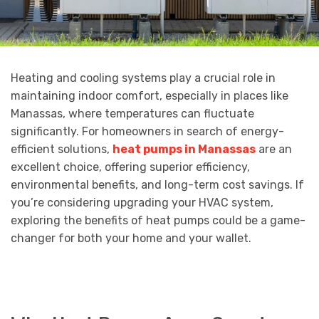
Heating and cooling systems play a crucial role in
maintaining indoor comfort, especially in places like
Manassas, where temperatures can fluctuate
significantly. For homeowners in search of energy-
efficient solutions,
heat pumps in Manassas
are an
excellent choice, offering superior efficiency,
environmental benefits, and long-term cost savings. If
you’re considering upgrading your HVAC system,
exploring the benefits of heat pumps could be a game-
changer for both your home and your wallet.