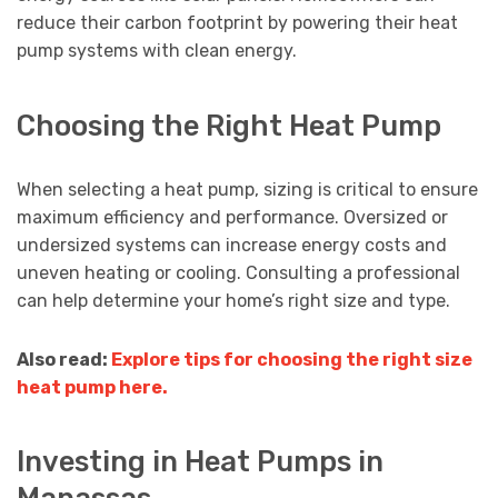
reduce their carbon footprint by powering their heat
pump systems with clean energy.
Choosing the Right Heat Pump
When selecting a heat pump, sizing is critical to ensure
maximum efficiency and performance. Oversized or
undersized systems can increase energy costs and
uneven heating or cooling. Consulting a professional
can help determine your home’s right size and type.
Also read:
Explore tips for choosing the right size
heat pump here.
Investing in Heat Pumps in