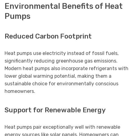
Environmental Benefits of Heat
Pumps
Reduced Carbon Footprint
Heat pumps use electricity instead of fossil fuels,
significantly reducing greenhouse gas emissions.
Modern heat pumps also incorporate refrigerants with
lower global warming potential, making them a
sustainable choice for environmentally conscious
homeowners.
Support for Renewable Energy
Heat pumps pair exceptionally well with renewable
energy sources like solar panels. Homeowners can