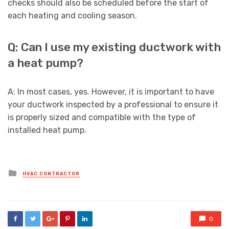
checks should also be scheduled before the start of
each heating and cooling season.
Q: Can I use my existing ductwork with
a heat pump?
A: In most cases, yes. However, it is important to have
your ductwork inspected by a professional to ensure it
is properly sized and compatible with the type of
installed heat pump.
Posted
HVAC CONTRACTOR
in
0