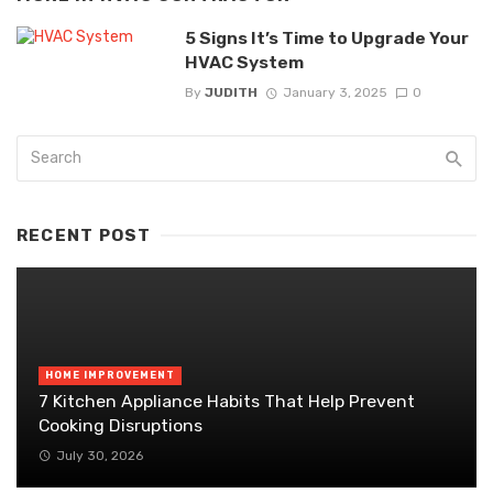
5 Signs It’s Time to Upgrade Your
HVAC System
By
JUDITH
January 3, 2025
0
RECENT POST
HOME IMPROVEMENT
7 Kitchen Appliance Habits That Help Prevent
Cooking Disruptions
July 30, 2026