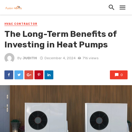
HVAC CONTRACTOR
The Long-Term Benefits of
Investing in Heat Pumps
By
JUDITH
December 4, 2024
716 views
0