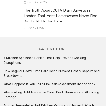
June 22, 2026
The Truth About CCTV Drain Surveys in
London That Most Homeowners Never Find
Out Until It Is Too Late
June 21, 2026
LATEST POST
7 Kitchen Appliance Habits That Help Prevent Cooking
Disruptions
How Regular Heat Pump Care Helps Prevent Costly Repairs and
Breakdowns
What Happens If You Fail a Fire Risk Assessment Inspection?
Why Waiting Until Tomorrow Could Cost Thousands in Plumbing
Damage
Kitchen Remodel vs. Full Kitchen Renovation Project: Which