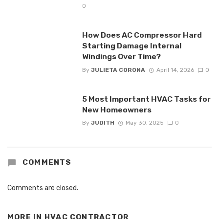
0
How Does AC Compressor Hard
Starting Damage Internal
Windings Over Time?
By
JULIETA CORONA
April 14, 2026
0
5 Most Important HVAC Tasks for
New Homeowners
By
JUDITH
May 30, 2025
0
COMMENTS
Comments are closed.
MORE IN
HVAC CONTRACTOR