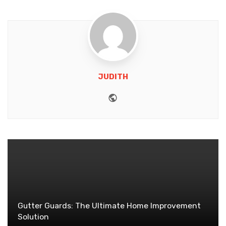
JUDITH
Website
Gutter Guards: The Ultimate Home Improvement
Solution