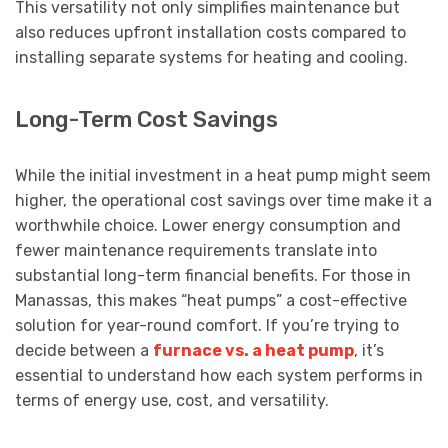
This versatility not only simplifies maintenance but
also reduces upfront installation costs compared to
installing separate systems for heating and cooling.
Long-Term Cost Savings
While the initial investment in a heat pump might seem
higher, the operational cost savings over time make it a
worthwhile choice. Lower energy consumption and
fewer maintenance requirements translate into
substantial long-term financial benefits. For those in
Manassas, this makes “heat pumps” a cost-effective
solution for year-round comfort. If you’re trying to
decide between a
furnace vs. a heat pump
, it’s
essential to understand how each system performs in
terms of energy use, cost, and versatility.