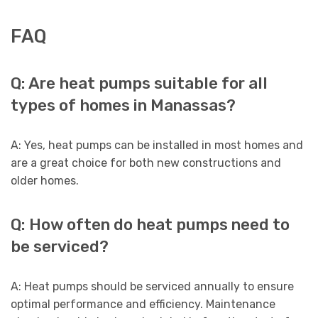
FAQ
Q: Are heat pumps suitable for all
types of homes in Manassas?
A: Yes, heat pumps can be installed in most homes and
are a great choice for both new constructions and
older homes.
Q: How often do heat pumps need to
be serviced?
A: Heat pumps should be serviced annually to ensure
optimal performance and efficiency. Maintenance