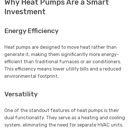
Why Heat Pumps Are a Smart
Investment
Energy Efficiency
Heat pumps are designed to move heat rather than
generate it, making them significantly more energy-
efficient than traditional furnaces or air conditioners.
This efficiency means lower utility bills and a reduced
environmental footprint.
Versatility
One of the standout features of heat pumps is their
dual functionality. They serve as a heating and cooling
system, eliminating the need for separate HVAC units.