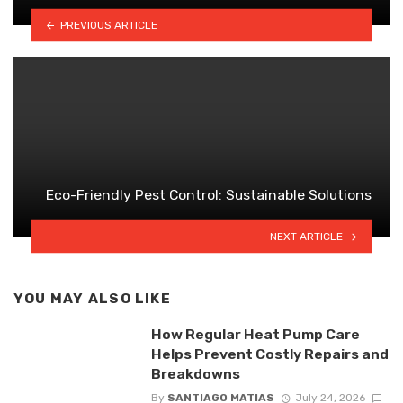
PREVIOUS ARTICLE
Eco-Friendly Pest Control: Sustainable Solutions
NEXT ARTICLE
YOU MAY ALSO LIKE
How Regular Heat Pump Care
Helps Prevent Costly Repairs and
Breakdowns
By
SANTIAGO MATIAS
July 24, 2026