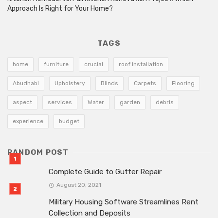
Approach Is Right for Your Home?
TAGS
home
furniture
crucial
roof installation
Abudhabi
Upholstery
Blinds
Carpets
Flooring
aspect
services
Water
garden
debris
experience
budget
RANDOM POST
Complete Guide to Gutter Repair
August 20, 2021
Military Housing Software Streamlines Rent
Collection and Deposits