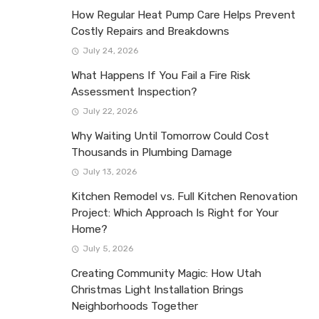
How Regular Heat Pump Care Helps Prevent
Costly Repairs and Breakdowns
July 24, 2026
What Happens If You Fail a Fire Risk
Assessment Inspection?
July 22, 2026
Why Waiting Until Tomorrow Could Cost
Thousands in Plumbing Damage
July 13, 2026
Kitchen Remodel vs. Full Kitchen Renovation
Project: Which Approach Is Right for Your
Home?
July 5, 2026
Creating Community Magic: How Utah
Christmas Light Installation Brings
Neighborhoods Together