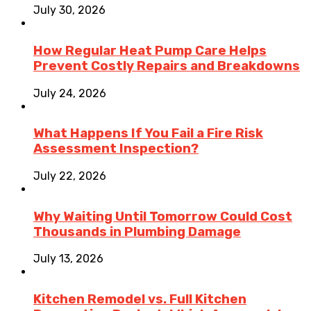
July 30, 2026
How Regular Heat Pump Care Helps
Prevent Costly Repairs and Breakdowns
July 24, 2026
What Happens If You Fail a Fire Risk
Assessment Inspection?
July 22, 2026
Why Waiting Until Tomorrow Could Cost
Thousands in Plumbing Damage
July 13, 2026
Kitchen Remodel vs. Full Kitchen