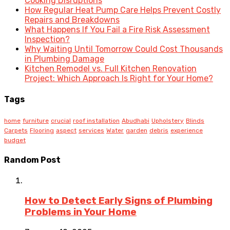
Cooking Disruptions
How Regular Heat Pump Care Helps Prevent Costly
Repairs and Breakdowns
What Happens If You Fail a Fire Risk Assessment
Inspection?
Why Waiting Until Tomorrow Could Cost Thousands
in Plumbing Damage
Kitchen Remodel vs. Full Kitchen Renovation
Project: Which Approach Is Right for Your Home?
Tags
home
furniture
crucial
roof installation
Abudhabi
Upholstery
Blinds
Carpets
Flooring
aspect
services
Water
garden
debris
experience
budget
Random Post
How to Detect Early Signs of Plumbing
Problems in Your Home