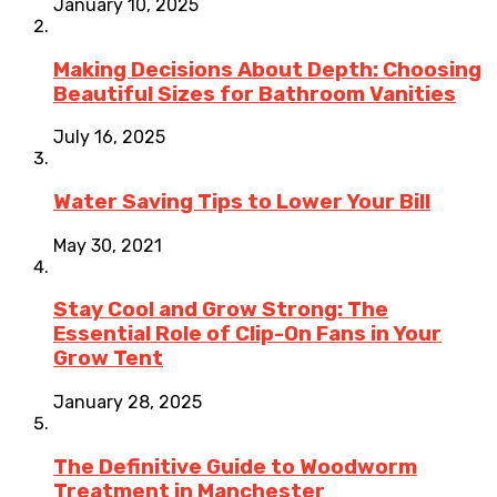
January 10, 2025
Making Decisions About Depth: Choosing
Beautiful Sizes for Bathroom Vanities
July 16, 2025
Water Saving Tips to Lower Your Bill
May 30, 2021
Stay Cool and Grow Strong: The
Essential Role of Clip-On Fans in Your
Grow Tent
January 28, 2025
The Definitive Guide to Woodworm
Treatment in Manchester