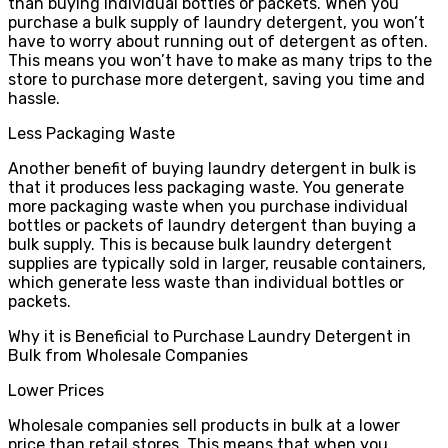
than buying individual bottles or packets. When you
purchase a bulk supply of laundry detergent, you won’t
have to worry about running out of detergent as often.
This means you won’t have to make as many trips to the
store to purchase more detergent, saving you time and
hassle.
Less Packaging Waste
Another benefit of buying laundry detergent in bulk is
that it produces less packaging waste. You generate
more packaging waste when you purchase individual
bottles or packets of laundry detergent than buying a
bulk supply. This is because bulk laundry detergent
supplies are typically sold in larger, reusable containers,
which generate less waste than individual bottles or
packets.
Why it is Beneficial to Purchase Laundry Detergent in
Bulk from Wholesale Companies
Lower Prices
Wholesale companies sell products in bulk at a lower
price than retail stores. This means that when you