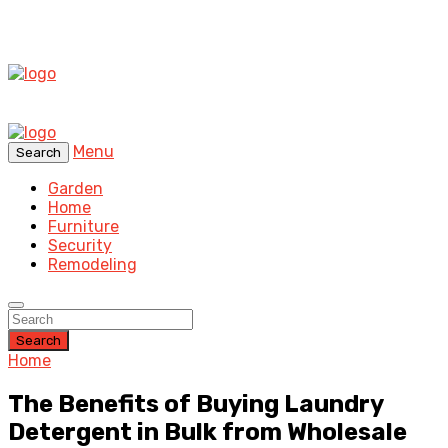
Menu
Search
Garden
Home
Furniture
Security
Remodeling
Search
Home
The Benefits of Buying Laundry
Detergent in Bulk from Wholesale