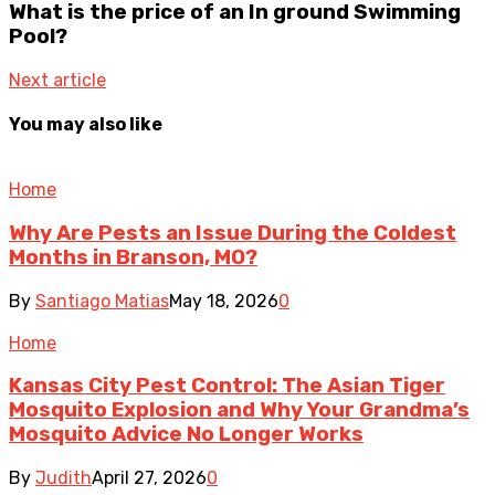
What is the price of an In ground Swimming
Pool?
Next article
You may also like
Home
Why Are Pests an Issue During the Coldest
Months in Branson, MO?
By
Santiago Matias
May 18, 2026
0
Home
Kansas City Pest Control: The Asian Tiger
Mosquito Explosion and Why Your Grandma’s
Mosquito Advice No Longer Works
By
Judith
April 27, 2026
0