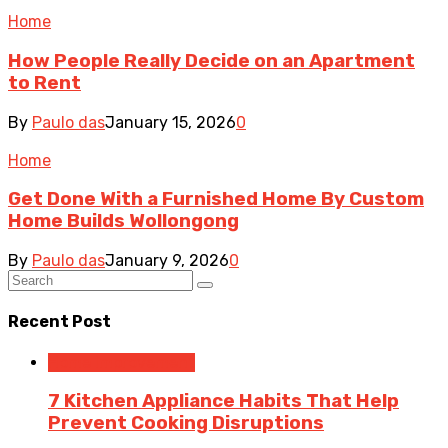
Home
How People Really Decide on an Apartment
to Rent
By
Paulo das
January 15, 2026
0
Home
Get Done With a Furnished Home By Custom
Home Builds Wollongong
By
Paulo das
January 9, 2026
0
Recent Post
Home Improvement
7 Kitchen Appliance Habits That Help
Prevent Cooking Disruptions