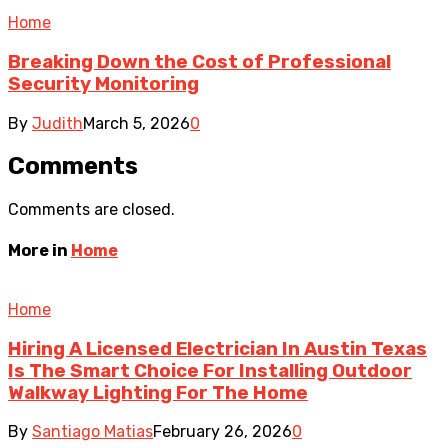
Home
Breaking Down the Cost of Professional
Security Monitoring
By
Judith
March 5, 2026
0
Comments
Comments are closed.
More in
Home
Home
Hiring A Licensed Electrician In Austin Texas
Is The Smart Choice For Installing Outdoor
Walkway Lighting For The Home
By
Santiago Matias
February 26, 2026
0