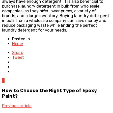
always have enough detergent. It is also beneficial to
purchase laundry detergent in bulk from wholesale
companies, as they offer lower prices, a variety of
brands, and a large inventory. Buying laundry detergent
in bulk from a wholesale company can save money and
reduce packaging waste while finding the perfect
laundry detergent for your needs.
Posted in
Home
Share
Tweet
0
How to Choose the Right Type of Epoxy
Paint?
Previous article