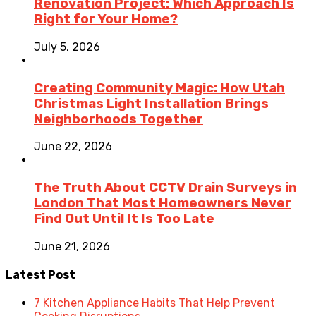
Renovation Project: Which Approach Is
Right for Your Home?
July 5, 2026
Creating Community Magic: How Utah
Christmas Light Installation Brings
Neighborhoods Together
June 22, 2026
The Truth About CCTV Drain Surveys in
London That Most Homeowners Never
Find Out Until It Is Too Late
June 21, 2026
Latest Post
7 Kitchen Appliance Habits That Help Prevent