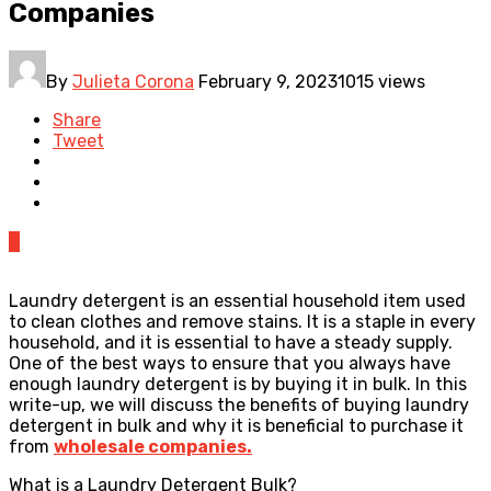
Companies
By
Julieta Corona
February 9, 2023
1015 views
Share
Tweet
0
Laundry detergent is an essential household item used
to clean clothes and remove stains. It is a staple in every
household, and it is essential to have a steady supply.
One of the best ways to ensure that you always have
enough laundry detergent is by buying it in bulk. In this
write-up, we will discuss the benefits of buying laundry
detergent in bulk and why it is beneficial to purchase it
from
wholesale companies
.
What is a Laundry Detergent Bulk?