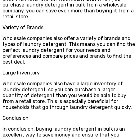
purchase laundry detergent in bulk from a wholesale
company, you can save even more than buying it from a
retail store.
Variety of Brands
Wholesale companies also offer a variety of brands and
types of laundry detergent. This means you can find the
perfect laundry detergent for your needs and
preferences and compare prices and brands to find the
best deal.
Large Inventory
Wholesale companies also have a large inventory of
laundry detergent, so you can purchase a larger
quantity of detergent than you would be able to buy
from a retail store. This is especially beneficial for
households that go through laundry detergent quickly.
Conclusion
In conclusion, buying laundry detergent in bulk is an
excellent way to save money and ensure that you