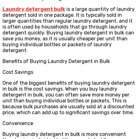
Laundry detergent bulk
is a large quantity of laundry
detergent sold in one package. It is typically sold in
larger quantities than regular laundry detergent, and it
is often used by households that go through laundry
detergent quickly. Buying laundry detergent in bulk can
save you money, as it is usually cheaper per unit than
buying individual bottles or packets of laundry
detergent.
Benefits of Buying Laundry Detergent in Bulk
Cost Savings
One of the biggest benefits of buying laundry detergent
in bulk is the cost savings. When you buy laundry
detergent in bulk, you can often save more money per
unit than buying individual bottles or packets. This is
because bulk purchases are usually sold at a discounted
price, which can add up to significant savings over time.
Convenience
Buying laundry detergent in bulk is more convenient