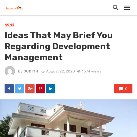
HOME
Ideas That May Brief You
Regarding Development
Management
By
JUDITH
August 22, 2020
1574 views
0