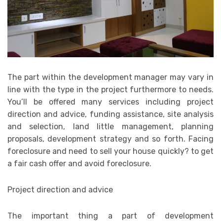
The part within the development manager may vary in
line with the type in the project furthermore to needs.
You’ll be offered many services including project
direction and advice, funding assistance, site analysis
and selection, land little management, planning
proposals, development strategy and so forth. Facing
foreclosure and need to sell your house quickly? to get
a fair cash offer and avoid foreclosure.
Project direction and advice
The important thing a part of development