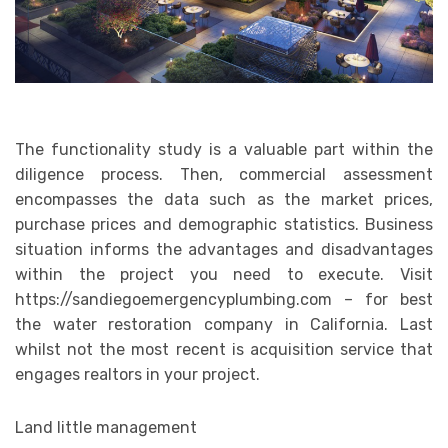
The functionality study is a valuable part within the
diligence process. Then, commercial assessment
encompasses the data such as the market prices,
purchase prices and demographic statistics. Business
situation informs the advantages and disadvantages
within the project you need to execute. Visit
https://sandiegoemergencyplumbing.com
– for best
the water restoration company in California. Last
whilst not the most recent is acquisition service that
engages realtors in your project.
Land little management