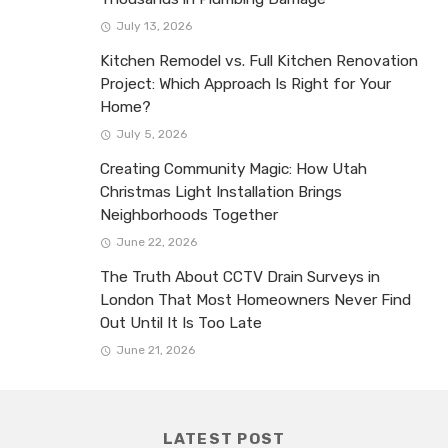
July 13, 2026
Kitchen Remodel vs. Full Kitchen Renovation
Project: Which Approach Is Right for Your
Home?
July 5, 2026
Creating Community Magic: How Utah
Christmas Light Installation Brings
Neighborhoods Together
June 22, 2026
The Truth About CCTV Drain Surveys in
London That Most Homeowners Never Find
Out Until It Is Too Late
June 21, 2026
LATEST POST