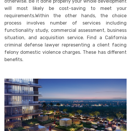
otherwise. Be it done properly your whole development
will most likely be cost-saving to meet your
requirements.Within the other hands, the choice
process involves number of services including
functionality study, commercial assessment, business
situation, and acquisition service. Find a California
criminal defense lawyer representing a client
facing
felony domestic violence charges
. These has different
benefits.