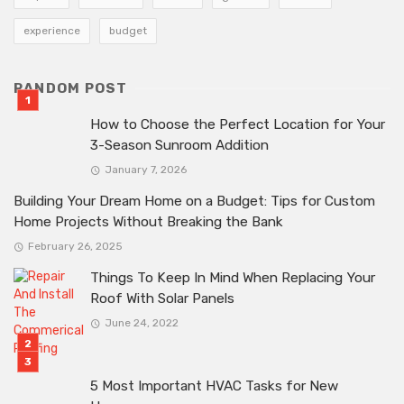
experience
budget
RANDOM POST
How to Choose the Perfect Location for Your
3-Season Sunroom Addition
January 7, 2026
Building Your Dream Home on a Budget: Tips for Custom
Home Projects Without Breaking the Bank
February 26, 2025
Things To Keep In Mind When Replacing Your
Roof With Solar Panels
June 24, 2022
5 Most Important HVAC Tasks for New