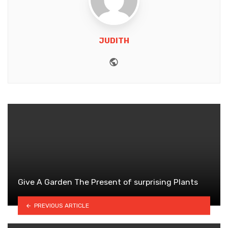
JUDITH
Website
Give A Garden The Present of surprising Plants
PREVIOUS ARTICLE