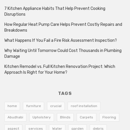
7 Kitchen Appliance Habits That Help Prevent Cooking
Disruptions
How Regular Heat Pump Care Helps Prevent Costly Repairs and
Breakdowns
What Happens If You Fail a Fire Risk Assessment Inspection?
Why Waiting Until Tomorrow Could Cost Thousands in Plumbing
Damage
Kitchen Remodel vs. Full Kitchen Renovation Project: Which
Approach Is Right for Your Home?
TAGS
home
furniture
crucial
roof installation
Abudhabi
Upholstery
Blinds
Carpets
Flooring
aspect
services
Water
garden
debris