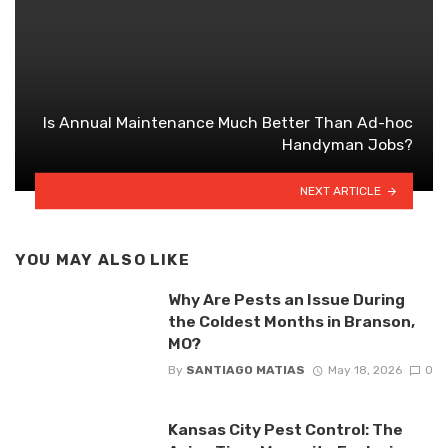
Is Annual Maintenance Much Better Than Ad-hoc
Handyman Jobs?
NEXT ARTICLE
YOU MAY ALSO LIKE
Why Are Pests an Issue During
the Coldest Months in Branson,
MO?
By
SANTIAGO MATIAS
May 18, 2026
0
Kansas City Pest Control: The