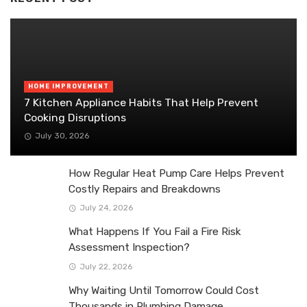
HOME IMPROVEMENT
7 Kitchen Appliance Habits That Help Prevent
Cooking Disruptions
July 30, 2026
How Regular Heat Pump Care Helps Prevent
Costly Repairs and Breakdowns
July 24, 2026
What Happens If You Fail a Fire Risk
Assessment Inspection?
July 22, 2026
Why Waiting Until Tomorrow Could Cost
Thousands in Plumbing Damage