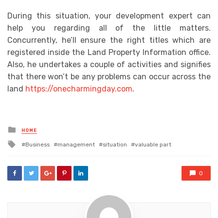
During this situation, your development expert can
help you regarding all of the little matters.
Concurrently, he’ll ensure the right titles which are
registered inside the Land Property Information office.
Also, he undertakes a couple of activities and signifies
that there won’t be any problems can occur across the
land
https://onecharmingday.com
.
Posted
HOME
in
Tagged
Business
management
situation
valuable part
with
0