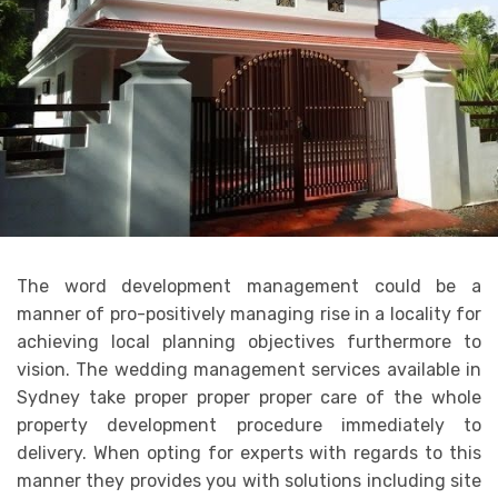
The word development management could be a
manner of pro-positively managing rise in a locality for
achieving local planning objectives furthermore to
vision. The wedding management services available in
Sydney take proper proper proper care of the whole
property development procedure immediately to
delivery. When opting for experts with regards to this
manner they provides you with solutions including site