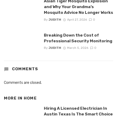
Asian Tiger Mosquito Explosion
and Why Your Grandma’s
Mosquito Advice No Longer Works
By
JUDITH
April 27, 2026
0
Breaking Down the Cost of
Professional Security Monitoring
By
JUDITH
March 5, 2026
0
COMMENTS
Comments are closed.
MORE IN
HOME
Hiring A Licensed Electrician In
Austin Texas Is The Smart Choice