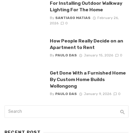
For Installing Outdoor Walkway
Lighting For The Home
By
SANTIAGO MATIAS
February 26,
2026
0
How People Really Decide on an
Apartment to Rent
By
PAULO DAS
January 15, 2026
0
Get Done With a Furnished Home
By Custom Home Builds
Wollongong
By
PAULO DAS
January 9, 2026
0
RECENT POST