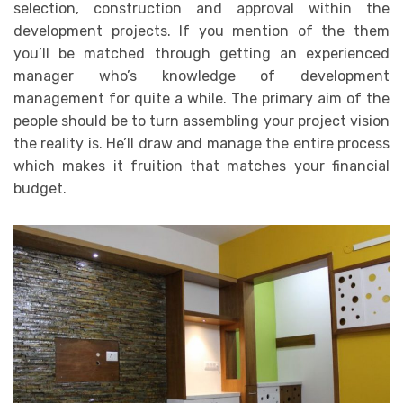
selection, construction and approval within the
development projects. If you mention of the them
you’ll be matched through getting an experienced
manager who’s knowledge of development
management for quite a while. The primary aim of the
people should be to turn assembling your project vision
the reality is. He’ll draw and manage the entire process
which makes it fruition that matches your financial
budget.