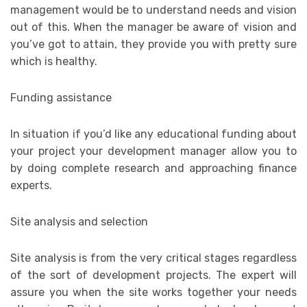
management would be to understand needs and vision
out of this. When the manager be aware of vision and
you’ve got to attain, they provide you with pretty sure
which is healthy.
Funding assistance
In situation if you’d like any educational funding about
your project your development manager allow you to
by doing complete research and approaching finance
experts.
Site analysis and selection
Site analysis is from the very critical stages regardless
of the sort of development projects. The expert will
assure you when the site works together your needs