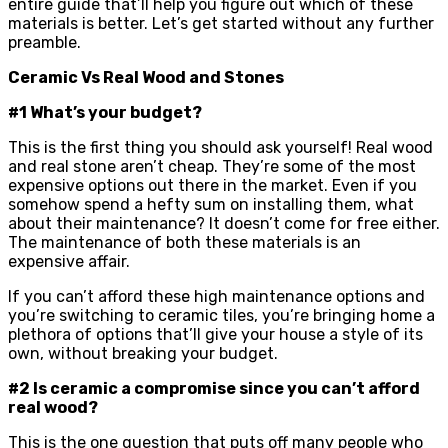
entire guide that’ll help you figure out which of these
materials is better. Let’s get started without any further
preamble.
Ceramic Vs Real Wood and Stones
#1 What’s your budget?
This is the first thing you should ask yourself! Real wood
and real stone aren’t cheap. They’re some of the most
expensive options out there in the market. Even if you
somehow spend a hefty sum on installing them, what
about their maintenance? It doesn’t come for free either.
The maintenance of both these materials is an
expensive affair.
If you can’t afford these high maintenance options and
you’re switching to ceramic tiles, you’re bringing home a
plethora of options that’ll give your house a style of its
own, without breaking your budget.
#2 Is ceramic a compromise since you can’t afford
real wood?
This is the one question that puts off many people who