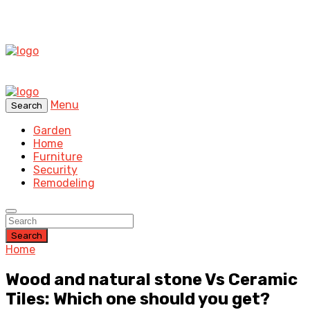
Menu
Search
Garden
Home
Furniture
Security
Remodeling
Search
Home
Wood and natural stone Vs Ceramic
Tiles: Which one should you get?