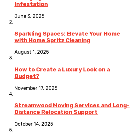
Infestation
June 3, 2025
Sparkling Spaces: Elevate Your Home
with Home Spritz Cleaning
August 1, 2025
How to Create a Luxury Look on a
Budget?
November 17, 2025
Streamwood Moving Services and Long-
Distance Relocation Support
October 14, 2025