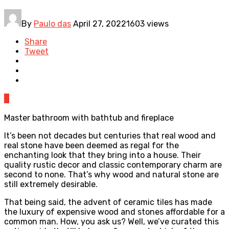
By
Paulo das
April 27, 2022
1603 views
Share
Tweet
0
Master bathroom with bathtub and fireplace
It’s been not decades but centuries that real wood and
real stone have been deemed as regal for the
enchanting look that they bring into a house. Their
quality rustic decor and classic contemporary charm are
second to none. That’s why wood and natural stone are
still extremely desirable.
That being said, the advent of ceramic tiles has made
the luxury of expensive wood and stones affordable for a
common man. How, you ask us? Well, we’ve curated this