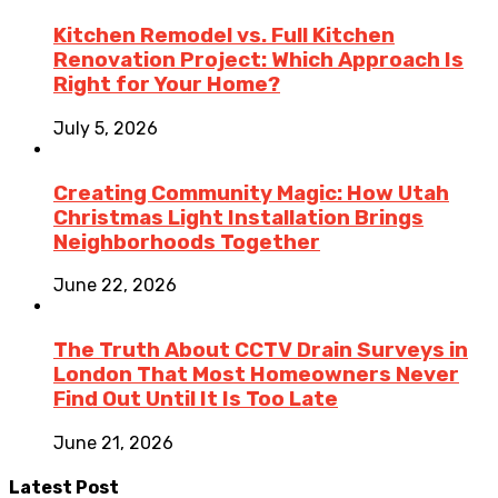
Kitchen Remodel vs. Full Kitchen
Renovation Project: Which Approach Is
Right for Your Home?
July 5, 2026
Creating Community Magic: How Utah
Christmas Light Installation Brings
Neighborhoods Together
June 22, 2026
The Truth About CCTV Drain Surveys in
London That Most Homeowners Never
Find Out Until It Is Too Late
June 21, 2026
Latest Post