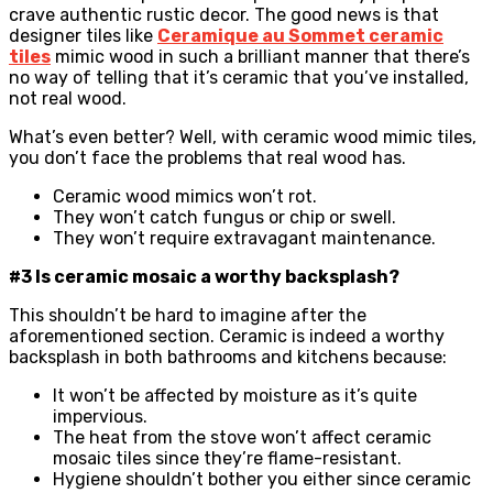
crave authentic rustic decor. The good news is that
designer tiles like
Ceramique au Sommet ceramic
tiles
mimic wood in such a brilliant manner that there’s
no way of telling that it’s ceramic that you’ve installed,
not real wood.
What’s even better? Well, with ceramic wood mimic tiles,
you don’t face the problems that real wood has.
Ceramic wood mimics won’t rot.
They won’t catch fungus or chip or swell.
They won’t require extravagant maintenance.
#3 Is ceramic mosaic a worthy backsplash?
This shouldn’t be hard to imagine after the
aforementioned section. Ceramic is indeed a worthy
backsplash in both bathrooms and kitchens because:
It won’t be affected by moisture as it’s quite
impervious.
The heat from the stove won’t affect ceramic
mosaic tiles since they’re flame-resistant.
Hygiene shouldn’t bother you either since ceramic