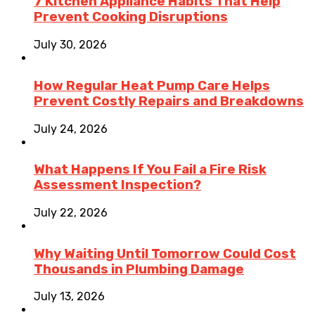
7 Kitchen Appliance Habits That Help
Prevent Cooking Disruptions
July 30, 2026
How Regular Heat Pump Care Helps
Prevent Costly Repairs and Breakdowns
July 24, 2026
What Happens If You Fail a Fire Risk
Assessment Inspection?
July 22, 2026
Why Waiting Until Tomorrow Could Cost
Thousands in Plumbing Damage
July 13, 2026