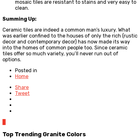
mosaic tiles are resistant to stains and very easy to
clean.
Summing Up:
Ceramic tiles are indeed a common man’s luxury. What
was earlier confined to the houses of only the rich (rustic
decor and contemporary decor) has now made its way
into the homes of common people too. Since ceramic
tiles offer so much variety, you’ll never run out of
options.
Posted in
Home
Share
Tweet
0
Top Trending Granite Colors