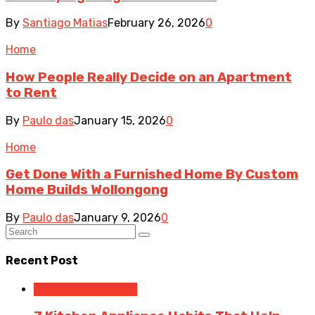
By
Santiago Matias
February 26, 2026
0
Home
How People Really Decide on an Apartment
to Rent
By
Paulo das
January 15, 2026
0
Home
Get Done With a Furnished Home By Custom
Home Builds Wollongong
By
Paulo das
January 9, 2026
0
Recent Post
Home Improvement