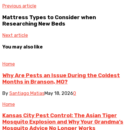
Previous article
Mattress Types to Consider when
Researching New Beds
Next article
You may also like
Home
Why Are Pests an Issue During the Coldest
Months in Branson, MO?
By
Santiago Matias
May 18, 2026
0
Home
Kansas City Pest Control: The Asian Tiger
Mosquito Explosion and Why Your Grandma’s
Mosquito Advice No Longer Works