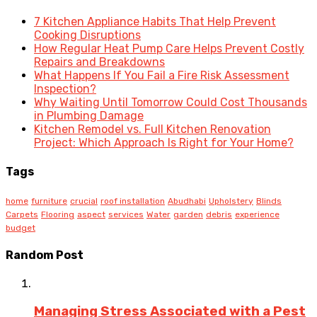
7 Kitchen Appliance Habits That Help Prevent
Cooking Disruptions
How Regular Heat Pump Care Helps Prevent Costly
Repairs and Breakdowns
What Happens If You Fail a Fire Risk Assessment
Inspection?
Why Waiting Until Tomorrow Could Cost Thousands
in Plumbing Damage
Kitchen Remodel vs. Full Kitchen Renovation
Project: Which Approach Is Right for Your Home?
Tags
home
furniture
crucial
roof installation
Abudhabi
Upholstery
Blinds
Carpets
Flooring
aspect
services
Water
garden
debris
experience
budget
Random Post
Managing Stress Associated with a Pest