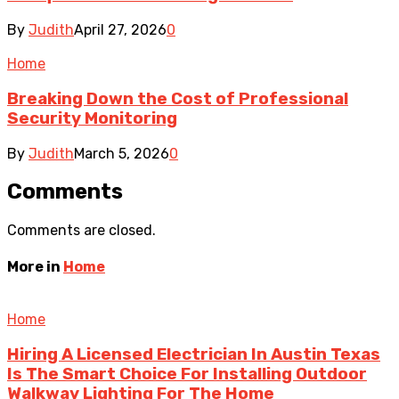
By
Judith
April 27, 2026
0
Home
Breaking Down the Cost of Professional
Security Monitoring
By
Judith
March 5, 2026
0
Comments
Comments are closed.
More in
Home
Home
Hiring A Licensed Electrician In Austin Texas
Is The Smart Choice For Installing Outdoor
Walkway Lighting For The Home