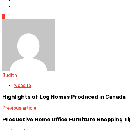
0
Judith
Website
Highlights of Log Homes Produced in Canada
Previous article
Productive Home Office Furniture Shopping Ti