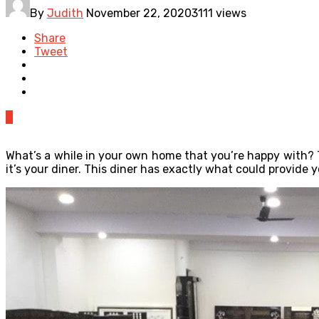
By
Judith
November 22, 2020
3111 views
Share
Tweet
0
What’s a while in your own home that you’re happy with? T
it’s your diner. This diner has exactly what could provide