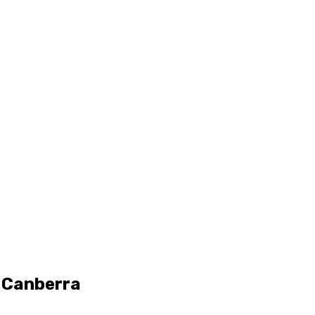
n Canberra