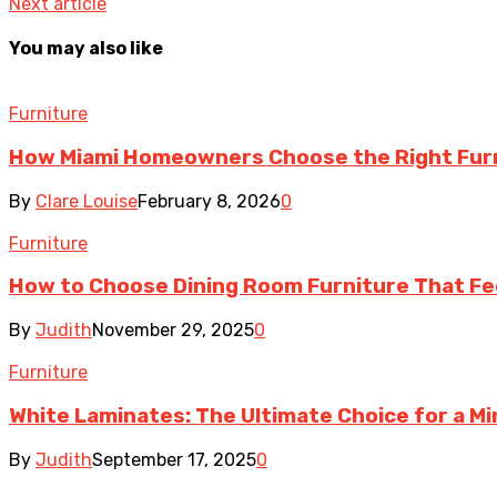
Next article
You may also like
Furniture
How Miami Homeowners Choose the Right Fur
By
Clare Louise
February 8, 2026
0
Furniture
How to Choose Dining Room Furniture That Fee
By
Judith
November 29, 2025
0
Furniture
White Laminates: The Ultimate Choice for a Min
By
Judith
September 17, 2025
0