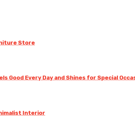
niture Store
ls Good Every Day and Shines for Special Occa
imalist Interior