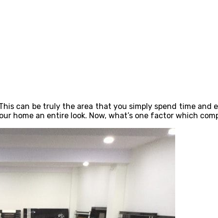
his can be truly the area that you simply spend time and eff
 your home an entire look. Now, what’s one factor which comp