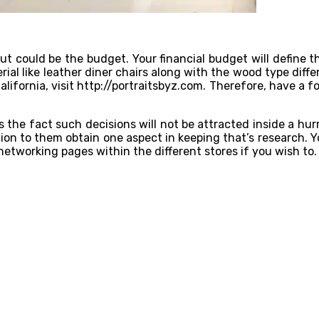
ut could be the budget. Your financial budget will define t
ial like leather diner chairs along with the wood type diffe
lifornia, visit
http://portraitsbyz.com
. Therefore, have a f
he fact such decisions will not be attracted inside a hurr
on to them obtain one aspect in keeping that’s research. Yo
networking pages within the different stores if you wish to.