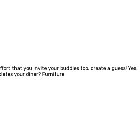
ort that you invite your buddies too. create a guess! Yes,
letes your diner? Furniture!