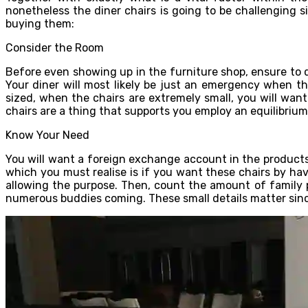
nonetheless the diner chairs is going to be challenging s
buying them:
Consider the Room
Before even showing up in the furniture shop, ensure to d
Your diner will most likely be just an emergency when the
sized, when the chairs are extremely small, you will wan
chairs are a thing that supports you employ an equilibrium
Know Your Need
You will want a foreign exchange account in the products
which you must realise is if you want these chairs by havi
allowing the purpose. Then, count the amount of family pe
numerous buddies coming. These small details matter since 