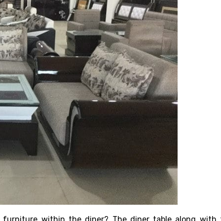
 furniture within the diner? The diner table along with t