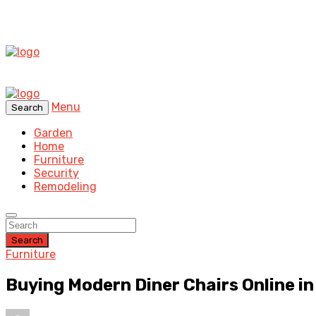
Menu
Search
Garden
Home
Furniture
Security
Remodeling
Search
Furniture
Buying Modern Diner Chairs Online i