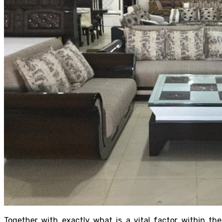
Together with exactly what is a vital factor within the