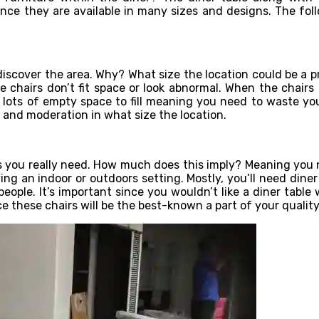
ince they are available in many sizes and designs. The follo
iscover the area. Why? What size the location could be a p
 chairs don’t fit space or look abnormal. When the chairs 
t lots of empty space to fill meaning you need to waste you
 and moderation in what size the location.
 you really need. How much does this imply? Meaning you ne
ng an indoor or outdoors setting. Mostly, you’ll need diner 
ople. It’s important since you wouldn’t like a diner table w
these chairs will be the best-known a part of your quality 