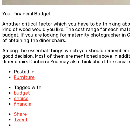
Your Financial Budget
Another critical factor which you have to be thinking abo
kind of wood would you like. The cost range for each mater
budget. If you are looking for maternity photographer in Ca
of obtaining the diner chairs.
Among the essential things which you should remember is t
good decision. Most of them are mentioned above in additi
diner chairs Canberra You may also think about the social 
Posted in
Furniture
Tagged with
budget
choice
financial
Share
Tweet