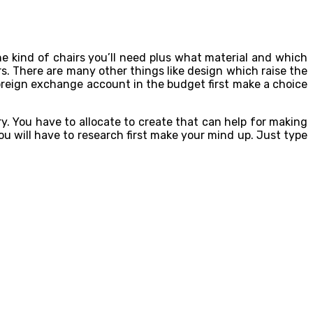
he kind of chairs you’ll need plus what material and which
rs. There are many other things like design which raise the
oreign exchange account in the budget first make a choice
y. You have to allocate to create that can help for making
u will have to research first make your mind up. Just type