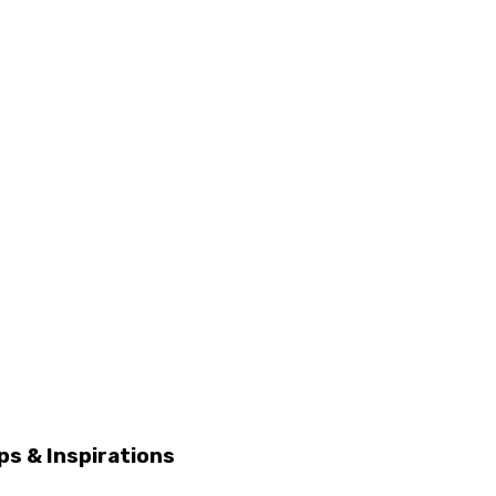
ps & Inspirations