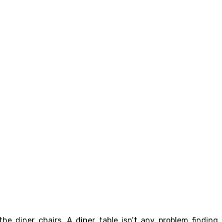
he diner chairs. A diner table isn’t any problem finding