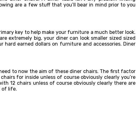
wing are a few stuff that you’ll bear in mind prior to you
rimary key to help make your furniture a much better look.
are extremely big, your diner can look smaller sized sized
r hard earned dollars on furniture and accessories. Diner
ed to now the aim of these diner chairs. The first factor
chairs for inside unless of course obviously clearly you’re
ith 12 chairs unless of course obviously clearly there are
of life.