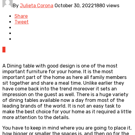
By
Julieta Corona
October 30, 2022
1880 views
Share
Tweet
0
A Dining table with good design is one of the most
important furniture for your home. It is the most
important part of the home as here all family members
sit together and share a meal time. Unlike earlier they
have come back into the trend moreover it sets an
impression on the guest as well. There is a huge variety
of dining tables available now a day from most of the
leading brands of the world. It is not an easy task to
make the best choice for your home as it required a little
more attention to the details.
You have to keep in mind where you are going to place it,
how bigger or smaller the spaces is, and then go for the