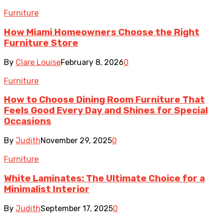
Furniture
How Miami Homeowners Choose the Right
Furniture Store
By
Clare Louise
February 8, 2026
0
Furniture
How to Choose Dining Room Furniture That
Feels Good Every Day and Shines for Special
Occasions
By
Judith
November 29, 2025
0
Furniture
White Laminates: The Ultimate Choice for a
Minimalist Interior
By
Judith
September 17, 2025
0