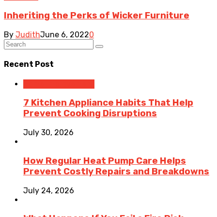
Inheriting the Perks of Wicker Furniture
By
Judith
June 6, 2022
0
Recent Post
Home Improvement
7 Kitchen Appliance Habits That Help
Prevent Cooking Disruptions
July 30, 2026
How Regular Heat Pump Care Helps
Prevent Costly Repairs and Breakdowns
July 24, 2026