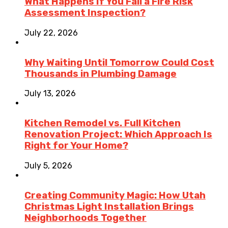
What Happens If You Fail a Fire Risk
Assessment Inspection?
July 22, 2026
Why Waiting Until Tomorrow Could Cost
Thousands in Plumbing Damage
July 13, 2026
Kitchen Remodel vs. Full Kitchen
Renovation Project: Which Approach Is
Right for Your Home?
July 5, 2026
Creating Community Magic: How Utah
Christmas Light Installation Brings
Neighborhoods Together