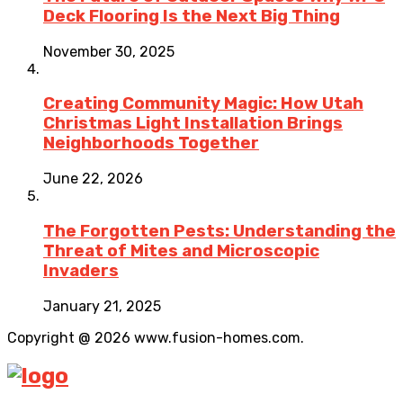
Deck Flooring Is the Next Big Thing
November 30, 2025
Creating Community Magic: How Utah
Christmas Light Installation Brings
Neighborhoods Together
June 22, 2026
The Forgotten Pests: Understanding the
Threat of Mites and Microscopic
Invaders
January 21, 2025
Copyright @ 2026 www.fusion-homes.com.