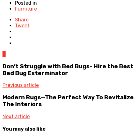
Posted in
Furniture
Share
Tweet
0
Don’t Struggle with Bed Bugs- Hire the Best
Bed Bug Exterminator
Previous article
Modern Rugs—The Perfect Way To Revitalize
The Interiors
Next article
You may also like