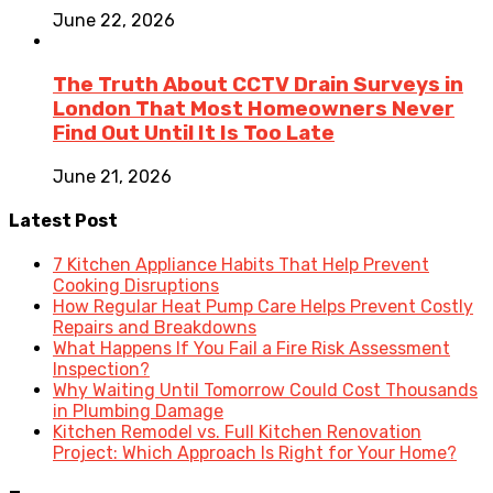
June 22, 2026
The Truth About CCTV Drain Surveys in
London That Most Homeowners Never
Find Out Until It Is Too Late
June 21, 2026
Latest Post
7 Kitchen Appliance Habits That Help Prevent
Cooking Disruptions
How Regular Heat Pump Care Helps Prevent Costly
Repairs and Breakdowns
What Happens If You Fail a Fire Risk Assessment
Inspection?
Why Waiting Until Tomorrow Could Cost Thousands
in Plumbing Damage
Kitchen Remodel vs. Full Kitchen Renovation
Project: Which Approach Is Right for Your Home?