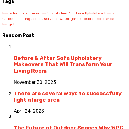
Tags
home
furniture
crucial
roof installation
Abudhabi
Upholstery
Blinds
Carpets
Flooring
aspect
services
Water
garden
debris
experience
budget
Random Post
Before & After Sofa Upholstery
Makeovers That Will Transform Your
Living Room
November 30, 2025
There are several ways to successfully
light a large area
April 24, 2023
The Future of Outdoor Spaces Why WPC