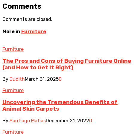
Comments
Comments are closed.
More in
Furniture
Furniture
The Pros and Cons of Buying Furniture Online
(and How to Get It Right)
By
Judith
March 31, 2025
0
Furniture
Uncovering the Tremendous Benefits of
Animal Skin Carpets
By
Santiago Matias
December 21, 2022
0
Furniture