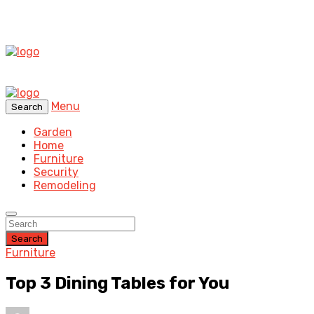
Menu
Search
Garden
Home
Furniture
Security
Remodeling
Search
Furniture
Top 3 Dining Tables for You