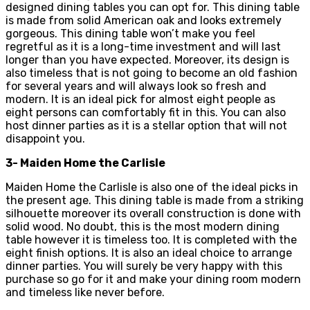
designed dining tables you can opt for. This dining table
is made from solid American oak and looks extremely
gorgeous. This dining table won’t make you feel
regretful as it is a long-time investment and will last
longer than you have expected. Moreover, its design is
also timeless that is not going to become an old fashion
for several years and will always look so fresh and
modern. It is an ideal pick for almost eight people as
eight persons can comfortably fit in this. You can also
host dinner parties as it is a stellar option that will not
disappoint you.
3- Maiden Home the Carlisle
Maiden Home the Carlisle is also one of the ideal picks in
the present age. This dining table is made from a striking
silhouette moreover its overall construction is done with
solid wood. No doubt, this is the most modern dining
table however it is timeless too. It is completed with the
eight finish options. It is also an ideal choice to arrange
dinner parties. You will surely be very happy with this
purchase so go for it and make your dining room modern
and timeless like never before.