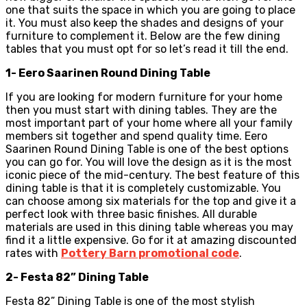
one that suits the space in which you are going to place
it. You must also keep the shades and designs of your
furniture to complement it. Below are the few dining
tables that you must opt for so let’s read it till the end.
1- Eero Saarinen Round Dining Table
If you are looking for modern furniture for your home
then you must start with dining tables. They are the
most important part of your home where all your family
members sit together and spend quality time. Eero
Saarinen Round Dining Table is one of the best options
you can go for. You will love the design as it is the most
iconic piece of the mid-century. The best feature of this
dining table is that it is completely customizable. You
can choose among six materials for the top and give it a
perfect look with three basic finishes. All durable
materials are used in this dining table whereas you may
find it a little expensive. Go for it at amazing discounted
rates with
Pottery Barn promotional code
.
2- Festa 82” Dining Table
Festa 82” Dining Table is one of the most stylish