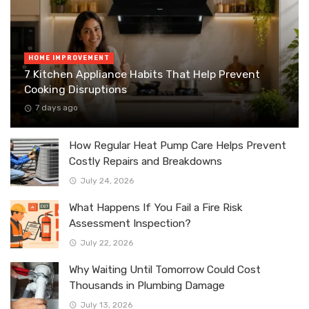
HOME IMPROVEMENT
7 Kitchen Appliance Habits That Help Prevent
Cooking Disruptions
7 days ago
How Regular Heat Pump Care Helps Prevent
Costly Repairs and Breakdowns
July 24, 2026
What Happens If You Fail a Fire Risk
Assessment Inspection?
July 22, 2026
Why Waiting Until Tomorrow Could Cost
Thousands in Plumbing Damage
July 13, 2026