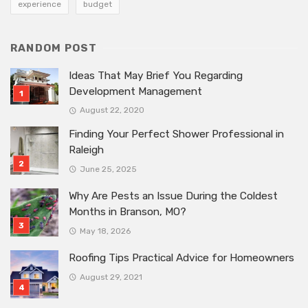
experience
budget
RANDOM POST
Ideas That May Brief You Regarding
Development Management
August 22, 2020
Finding Your Perfect Shower Professional in
Raleigh
June 25, 2025
Why Are Pests an Issue During the Coldest
Months in Branson, MO?
May 18, 2026
Roofing Tips Practical Advice for Homeowners
August 29, 2021