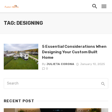
TAG: DESIGNING
5 Essential Considerations When
Designing Your Custom Built
Home
By
JULIETA CORONA
January 10, 2025
0
RECENT POST