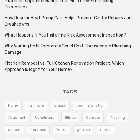
7 Kitchen Appliance Habits That Help Prevent Cooking
Disruptions
How Regular Heat Pump Care Helps Prevent Costly Repairs and
Breakdowns
What Happens If You Fail a Fire Risk Assessment Inspection?
Why Waiting Until Tomorrow Could Cost Thousands in Plumbing
Damage
Kitchen Remodel vs. Full Kitchen Renovation Project: Which
Approach Is Right for Your Home?
TAGS
home
furniture
crucial
roof installation
Abudhabi
Upholstery
Blinds
Carpets
Flooring
aspect
services
Water
garden
debris