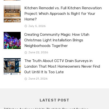
Kitchen Remodel vs. Full Kitchen Renovation
Project: Which Approach Is Right for Your
Home?
July 5, 2026
Creating Community Magic: How Utah
Christmas Light Installation Brings
Neighborhoods Together
June 22, 2026
The Truth About CCTV Drain Surveys in
London That Most Homeowners Never Find
Out Until It Is Too Late
June 21, 2026
LATEST POST