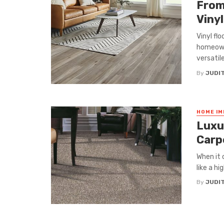
From
Vinyl
Vinyl fl
homeowne
versatile,
By
JUDI
HOME I
Luxu
Carp
When it 
like a h
By
JUDI