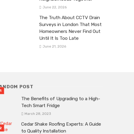
June 22, 2026
The Truth About CCTV Drain
Surveys in London That Most
Homeowners Never Find Out
Until It Is Too Late
June 21, 2026
ANDOM POST
The Benefits of Upgrading to a High-
Tech Smart Fridge
March 28, 2023
Cedar Shake Roofing Experts: A Guide
to Quality Installation