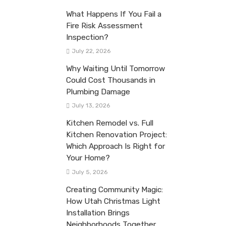
What Happens If You Fail a
Fire Risk Assessment
Inspection?
July 22, 2026
Why Waiting Until Tomorrow
Could Cost Thousands in
Plumbing Damage
July 13, 2026
Kitchen Remodel vs. Full
Kitchen Renovation Project:
Which Approach Is Right for
Your Home?
July 5, 2026
Creating Community Magic:
How Utah Christmas Light
Installation Brings
Neighborhoods Together