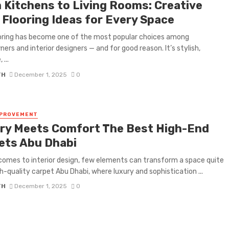
 Kitchens to Living Rooms: Creative
 Flooring Ideas for Every Space
ooring has become one of the most popular choices among
rs and interior designers — and for good reason. It’s stylish,
 ...
TH
December 1, 2025
0
MPROVEMENT
ry Meets Comfort The Best High-End
ets Abu Dhabi
comes to interior design, few elements can transform a space quite
igh-quality carpet Abu Dhabi, where luxury and sophistication ...
TH
December 1, 2025
0