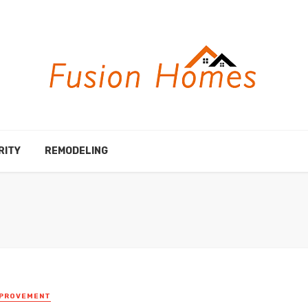
RITY
REMODELING
MPROVEMENT