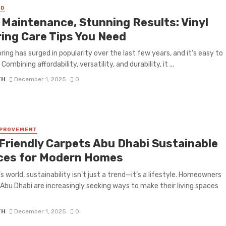
ED
 Maintenance, Stunning Results: Vinyl
ring Care Tips You Need
oring has surged in popularity over the last few years, and it’s easy to
Combining affordability, versatility, and durability, it ...
TH
December 1, 2025
0
MPROVEMENT
Friendly Carpets Abu Dhabi Sustainable
ces for Modern Homes
’s world, sustainability isn’t just a trend—it’s a lifestyle. Homeowners
Abu Dhabi are increasingly seeking ways to make their living spaces
TH
December 1, 2025
0