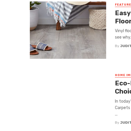
FEATUR
Easy
Floo
Vinyl flo
see why. 
By
JUDI
HOME I
Eco-
Choi
In today
Carpets 
...
By
JUDI