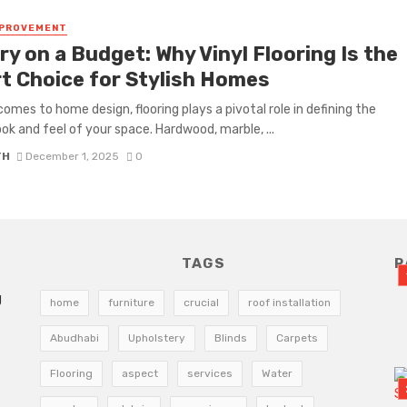
MPROVEMENT
y on a Budget: Why Vinyl Flooring Is the
t Choice for Stylish Homes
comes to home design, flooring plays a pivotal role in defining the
look and feel of your space. Hardwood, marble, ...
TH
December 1, 2025
0
TAGS
R
g
home
furniture
crucial
roof installation
Abudhabi
Upholstery
Blinds
Carpets
Flooring
aspect
services
Water