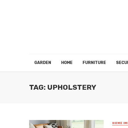
GARDEN
HOME
FURNITURE
SECU
TAG: UPHOLSTERY
HOME I