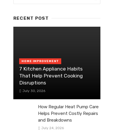
RECENT POST
HOME IMPROVEMENT
7 Kitchen Appliance Habits
That Help Prevent Cooking
Disruptions
July 30, 2026
How Regular Heat Pump Care
Helps Prevent Costly Repairs
and Breakdowns
July 24, 2026