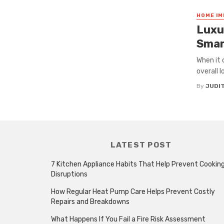
HOME I
Luxur
Smar
When it 
overall 
By
JUDI
LATEST POST
7 Kitchen Appliance Habits That Help Prevent Cookin
Disruptions
How Regular Heat Pump Care Helps Prevent Costly
Repairs and Breakdowns
What Happens If You Fail a Fire Risk Assessment