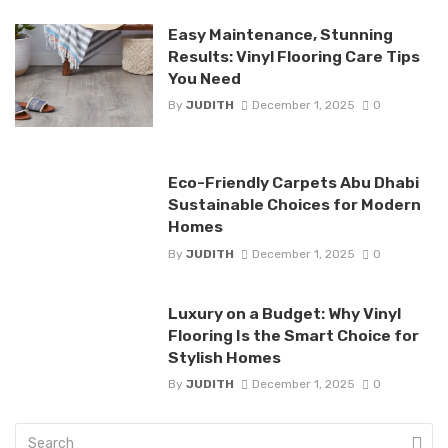
Easy Maintenance, Stunning
Results: Vinyl Flooring Care Tips
You Need
By
JUDITH
December 1, 2025
0
Eco-Friendly Carpets Abu Dhabi
Sustainable Choices for Modern
Homes
By
JUDITH
December 1, 2025
0
Luxury on a Budget: Why Vinyl
Flooring Is the Smart Choice for
Stylish Homes
By
JUDITH
December 1, 2025
0