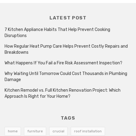
LATEST POST
7 Kitchen Appliance Habits That Help Prevent Cooking
Disruptions
How Regular Heat Pump Care Helps Prevent Costly Repairs and
Breakdowns
What Happens If You Fail a Fire Risk Assessment Inspection?
Why Waiting Until Tomorrow Could Cost Thousands in Plumbing
Damage
Kitchen Remodel vs. Full Kitchen Renovation Project: Which
Approach Is Right for Your Home?
TAGS
home
furniture
crucial
roof installation