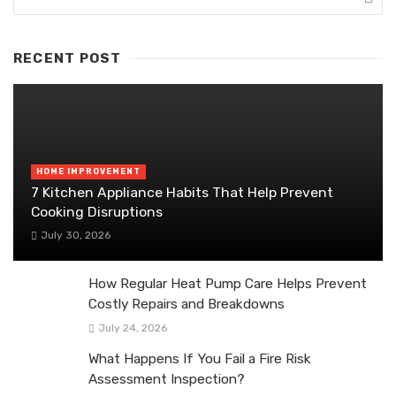
RECENT POST
HOME IMPROVEMENT
7 Kitchen Appliance Habits That Help Prevent
Cooking Disruptions
July 30, 2026
How Regular Heat Pump Care Helps Prevent
Costly Repairs and Breakdowns
July 24, 2026
What Happens If You Fail a Fire Risk
Assessment Inspection?