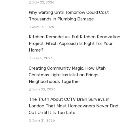
July 22, 2026
Why Waiting Until Tomorrow Could Cost
Thousands in Plumbing Damage
July 13, 2026
Kitchen Remodel vs. Full Kitchen Renovation
Project: Which Approach Is Right for Your
Home?
July 5, 2026
Creating Community Magic: How Utah
Christmas Light Installation Brings
Neighborhoods Together
June 22, 2026
The Truth About CCTV Drain Surveys in
London That Most Homeowners Never Find
Out Until It Is Too Late
June 21, 2026