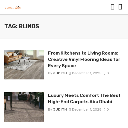
TAG: BLINDS
From Kitchens to Living Rooms:
Creative Vinyl Flooring Ideas for
Every Space
By
JUDITH
December 1, 2025
0
Luxury Meets Comfort The Best
High-End Carpets Abu Dhabi
By
JUDITH
December 1, 2025
0