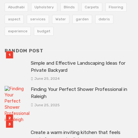
Abudhabi
Upholstery
Blinds
Carpets
Flooring
aspect
services
Water
garden
debris
experience
budget
RANDOM POST
Simple and Effective Landscaping Ideas for
Private Backyard
June 25, 2024
Finding Your Perfect Shower Professional in
Raleigh
June 25, 2025
Create a warm inviting kitchen that feels