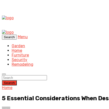
Menu
Search
Garden
Home
Furniture
Security
Remodeling
Search
Home
5 Essential Considerations When De