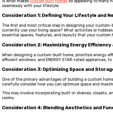
is what makes
custom built homes
so appealing to many h
seamlessly with your lifestyle.
Consideration 1: Defining Your Lifestyle and N
The first and most critical step in designing your custom-b
currently use your living space? What activities or hobbi
essential spaces, features, and layouts that your custom
Consideration 2: Maximizing Energy Efficiency 
When designing a custom-built home, prioritize energy eff
efficient windows, and ENERGY STAR-rated appliances, to r
Consideration 3: Optimizing Space and Storag
One of the primary advantages of building a custom home is 
carefully consider how you can optimize space and maxim
This may involve incorporating built-in shelves, closets, 
rooms.
Consideration 4: Blending Aesthetics and Func