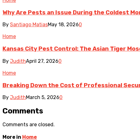
Home
Why Are Pests an Issue During the Coldest Mo
By
Santiago Matias
May 18, 2026
0
Home
Kansas City Pest Control: The Asian Tiger Mo
By
Judith
April 27, 2026
0
Home
Breaking Down the Cost of Professional Secur
By
Judith
March 5, 2026
0
Comments
Comments are closed.
More in
Home