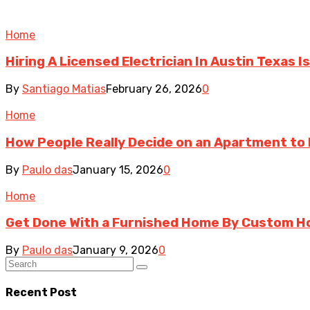
Home
Hiring A Licensed Electrician In Austin Texas
By
Santiago Matias
February 26, 2026
0
Home
How People Really Decide on an Apartment to
By
Paulo das
January 15, 2026
0
Home
Get Done With a Furnished Home By Custom H
By
Paulo das
January 9, 2026
0
Recent Post