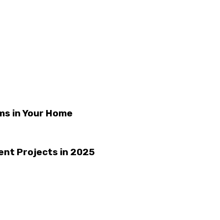
ms in Your Home
ient Projects in 2025