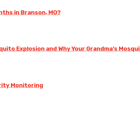
nths in Branson, MO?
squito Explosion and Why Your Grandma’s Mosqu
ity Monitoring