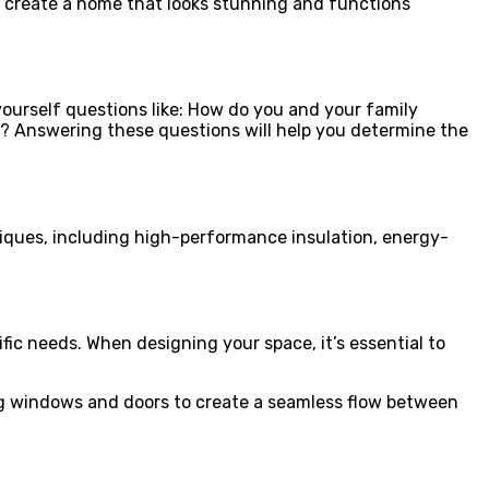
 create a home that looks stunning and functions
 yourself questions like: How do you and your family
y? Answering these questions will help you determine the
niques, including high-performance insulation, energy-
ific needs. When designing your space, it’s essential to
cing windows and doors to create a seamless flow between