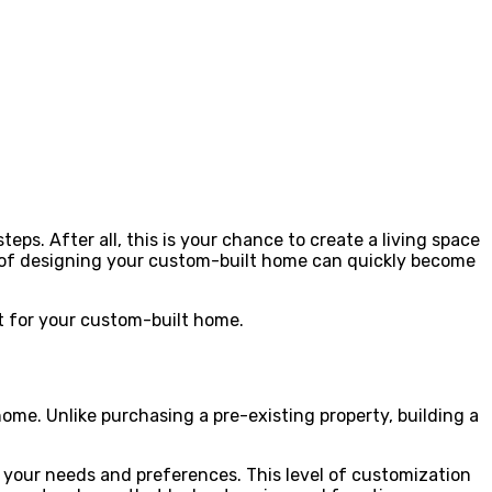
ps. After all, this is your chance to create a living space
ask of designing your custom-built home can quickly become
nt for your custom-built home.
ome. Unlike purchasing a pre-existing property, building a
it your needs and preferences. This level of customization