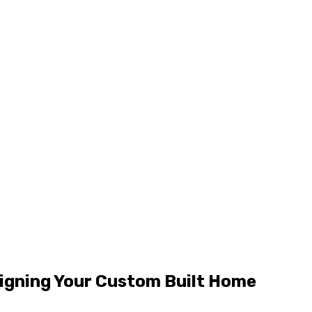
signing Your Custom Built Home