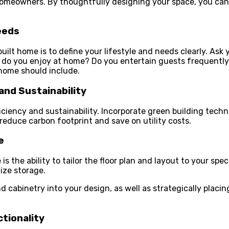
omeowners. By thoughtfully designing your space, you can
eeds
uilt home is to define your lifestyle and needs clearly. Ask
es do you enjoy at home? Do you entertain guests frequentl
 home should include.
and Sustainability
iciency and sustainability. Incorporate green building tech
educe carbon footprint and save on utility costs.
e
the ability to tailor the floor plan and layout to your spec
ize storage.
and cabinetry into your design, as well as strategically pla
tionality