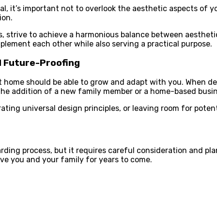
al, it’s important not to overlook the aesthetic aspects of 
ion.
hes, strive to achieve a harmonious balance between aesthet
lement each other while also serving a practical purpose.
d Future-Proofing
lt home should be able to grow and adapt with you. When des
he addition of a new family member or a home-based busin
rating universal design principles, or leaving room for poten
ding process, but it requires careful consideration and pla
erve you and your family for years to come.