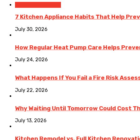
Home Improvement
7 Kitchen Appliance Habits That Help Pre
July 30, 2026
How Regular Heat Pump Care Helps Preve
July 24, 2026
What Happens If You Fail a Fire Risk Asse
July 22, 2026
Why Waiting Until Tomorrow Could Cost T
July 13, 2026
Kitchen Remodel vs. Full Kitchen Renovat