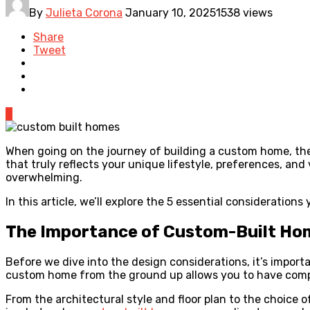
By
Julieta Corona
January 10, 2025
1538 views
Share
Tweet
0
When going on the journey of building a custom home, the d
that truly reflects your unique lifestyle, preferences, a
overwhelming.
In this article, we’ll explore the 5 essential consideratio
The Importance of Custom-Built Ho
Before we dive into the design considerations, it’s import
custom home from the ground up allows you to have comple
From the architectural style and floor plan to the choice o