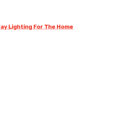
kway Lighting For The Home