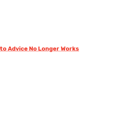
ito Advice No Longer Works