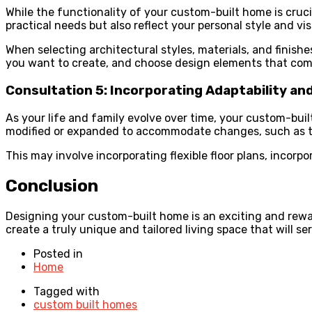
While the functionality of your custom-built home is cruci
practical needs but also reflect your personal style and vis
When selecting architectural styles, materials, and finis
you want to create, and choose design elements that comp
Consultation 5: Incorporating Adaptability an
As your life and family evolve over time, your custom-bui
modified or expanded to accommodate changes, such as t
This may involve incorporating flexible floor plans, incorpo
Conclusion
Designing your custom-built home is an exciting and rewar
create a truly unique and tailored living space that will s
Posted in
Home
Tagged with
custom built homes