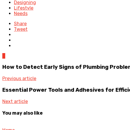
Designing
Lifestyle
Needs
Share
Tweet
0
How to Detect Early Signs of Plumbing Proble
Previous article
Essential Power Tools and Adhesives for Effic
Next article
You may also like