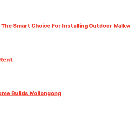
 Is The Smart Choice For Installing Outdoor Wal
 Rent
ome Builds Wollongong