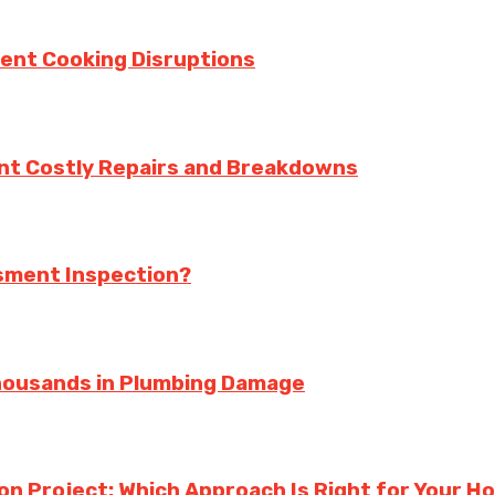
vent Cooking Disruptions
nt Costly Repairs and Breakdowns
ssment Inspection?
housands in Plumbing Damage
ion Project: Which Approach Is Right for Your 