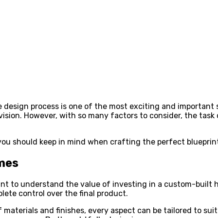
esign process is one of the most exciting and important ste
nd vision. However, with so many factors to consider, the t
ns you should keep in mind when crafting the perfect bluepri
mes
ant to understand the value of investing in a custom-built h
te control over the final product.
f materials and finishes, every aspect can be tailored to su