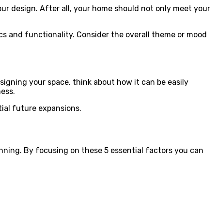
your design. After all, your home should not only meet your
ics and functionality. Consider the overall theme or mood
igning your space, think about how it can be easily
ess.
tial future expansions.
nning. By focusing on these 5 essential factors you can