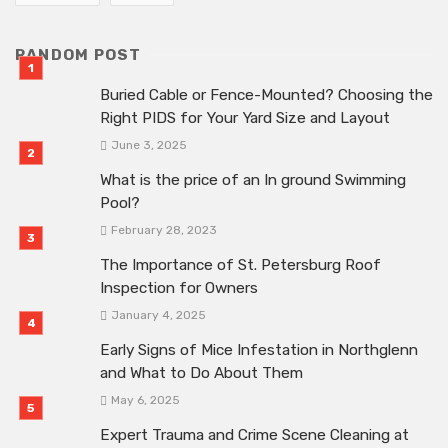
RANDOM POST
Buried Cable or Fence-Mounted? Choosing the
Right PIDS for Your Yard Size and Layout
June 3, 2025
What is the price of an In ground Swimming
Pool?
February 28, 2023
The Importance of St. Petersburg Roof
Inspection for Owners
January 4, 2025
Early Signs of Mice Infestation in Northglenn
and What to Do About Them
May 6, 2025
Expert Trauma and Crime Scene Cleaning at