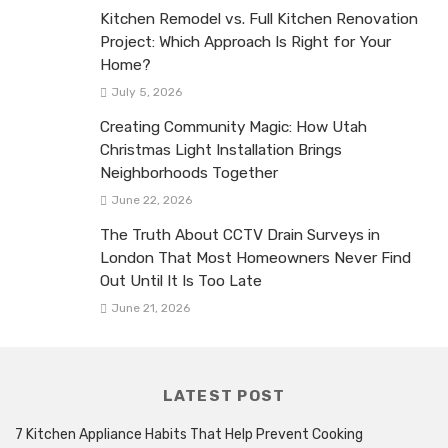
Kitchen Remodel vs. Full Kitchen Renovation
Project: Which Approach Is Right for Your
Home?
July 5, 2026
Creating Community Magic: How Utah
Christmas Light Installation Brings
Neighborhoods Together
June 22, 2026
The Truth About CCTV Drain Surveys in
London That Most Homeowners Never Find
Out Until It Is Too Late
June 21, 2026
LATEST POST
7 Kitchen Appliance Habits That Help Prevent Cooking