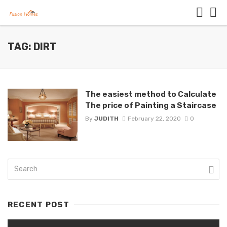
TAG: DIRT
The easiest method to Calculate
The price of Painting a Staircase
By
JUDITH
February 22, 2020
0
RECENT POST