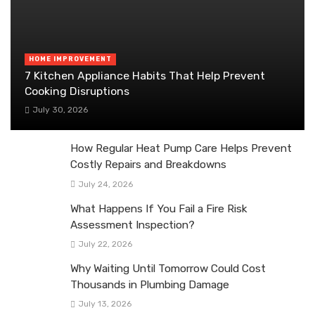
HOME IMPROVEMENT
7 Kitchen Appliance Habits That Help Prevent
Cooking Disruptions
July 30, 2026
How Regular Heat Pump Care Helps Prevent
Costly Repairs and Breakdowns
July 24, 2026
What Happens If You Fail a Fire Risk
Assessment Inspection?
July 22, 2026
Why Waiting Until Tomorrow Could Cost
Thousands in Plumbing Damage
July 13, 2026