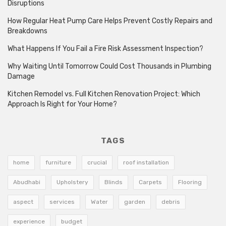
Disruptions
How Regular Heat Pump Care Helps Prevent Costly Repairs and
Breakdowns
What Happens If You Fail a Fire Risk Assessment Inspection?
Why Waiting Until Tomorrow Could Cost Thousands in Plumbing
Damage
Kitchen Remodel vs. Full Kitchen Renovation Project: Which
Approach Is Right for Your Home?
TAGS
home
furniture
crucial
roof installation
Abudhabi
Upholstery
Blinds
Carpets
Flooring
aspect
services
Water
garden
debris
experience
budget