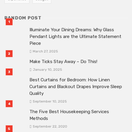
RANDOM POST
Illuminate Your Dining Dreams: Why Glass
Pendant Lights are the Ultimate Statement
Piece
March 27, 2025
Make Ticks Stay Away – Do This!
January 10, 2025
Best Curtains for Bedroom: How Linen
Curtains and Blackout Drapes Improve Sleep
Quality
September 10, 2025
The Five Best Housekeeping Services
Methods
September 22, 2020