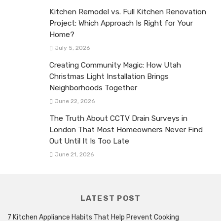
Kitchen Remodel vs. Full Kitchen Renovation
Project: Which Approach Is Right for Your
Home?
July 5, 2026
Creating Community Magic: How Utah
Christmas Light Installation Brings
Neighborhoods Together
June 22, 2026
The Truth About CCTV Drain Surveys in
London That Most Homeowners Never Find
Out Until It Is Too Late
June 21, 2026
LATEST POST
7 Kitchen Appliance Habits That Help Prevent Cooking