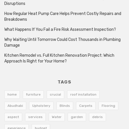
Disruptions
How Regular Heat Pump Care Helps Prevent Costly Repairs and
Breakdowns
What Happens If You Fail a Fire Risk Assessment Inspection?
Why Waiting Until Tomorrow Could Cost Thousands in Plumbing
Damage
Kitchen Remodel vs. Full Kitchen Renovation Project: Which
Approach Is Right for Your Home?
TAGS
home
furniture
crucial
roof installation
Abudhabi
Upholstery
Blinds
Carpets
Flooring
aspect
services
Water
garden
debris
experience
budget