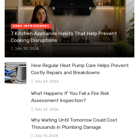
HOME IMPROVEMENT
7 Kitchen Appliance Habits That Help Prevent
Cooking Disruptions
July 30, 2026
How Regular Heat Pump Care Helps Prevent
Costly Repairs and Breakdowns
July 24, 2026
What Happens If You Fail a Fire Risk
Assessment Inspection?
July 22, 2026
Why Waiting Until Tomorrow Could Cost
Thousands in Plumbing Damage
July 13, 2026