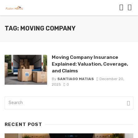
TAG: MOVING COMPANY
Moving Company Insurance
Explained: Valuation, Coverage,
and Claims
By
SANTIAGO MATIAS
December 20,
2025
0
RECENT POST