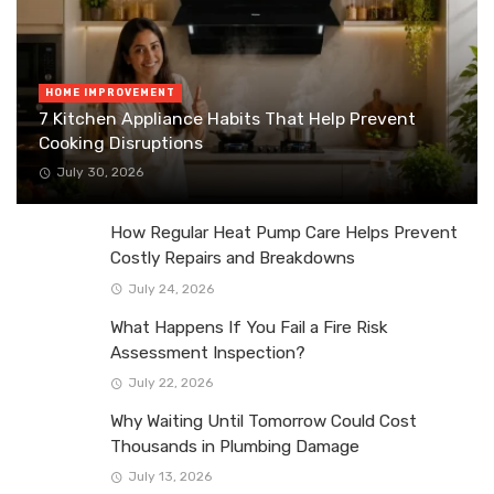
HOME IMPROVEMENT
7 Kitchen Appliance Habits That Help Prevent
Cooking Disruptions
July 30, 2026
How Regular Heat Pump Care Helps Prevent
Costly Repairs and Breakdowns
July 24, 2026
What Happens If You Fail a Fire Risk
Assessment Inspection?
July 22, 2026
Why Waiting Until Tomorrow Could Cost
Thousands in Plumbing Damage
July 13, 2026