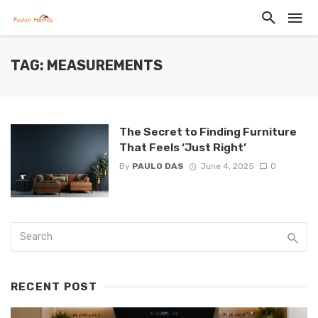
TAG: MEASUREMENTS
The Secret to Finding Furniture
That Feels ‘Just Right’
By
PAULO DAS
June 4, 2025
0
RECENT POST