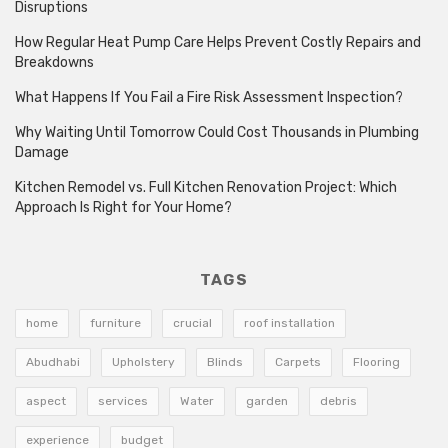
Disruptions
How Regular Heat Pump Care Helps Prevent Costly Repairs and
Breakdowns
What Happens If You Fail a Fire Risk Assessment Inspection?
Why Waiting Until Tomorrow Could Cost Thousands in Plumbing
Damage
Kitchen Remodel vs. Full Kitchen Renovation Project: Which
Approach Is Right for Your Home?
TAGS
home
furniture
crucial
roof installation
Abudhabi
Upholstery
Blinds
Carpets
Flooring
aspect
services
Water
garden
debris
experience
budget