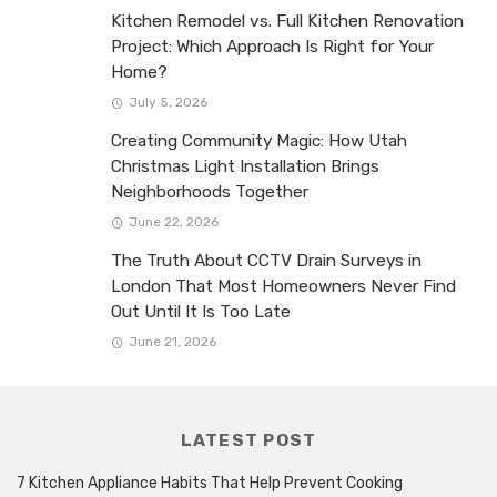
Kitchen Remodel vs. Full Kitchen Renovation
Project: Which Approach Is Right for Your
Home?
July 5, 2026
Creating Community Magic: How Utah
Christmas Light Installation Brings
Neighborhoods Together
June 22, 2026
The Truth About CCTV Drain Surveys in
London That Most Homeowners Never Find
Out Until It Is Too Late
June 21, 2026
LATEST POST
7 Kitchen Appliance Habits That Help Prevent Cooking