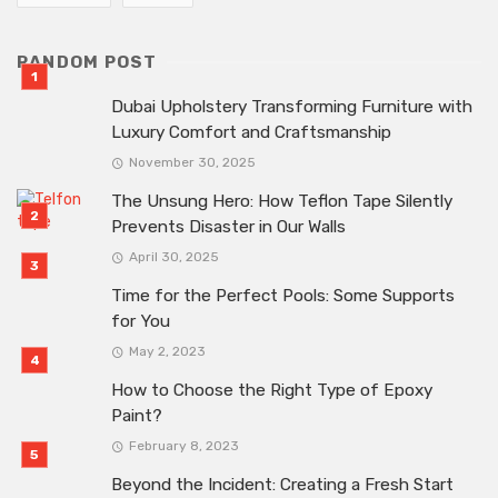
RANDOM POST
Dubai Upholstery Transforming Furniture with
Luxury Comfort and Craftsmanship
November 30, 2025
The Unsung Hero: How Teflon Tape Silently
Prevents Disaster in Our Walls
April 30, 2025
Time for the Perfect Pools: Some Supports
for You
May 2, 2023
How to Choose the Right Type of Epoxy
Paint?
February 8, 2023
Beyond the Incident: Creating a Fresh Start