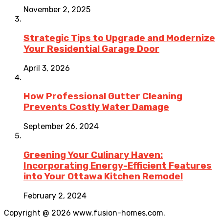
November 2, 2025
Strategic Tips to Upgrade and Modernize
Your Residential Garage Door
April 3, 2026
How Professional Gutter Cleaning
Prevents Costly Water Damage
September 26, 2024
Greening Your Culinary Haven:
Incorporating Energy-Efficient Features
into Your Ottawa Kitchen Remodel
February 2, 2024
Copyright @ 2026 www.fusion-homes.com.