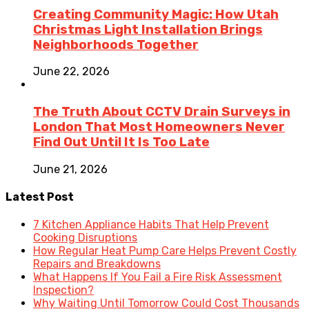
Creating Community Magic: How Utah
Christmas Light Installation Brings
Neighborhoods Together
June 22, 2026
The Truth About CCTV Drain Surveys in
London That Most Homeowners Never
Find Out Until It Is Too Late
June 21, 2026
Latest Post
7 Kitchen Appliance Habits That Help Prevent
Cooking Disruptions
How Regular Heat Pump Care Helps Prevent Costly
Repairs and Breakdowns
What Happens If You Fail a Fire Risk Assessment
Inspection?
Why Waiting Until Tomorrow Could Cost Thousands