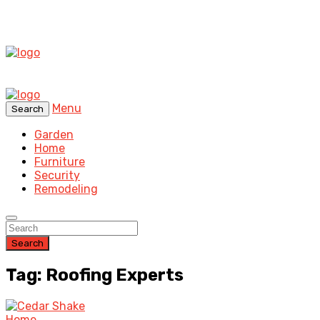
Menu
Search
Garden
Home
Furniture
Security
Remodeling
Search
Tag: Roofing Experts
Home