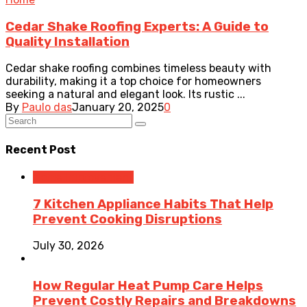
Cedar Shake Roofing Experts: A Guide to
Quality Installation
Cedar shake roofing combines timeless beauty with
durability, making it a top choice for homeowners
seeking a natural and elegant look. Its rustic ...
By
Paulo das
January 20, 2025
0
Recent Post
Home Improvement
7 Kitchen Appliance Habits That Help
Prevent Cooking Disruptions
July 30, 2026
How Regular Heat Pump Care Helps
Prevent Costly Repairs and Breakdowns