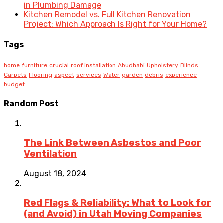
in Plumbing Damage
Kitchen Remodel vs. Full Kitchen Renovation
Project: Which Approach Is Right for Your Home?
Tags
home
furniture
crucial
roof installation
Abudhabi
Upholstery
Blinds
Carpets
Flooring
aspect
services
Water
garden
debris
experience
budget
Random Post
The Link Between Asbestos and Poor
Ventilation
August 18, 2024
Red Flags & Reliability: What to Look for
(and Avoid) in Utah Moving Companies