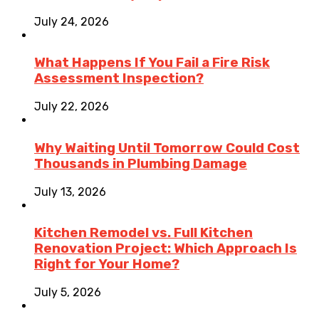
July 24, 2026
What Happens If You Fail a Fire Risk
Assessment Inspection?
July 22, 2026
Why Waiting Until Tomorrow Could Cost
Thousands in Plumbing Damage
July 13, 2026
Kitchen Remodel vs. Full Kitchen
Renovation Project: Which Approach Is
Right for Your Home?
July 5, 2026