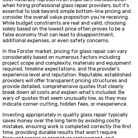
when hiring professional glass repair providers, but it’s
essential to look beyond simple bottom-line pricing and
consider the overall value proposition you’re receiving.
While budget constraints are real and valid, choosing
solely based on the lowest price often proves to be a
false economy that can lead to disappointment,
additional expenses, or even safety concerns.
In the Forster market, pricing for glass repair can vary
considerably based on numerous factors including
project scope and complexity, materials and equipment
required, timeline expectations, and the provider’s
experience level and reputation. Reputable, established
providers will offer transparent pricing structures and
provide detailed, comprehensive quotes that clearly
break down all costs and explain what’s included. Be
wary of quotes that seem unusually low, as they may
indicate corner-cutting, hidden fees, or inexperience.
Investing appropriately in quality glass repair typically
saves money over the long term by avoiding costly
mistakes, ensuring work is completed correctly the first
time, providing durable results that won’t require