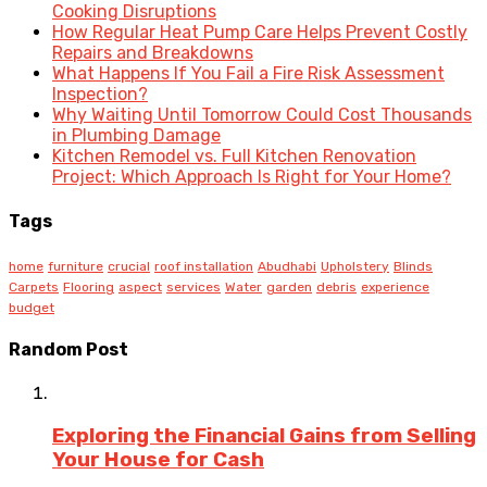
Cooking Disruptions
How Regular Heat Pump Care Helps Prevent Costly
Repairs and Breakdowns
What Happens If You Fail a Fire Risk Assessment
Inspection?
Why Waiting Until Tomorrow Could Cost Thousands
in Plumbing Damage
Kitchen Remodel vs. Full Kitchen Renovation
Project: Which Approach Is Right for Your Home?
Tags
home
furniture
crucial
roof installation
Abudhabi
Upholstery
Blinds
Carpets
Flooring
aspect
services
Water
garden
debris
experience
budget
Random Post
Exploring the Financial Gains from Selling
Your House for Cash