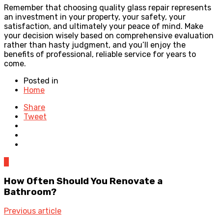
Remember that choosing quality glass repair represents
an investment in your property, your safety, your
satisfaction, and ultimately your peace of mind. Make
your decision wisely based on comprehensive evaluation
rather than hasty judgment, and you’ll enjoy the
benefits of professional, reliable service for years to
come.
Posted in
Home
Share
Tweet
0
How Often Should You Renovate a
Bathroom?
Previous article