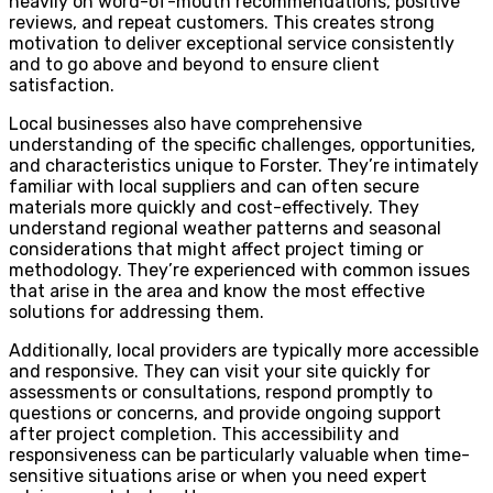
heavily on word-of-mouth recommendations, positive
reviews, and repeat customers. This creates strong
motivation to deliver exceptional service consistently
and to go above and beyond to ensure client
satisfaction.
Local businesses also have comprehensive
understanding of the specific challenges, opportunities,
and characteristics unique to Forster. They’re intimately
familiar with local suppliers and can often secure
materials more quickly and cost-effectively. They
understand regional weather patterns and seasonal
considerations that might affect project timing or
methodology. They’re experienced with common issues
that arise in the area and know the most effective
solutions for addressing them.
Additionally, local providers are typically more accessible
and responsive. They can visit your site quickly for
assessments or consultations, respond promptly to
questions or concerns, and provide ongoing support
after project completion. This accessibility and
responsiveness can be particularly valuable when time-
sensitive situations arise or when you need expert