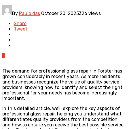
By
Paulo das
October 20, 2025
326 views
Share
Tweet
0
The demand for professional glass repair in Forster has
grown considerably in recent years. As more residents
and businesses recognize the value of quality service
providers, knowing how to identify and select the right
professional for your needs has become increasingly
important.
In this detailed article, we’ll explore the key aspects of
professional glass repair, helping you understand what
differentiates quality providers from the competition
and how to ensure you receive the best possible service