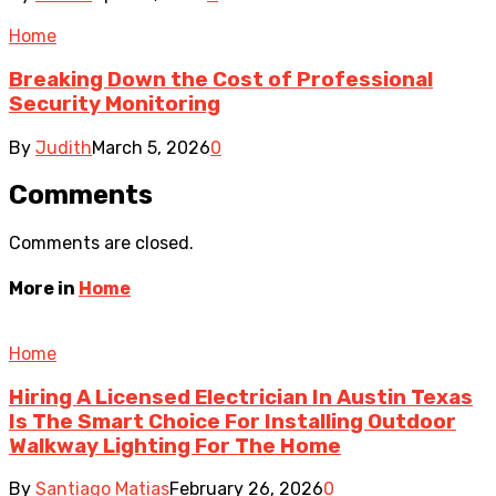
Home
Breaking Down the Cost of Professional
Security Monitoring
By
Judith
March 5, 2026
0
Comments
Comments are closed.
More in
Home
Home
Hiring A Licensed Electrician In Austin Texas
Is The Smart Choice For Installing Outdoor
Walkway Lighting For The Home
By
Santiago Matias
February 26, 2026
0