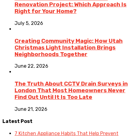
Renovation Project: Which Approach Is
Right for Your Home?
July 5, 2026
Creating Community Magic: How Utah
Christmas Light Installation Brings
Neighborhoods Together
June 22, 2026
The Truth About CCTV Drain Surveys in
London That Most Homeowners Never
Find Out Until It Is Too Late
June 21, 2026
Latest Post
7 Kitchen Appliance Habits That Help Prevent