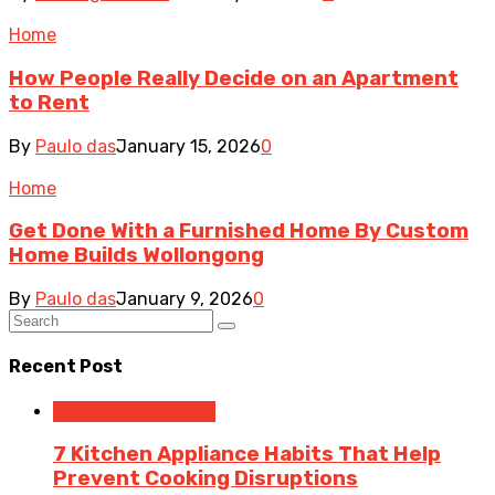
Home
How People Really Decide on an Apartment
to Rent
By
Paulo das
January 15, 2026
0
Home
Get Done With a Furnished Home By Custom
Home Builds Wollongong
By
Paulo das
January 9, 2026
0
Recent Post
Home Improvement
7 Kitchen Appliance Habits That Help
Prevent Cooking Disruptions