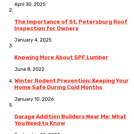
April 30, 2025
The Importance of St. Petersburg Roof
Inspection for Owners
January 4, 2025
Knowing More About SPF Lumber
June 8, 2022
Winter Rodent Prevention: Keeping Your
Home Safe During Cold Months
January 10, 2026
Garage Addition Builders Near Me: What
You Need to Know