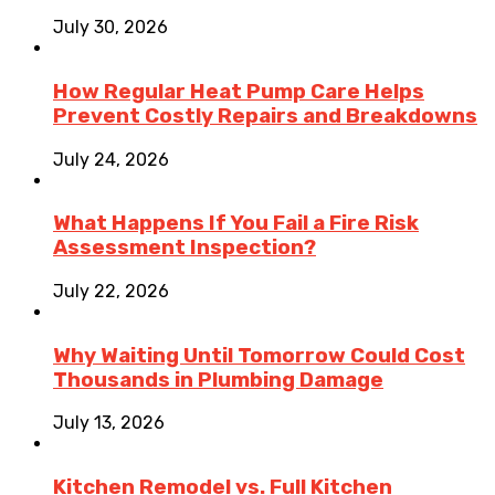
July 30, 2026
How Regular Heat Pump Care Helps
Prevent Costly Repairs and Breakdowns
July 24, 2026
What Happens If You Fail a Fire Risk
Assessment Inspection?
July 22, 2026
Why Waiting Until Tomorrow Could Cost
Thousands in Plumbing Damage
July 13, 2026
Kitchen Remodel vs. Full Kitchen