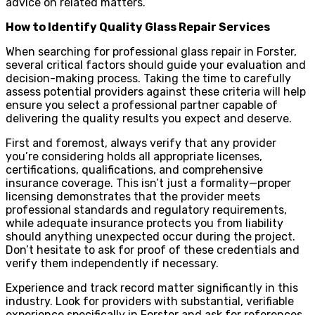
advice on related matters.
How to Identify Quality Glass Repair Services
When searching for professional glass repair in Forster,
several critical factors should guide your evaluation and
decision-making process. Taking the time to carefully
assess potential providers against these criteria will help
ensure you select a professional partner capable of
delivering the quality results you expect and deserve.
First and foremost, always verify that any provider
you’re considering holds all appropriate licenses,
certifications, qualifications, and comprehensive
insurance coverage. This isn’t just a formality—proper
licensing demonstrates that the provider meets
professional standards and regulatory requirements,
while adequate insurance protects you from liability
should anything unexpected occur during the project.
Don’t hesitate to ask for proof of these credentials and
verify them independently if necessary.
Experience and track record matter significantly in this
industry. Look for providers with substantial, verifiable
experience specifically in Forster and ask for references