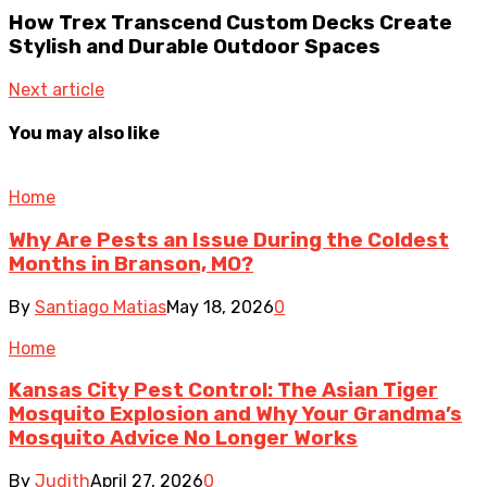
How Trex Transcend Custom Decks Create
Stylish and Durable Outdoor Spaces
Next article
You may also like
Home
Why Are Pests an Issue During the Coldest
Months in Branson, MO?
By
Santiago Matias
May 18, 2026
0
Home
Kansas City Pest Control: The Asian Tiger
Mosquito Explosion and Why Your Grandma’s
Mosquito Advice No Longer Works
By
Judith
April 27, 2026
0