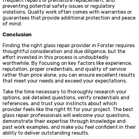
frequent repairs or premature replacement, and
preventing potential safety issues or regulatory
violations. Quality work often comes with warranties or
guarantees that provide additional protection and peace
of mind.
Conclusion
Finding the right glass repair provider in Forster requires
thoughtful consideration and due diligence, but the
effort invested in this process is undoubtedly
worthwhile. By focusing on key factors like experience,
reputation, proper credentials, and quality of service
rather than price alone, you can ensure excellent results
that meet your needs and exceed your expectations.
Take the time necessary to thoroughly research your
options, ask detailed questions, verify credentials and
references, and trust your instincts about which
provider feels like the right fit for your project. The best
glass repair professionals will welcome your questions,
demonstrate their expertise through knowledge and
past work examples, and make you feel confident in their
ability to deliver outstanding results.