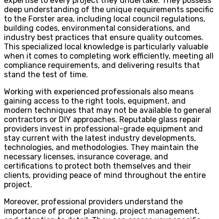
expertise to every project they undertake. They possess
deep understanding of the unique requirements specific
to the Forster area, including local council regulations,
building codes, environmental considerations, and
industry best practices that ensure quality outcomes.
This specialized local knowledge is particularly valuable
when it comes to completing work efficiently, meeting all
compliance requirements, and delivering results that
stand the test of time.
Working with experienced professionals also means
gaining access to the right tools, equipment, and
modern techniques that may not be available to general
contractors or DIY approaches. Reputable glass repair
providers invest in professional-grade equipment and
stay current with the latest industry developments,
technologies, and methodologies. They maintain the
necessary licenses, insurance coverage, and
certifications to protect both themselves and their
clients, providing peace of mind throughout the entire
project.
Moreover, professional providers understand the
importance of proper planning, project management,