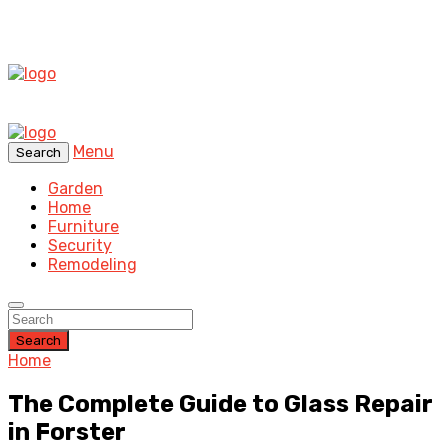
Menu
Search
Garden
Home
Furniture
Security
Remodeling
Search
Home
The Complete Guide to Glass Repair
in Forster