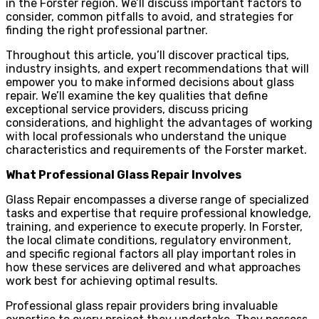
in the Forster region. We’ll discuss important factors to
consider, common pitfalls to avoid, and strategies for
finding the right professional partner.
Throughout this article, you’ll discover practical tips,
industry insights, and expert recommendations that will
empower you to make informed decisions about glass
repair. We’ll examine the key qualities that define
exceptional service providers, discuss pricing
considerations, and highlight the advantages of working
with local professionals who understand the unique
characteristics and requirements of the Forster market.
What Professional Glass Repair Involves
Glass Repair encompasses a diverse range of specialized
tasks and expertise that require professional knowledge,
training, and experience to execute properly. In Forster,
the local climate conditions, regulatory environment,
and specific regional factors all play important roles in
how these services are delivered and what approaches
work best for achieving optimal results.
Professional glass repair providers bring invaluable