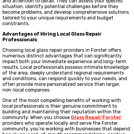
and attention to detail. They can assess your specific
situation, identify potential challenges before they
become problems, and develop comprehensive solutions
tailored to your unique requirements and budget
constraints.
Advantages of Hiring Local Glass Repair
Professionals
Choosing local glass repair providers in Forster offers
numerous distinct advantages that can significantly
impact both your immediate experience and long-term
results. Local professionals possess intimate knowledge
of the area, deeply understand regional requirements
and conditions, can respond quickly to your needs, and
often provide more personalized service than larger,
non-local companies.
One of the most compelling benefits of working with
local professionals is their genuine commitment to
building and maintaining their reputation within the
community. When you choose
Glass Repair Forster
providers who operate locally and serve the Forster
community, you’re working with businesses that depend