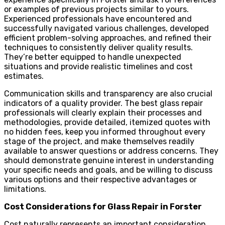
or examples of previous projects similar to yours.
Experienced professionals have encountered and
successfully navigated various challenges, developed
efficient problem-solving approaches, and refined their
techniques to consistently deliver quality results.
They’re better equipped to handle unexpected
situations and provide realistic timelines and cost
estimates.
Communication skills and transparency are also crucial
indicators of a quality provider. The best glass repair
professionals will clearly explain their processes and
methodologies, provide detailed, itemized quotes with
no hidden fees, keep you informed throughout every
stage of the project, and make themselves readily
available to answer questions or address concerns. They
should demonstrate genuine interest in understanding
your specific needs and goals, and be willing to discuss
various options and their respective advantages or
limitations.
Cost Considerations for Glass Repair in Forster
Cost naturally represents an important consideration