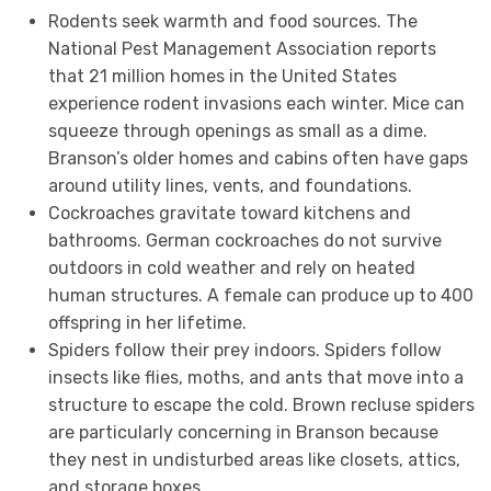
Rodents seek warmth and food sources. The
National Pest Management Association reports
that 21 million homes in the United States
experience rodent invasions each winter. Mice can
squeeze through openings as small as a dime.
Branson’s older homes and cabins often have gaps
around utility lines, vents, and foundations.
Cockroaches gravitate toward kitchens and
bathrooms. German cockroaches do not survive
outdoors in cold weather and rely on heated
human structures. A female can produce up to 400
offspring in her lifetime.
Spiders follow their prey indoors. Spiders follow
insects like flies, moths, and ants that move into a
structure to escape the cold. Brown recluse spiders
are particularly concerning in Branson because
they nest in undisturbed areas like closets, attics,
and storage boxes.