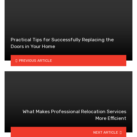
Practical Tips for Successfully Replacing the
Doors in Your Home
PREVIOUS ARTICLE
What Makes Professional Relocation Services
More Efficient
NEXT ARTICLE