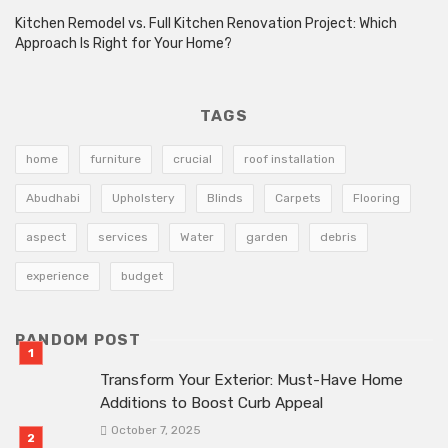
Kitchen Remodel vs. Full Kitchen Renovation Project: Which
Approach Is Right for Your Home?
TAGS
home
furniture
crucial
roof installation
Abudhabi
Upholstery
Blinds
Carpets
Flooring
aspect
services
Water
garden
debris
experience
budget
RANDOM POST
Transform Your Exterior: Must-Have Home
Additions to Boost Curb Appeal
October 7, 2025