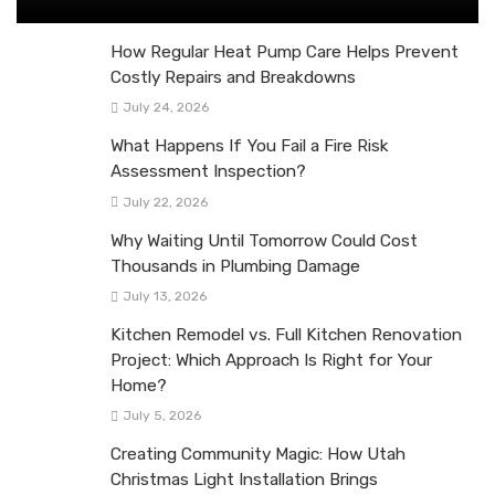
How Regular Heat Pump Care Helps Prevent
Costly Repairs and Breakdowns
July 24, 2026
What Happens If You Fail a Fire Risk
Assessment Inspection?
July 22, 2026
Why Waiting Until Tomorrow Could Cost
Thousands in Plumbing Damage
July 13, 2026
Kitchen Remodel vs. Full Kitchen Renovation
Project: Which Approach Is Right for Your
Home?
July 5, 2026
Creating Community Magic: How Utah
Christmas Light Installation Brings