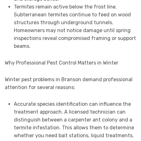
Termites remain active below the frost line.
Subterranean termites continue to feed on wood
structures through underground tunnels.
Homeowners may not notice damage until spring
inspections reveal compromised framing or support
beams.
Why Professional Pest Control Matters in Winter
Winter pest problems in Branson demand professional
attention for several reasons:
Accurate species identification can influence the
treatment approach. A licensed technician can
distinguish between a carpenter ant colony and a
termite infestation. This allows them to determine
whether you need bait stations, liquid treatments,