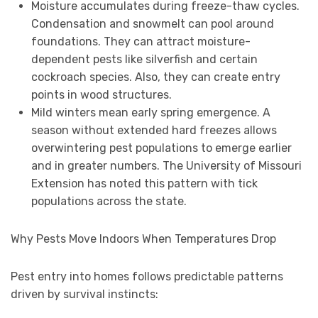
Moisture accumulates during freeze-thaw cycles.
Condensation and snowmelt can pool around
foundations. They can attract moisture-
dependent pests like silverfish and certain
cockroach species. Also, they can create entry
points in wood structures.
Mild winters mean early spring emergence. A
season without extended hard freezes allows
overwintering pest populations to emerge earlier
and in greater numbers. The University of Missouri
Extension has noted this pattern with tick
populations across the state.
Why Pests Move Indoors When Temperatures Drop
Pest entry into homes follows predictable patterns
driven by survival instincts: