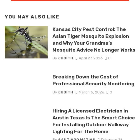
YOU MAY ALSO LIKE
Kansas City Pest Control: The
Asian Tiger Mosquito Explosion
and Why Your Grandma’s
Mosquito Advice No Longer Works
By
JUDITH
April 27, 2026
0
Breaking Down the Cost of
Professional Security Monitoring
By
JUDITH
March 5, 2026
0
Hiring A Licensed Electrician In
Austin Texas Is The Smart Choice
For Installing Outdoor Walkway
Lighting For The Home
By
SANTIAGO MATIAS
February 26,