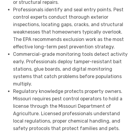
or structural repairs.
Professionals identify and seal entry points. Pest
control experts conduct thorough exterior
inspections, locating gaps, cracks, and structural
weaknesses that homeowners typically overlook.
The EPA recommends exclusion work as the most
effective long-term pest prevention strategy.
Commercial-grade monitoring tools detect activity
early. Professionals deploy tamper-resistant bait
stations, glue boards, and digital monitoring
systems that catch problems before populations
multiply.
Regulatory knowledge protects property owners.
Missouri requires pest control operators to hold a
license through the Missouri Department of
Agriculture. Licensed professionals understand
local regulations, proper chemical handling, and
safety protocols that protect families and pets.