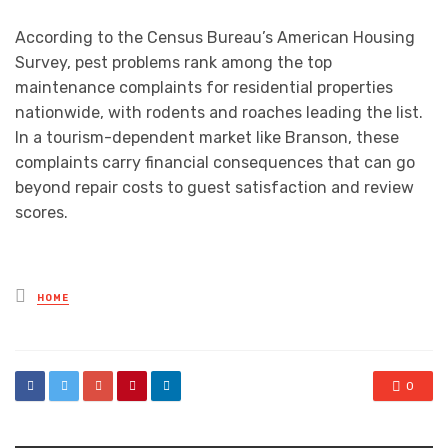
According to the Census Bureau’s American Housing
Survey, pest problems rank among the top
maintenance complaints for residential properties
nationwide, with rodents and roaches leading the list.
In a tourism-dependent market like Branson, these
complaints carry financial consequences that can go
beyond repair costs to guest satisfaction and review
scores.
Posted
HOME
in
0