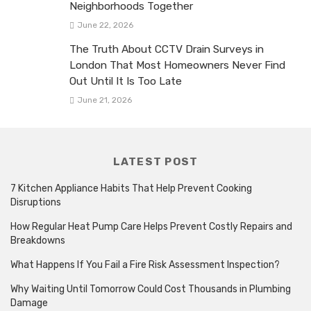
Neighborhoods Together
June 22, 2026
The Truth About CCTV Drain Surveys in
London That Most Homeowners Never Find
Out Until It Is Too Late
June 21, 2026
LATEST POST
7 Kitchen Appliance Habits That Help Prevent Cooking
Disruptions
How Regular Heat Pump Care Helps Prevent Costly Repairs and
Breakdowns
What Happens If You Fail a Fire Risk Assessment Inspection?
Why Waiting Until Tomorrow Could Cost Thousands in Plumbing
Damage