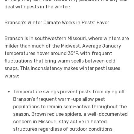
deal with pests in the winter:
Branson’s Winter Climate Works in Pests’ Favor
Branson is in southwestern Missouri, where winters are
milder than much of the Midwest. Average January
temperatures hover around 35°F, with frequent
fluctuations that bring warm spells between cold
snaps. This inconsistency makes winter pest issues
worse:
Temperature swings prevent pests from dying off.
Branson’s frequent warm-ups allow pest
populations to remain semi-active throughout the
season. Brown recluse spiders, a well-documented
concern in Missouri, stay active in heated
structures regardless of outdoor conditions.