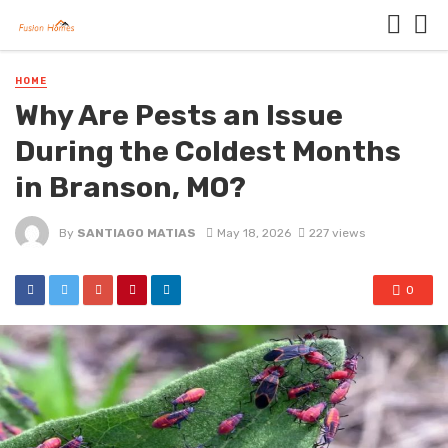
HOME
Why Are Pests an Issue
During the Coldest Months
in Branson, MO?
By
SANTIAGO MATIAS
May 18, 2026
227 views
0