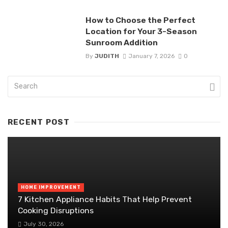
How to Choose the Perfect
Location for Your 3-Season
Sunroom Addition
By
JUDITH
January 7, 2026
0
RECENT POST
HOME IMPROVEMENT
7 Kitchen Appliance Habits That Help Prevent
Cooking Disruptions
July 30, 2026