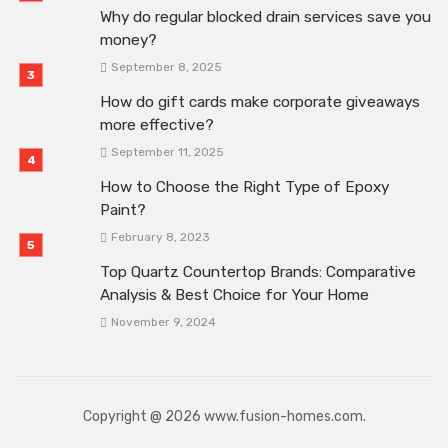
Why do regular blocked drain services save you
money?
September 8, 2025
How do gift cards make corporate giveaways
more effective?
September 11, 2025
How to Choose the Right Type of Epoxy
Paint?
February 8, 2023
Top Quartz Countertop Brands: Comparative
Analysis & Best Choice for Your Home
November 9, 2024
Copyright @ 2026 www.fusion-homes.com.