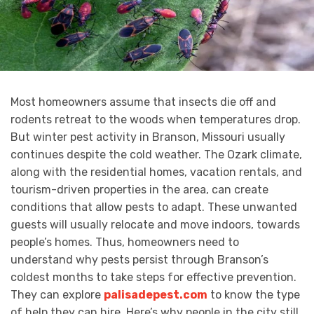
Most homeowners assume that insects die off and
rodents retreat to the woods when temperatures drop.
But winter pest activity in Branson, Missouri usually
continues despite the cold weather. The Ozark climate,
along with the residential homes, vacation rentals, and
tourism-driven properties in the area, can create
conditions that allow pests to adapt. These unwanted
guests will usually relocate and move indoors, towards
people’s homes. Thus, homeowners need to
understand why pests persist through Branson’s
coldest months to take steps for effective prevention.
They can explore
palisadepest.com
to know the type
of help they can hire. Here’s why people in the city still