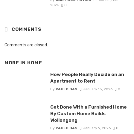
2026
0
COMMENTS
Comments are closed.
MORE IN
HOME
How People Really Decide on an
Apartment to Rent
By
PAULO DAS
January 15, 2026
0
Get Done With a Furnished Home
By Custom Home Builds
Wollongong
By
PAULO DAS
January 9, 2026
0