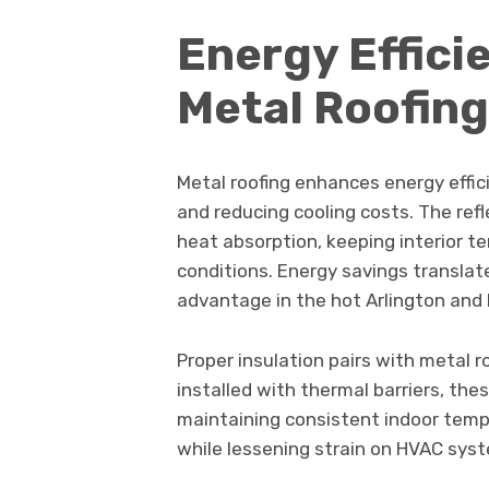
Energy Effici
Metal Roofing
Metal roofing enhances energy effic
and reducing cooling costs. The ref
heat absorption, keeping interior 
conditions. Energy savings translate d
advantage in the hot Arlington and 
Proper insulation pairs with metal
installed with thermal barriers, the
maintaining consistent indoor tem
while lessening strain on HVAC sys