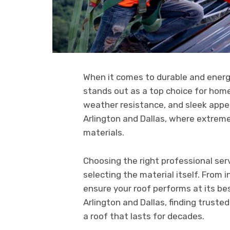
When it comes to durable and energy
stands out as a top choice for home
weather resistance, and sleek appea
Arlington and Dallas, where extreme 
materials.
Choosing the right professional serv
selecting the material itself. From 
ensure your roof performs at its bes
Arlington and Dallas, finding truste
a roof that lasts for decades.