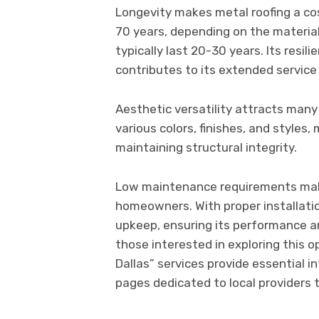
Longevity makes metal roofing a cos
70 years, depending on the material
typically last 20-30 years. Its resil
contributes to its extended service 
Aesthetic versatility attracts many 
various colors, finishes, and styles
maintaining structural integrity.
Low maintenance requirements make
homeowners. With proper installati
upkeep, ensuring its performance a
those interested in exploring this op
Dallas” services provide essentia
pages dedicated to local providers 