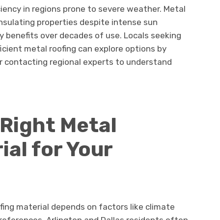
iency in regions prone to severe weather. Metal
insulating properties despite intense sun
y benefits over decades of use. Locals seeking
icient metal roofing can explore options by
or contacting regional experts to understand
Right Metal
ial for Your
fing material depends on factors like climate
references. Arlington and Dallas residents often