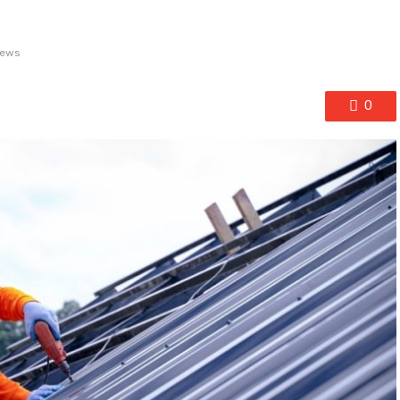
iews
0