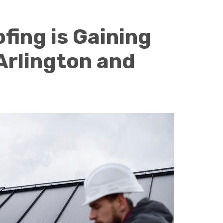
fing is Gaining
 Arlington and