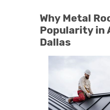
Why Metal Roo
Popularity in
Dallas