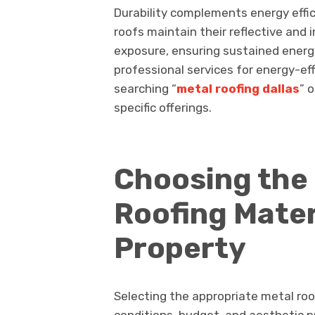
Durability complements energy effic
roofs maintain their reflective and 
exposure, ensuring sustained energ
professional services for energy-eff
searching “
metal roofing dallas
” 
specific offerings.
Choosing the 
Roofing Mater
Property
Selecting the appropriate metal roo
conditions, budget, and aesthetic p