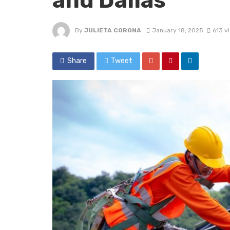
and Dallas
By
JULIETA CORONA
January 18, 2025
613 v
Share
Tweet