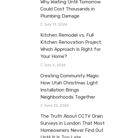
Why Waiting Until Tomorrow
Could Cost Thousands in
Plumbing Damage
July 13, 2026
Kitchen Remodel vs. Full
Kitchen Renovation Project:
Which Approach Is Right for
Your Home?
July 5, 2026
Creating Community Magic:
How Utah Christmas Light
Installation Brings
Neighborhoods Together
June 22, 2026
The Truth About CCTV Drain
Surveys in London That Most
Homeowners Never Find Out
Until It Is Too Late