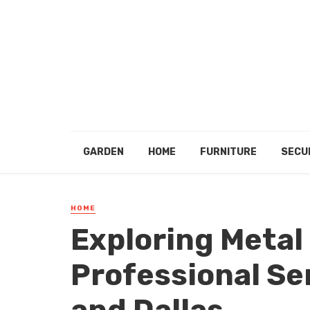
GARDEN
HOME
FURNITURE
SECU
HOME
Exploring Metal
Professional Se