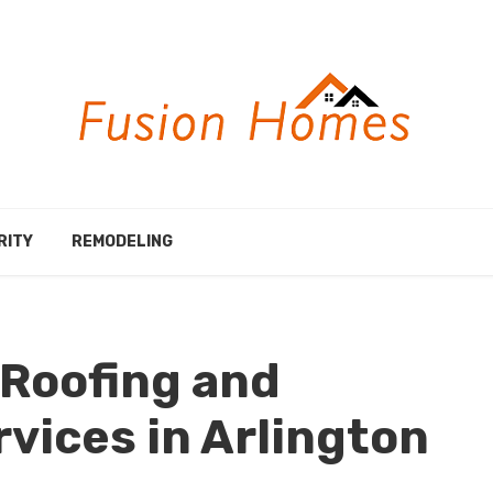
RITY
REMODELING
 Roofing and
rvices in Arlington