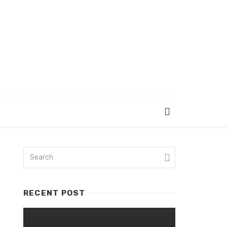
RECENT POST