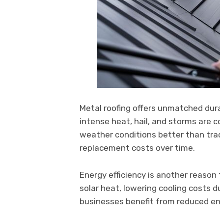
Metal roofing offers unmatched durab
intense heat, hail, and storms are
weather conditions better than trad
replacement costs over time.
Energy efficiency is another reason 
solar heat, lowering cooling costs
businesses benefit from reduced ener