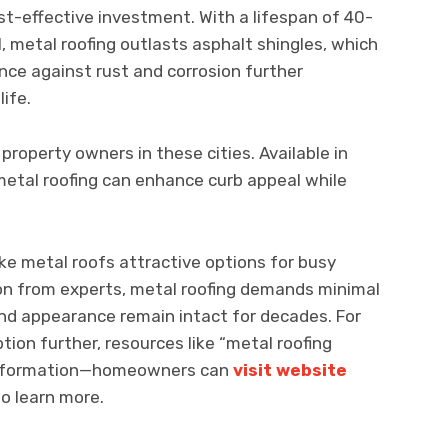
t-effective investment. With a lifespan of 40-
, metal roofing outlasts asphalt shingles, which
ience against rust and corrosion further
life.
property owners in these cities. Available in
, metal roofing can enhance curb appeal while
 metal roofs attractive options for busy
on from experts, metal roofing demands minimal
nd appearance remain intact for decades. For
tion further, resources like “metal roofing
l information—homeowners can
visit website
to learn more.