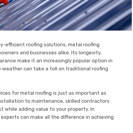
-efficient roofing solutions, metal roofing
owners and businesses alike. Its longevity,
rance make it an increasingly popular option in
weather can take a toll on traditional roofing
ices for metal roofing is just as important as
installation to maintenance, skilled contractors
t while adding value to your property. In
d experts can make all the difference in achieving