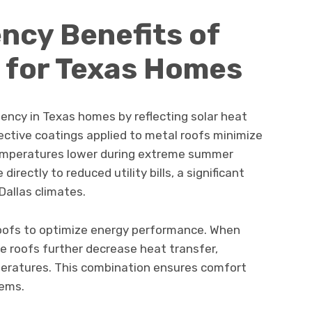
ency Benefits of
 for Texas Homes
iency in Texas homes by reflecting solar heat
lective coatings applied to metal roofs minimize
temperatures lower during extreme summer
irectly to reduced utility bills, a significant
Dallas climates.
 roofs to optimize energy performance. When
se roofs further decrease heat transfer,
peratures. This combination ensures comfort
tems.