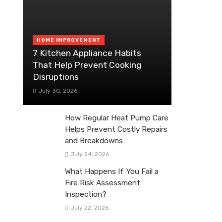
HOME IMPROVEMENT
7 Kitchen Appliance Habits
That Help Prevent Cooking
Disruptions
July 30, 2026
How Regular Heat Pump Care
Helps Prevent Costly Repairs
and Breakdowns
July 24, 2026
What Happens If You Fail a
Fire Risk Assessment
Inspection?
July 22, 2026