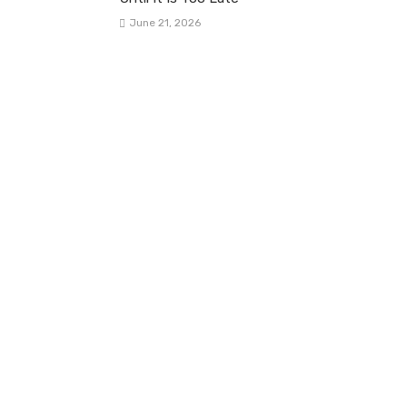
June 21, 2026