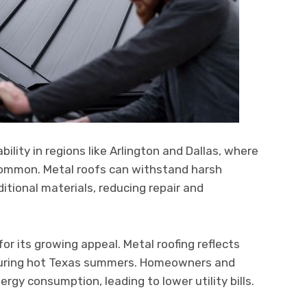
ility in regions like Arlington and Dallas, where
 common. Metal roofs can withstand harsh
itional materials, reducing repair and
for its growing appeal. Metal roofing reflects
 during hot Texas summers. Homeowners and
gy consumption, leading to lower utility bills.