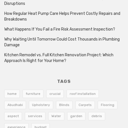
Disruptions
How Regular Heat Pump Care Helps Prevent Costly Repairs and
Breakdowns
What Happens If You Fail a Fire Risk Assessment Inspection?
Why Waiting Until Tomorrow Could Cost Thousands in Plumbing
Damage
Kitchen Remodel vs. Full Kitchen Renovation Project: Which
Approach Is Right for Your Home?
TAGS
home
furniture
crucial
roof installation
Abudhabi
Upholstery
Blinds
Carpets
Flooring
aspect
services
Water
garden
debris
experience
budget