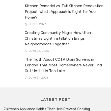
Kitchen Remodel vs. Full Kitchen Renovation
Project: Which Approach Is Right for Your
Home?
July 5, 2026
Creating Community Magic: How Utah
Christmas Light Installation Brings
Neighborhoods Together
June 22, 2026
The Truth About CCTV Drain Surveys in
London That Most Homeowners Never Find
Out Until It Is Too Late
June 21, 2026
LATEST POST
7 Kitchen Appliance Habits That Help Prevent Cooking