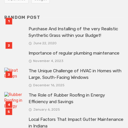
RANDOM POST
Purchase And Installing of the very Realistic
Synthetic Grass within your Budget!
June 22, 2020
Importance of regular plumbing maintenance
November 4, 2023
The Unique Challenge of HVAC in Homes with
Large, South-Facing Windows
December 16, 2025
The Role of Rubber Roofing in Energy
Efficiency and Savings
January 6, 2025
Local Factors That Impact Gutter Maintenance
in Indiana