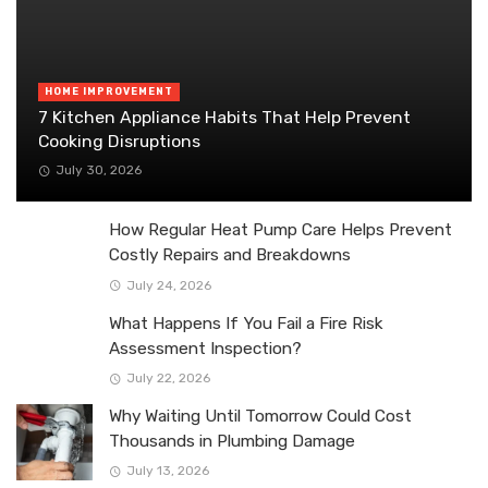
HOME IMPROVEMENT
7 Kitchen Appliance Habits That Help Prevent
Cooking Disruptions
July 30, 2026
How Regular Heat Pump Care Helps Prevent
Costly Repairs and Breakdowns
July 24, 2026
What Happens If You Fail a Fire Risk
Assessment Inspection?
July 22, 2026
Why Waiting Until Tomorrow Could Cost
Thousands in Plumbing Damage
July 13, 2026