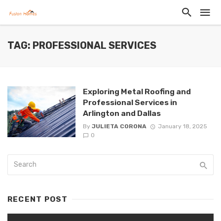
TAG: PROFESSIONAL SERVICES
Exploring Metal Roofing and
Professional Services in
Arlington and Dallas
By
JULIETA CORONA
January 18, 2025
0
RECENT POST