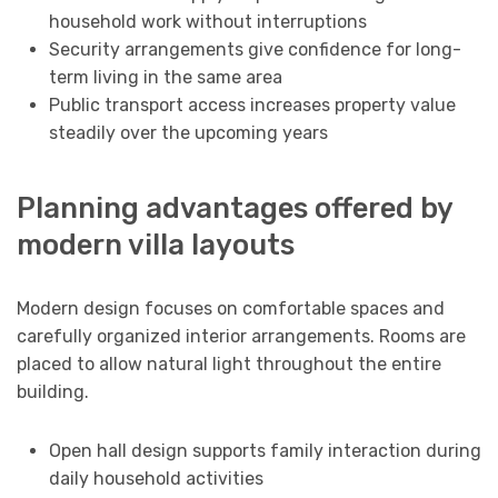
household work without interruptions
Security arrangements give confidence for long-
term living in the same area
Public transport access increases property value
steadily over the upcoming years
Planning advantages offered by
modern villa layouts
Modern design focuses on comfortable spaces and
carefully organized interior arrangements. Rooms are
placed to allow natural light throughout the entire
building.
Open hall design supports family interaction during
daily household activities