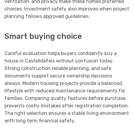
ventilation, and privacy make these homes preferred
choices. Investment safety also improves when project
planning follows approved guidelines.
Smart buying choice
Careful evaluation helps buyers confidently buy a
house in Castelldefels without confusion today.
Strong construction reliable planning, and safe
documents support secure ownership decisions
always. Modern housing projects provide a balanced
lifestyle with reduced maintenance requirements for
families. Comparing quality features before purchase
prevents costly mistakes after registration completion.
The right selection ensures a stable living environment
with long term financial safety.