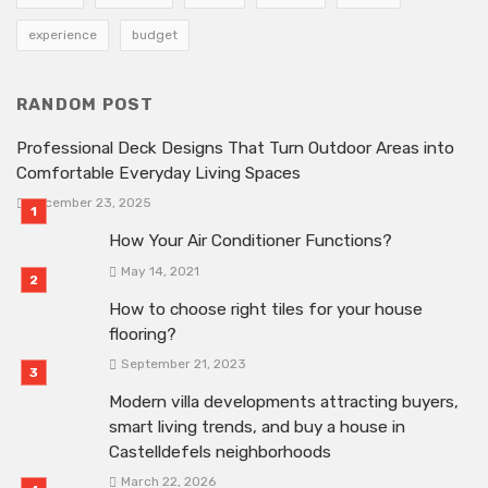
experience
budget
RANDOM POST
Professional Deck Designs That Turn Outdoor Areas into
Comfortable Everyday Living Spaces
December 23, 2025
How Your Air Conditioner Functions?
May 14, 2021
How to choose right tiles for your house
flooring?
September 21, 2023
Modern villa developments attracting buyers,
smart living trends, and buy a house in
Castelldefels neighborhoods
March 22, 2026