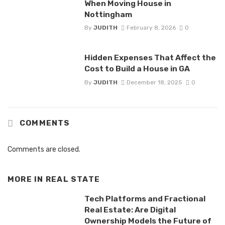
When Moving House in
Nottingham
By
JUDITH
February 8, 2026
0
Hidden Expenses That Affect the
Cost to Build a House in GA
By
JUDITH
December 18, 2025
0
COMMENTS
Comments are closed.
MORE IN
REAL STATE
Tech Platforms and Fractional
Real Estate: Are Digital
Ownership Models the Future of