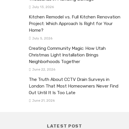
July 13, 2026
Kitchen Remodel vs. Full Kitchen Renovation
Project: Which Approach Is Right for Your
Home?
July 5, 2026
Creating Community Magic: How Utah
Christmas Light Installation Brings
Neighborhoods Together
June 22, 2026
The Truth About CCTV Drain Surveys in
London That Most Homeowners Never Find
Out Until It Is Too Late
June 21, 2026
LATEST POST