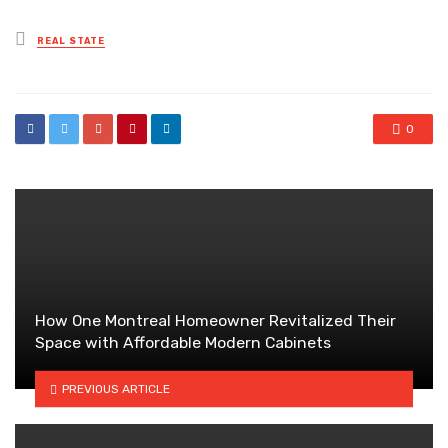
Posted
REAL STATE
in
0
How One Montreal Homeowner Revitalized Their
Space with Affordable Modern Cabinets
PREVIOUS ARTICLE