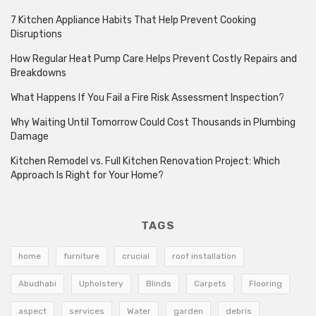
7 Kitchen Appliance Habits That Help Prevent Cooking
Disruptions
How Regular Heat Pump Care Helps Prevent Costly Repairs and
Breakdowns
What Happens If You Fail a Fire Risk Assessment Inspection?
Why Waiting Until Tomorrow Could Cost Thousands in Plumbing
Damage
Kitchen Remodel vs. Full Kitchen Renovation Project: Which
Approach Is Right for Your Home?
TAGS
home
furniture
crucial
roof installation
Abudhabi
Upholstery
Blinds
Carpets
Flooring
aspect
services
Water
garden
debris