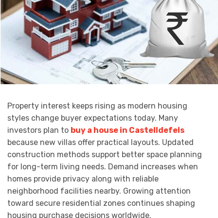
Property interest keeps rising as modern housing
styles change buyer expectations today. Many
investors plan to
buy a house in Castelldefels
because new villas offer practical layouts. Updated
construction methods support better space planning
for long-term living needs. Demand increases when
homes provide privacy along with reliable
neighborhood facilities nearby. Growing attention
toward secure residential zones continues shaping
housing purchase decisions worldwide.