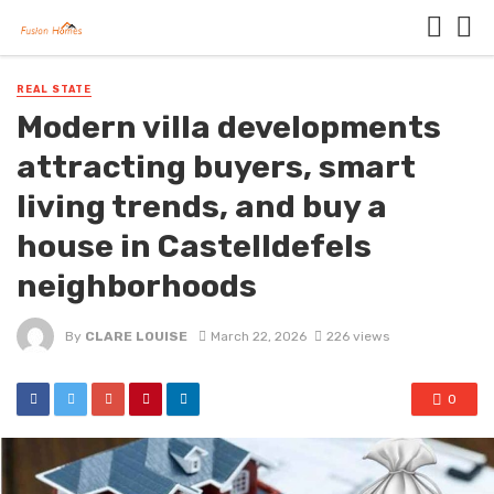
REAL STATE
Modern villa developments
attracting buyers, smart
living trends, and buy a
house in Castelldefels
neighborhoods
By
CLARE LOUISE
March 22, 2026
226 views
0