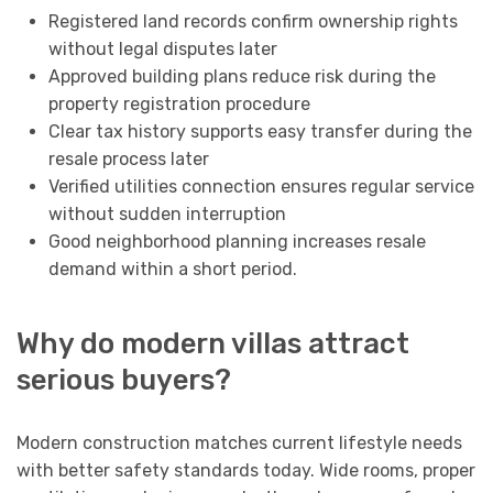
Registered land records confirm ownership rights
without legal disputes later
Approved building plans reduce risk during the
property registration procedure
Clear tax history supports easy transfer during the
resale process later
Verified utilities connection ensures regular service
without sudden interruption
Good neighborhood planning increases resale
demand within a short period.
Why do modern villas attract
serious buyers?
Modern construction matches current lifestyle needs
with better safety standards today. Wide rooms, proper