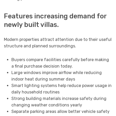
Features increasing demand for
newly built villas.
Modern properties attract attention due to their useful
structure and planned surroundings.
Buyers compare facilities carefully before making
a final purchase decision today.
Large windows improve airflow while reducing
indoor heat during summer days
Smart lighting systems help reduce power usage in
daily household routines
Strong building materials increase safety during
changing weather conditions yearly
Separate parking areas allow better vehicle safety