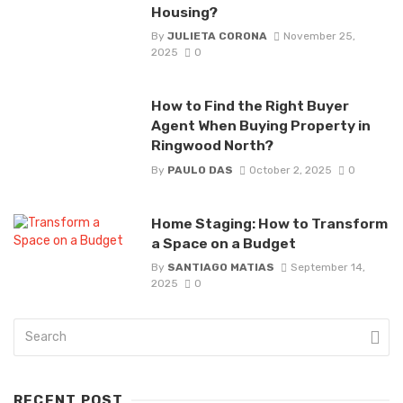
Housing?
By
JULIETA CORONA
November 25,
2025
0
How to Find the Right Buyer
Agent When Buying Property in
Ringwood North?
By
PAULO DAS
October 2, 2025
0
Home Staging: How to Transform
a Space on a Budget
By
SANTIAGO MATIAS
September 14,
2025
0
RECENT POST