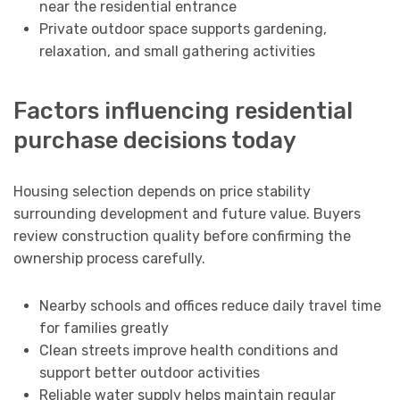
near the residential entrance
Private outdoor space supports gardening,
relaxation, and small gathering activities
Factors influencing residential
purchase decisions today
Housing selection depends on price stability
surrounding development and future value. Buyers
review construction quality before confirming the
ownership process carefully.
Nearby schools and offices reduce daily travel time
for families greatly
Clean streets improve health conditions and
support better outdoor activities
Reliable water supply helps maintain regular