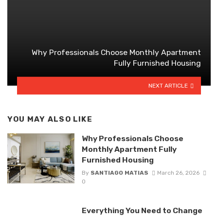
Why Professionals Choose Monthly Apartment
Fully Furnished Housing
NEXT ARTICLE
YOU MAY ALSO LIKE
Why Professionals Choose
Monthly Apartment Fully
Furnished Housing
By
SANTIAGO MATIAS
March 26, 2026
0
Everything You Need to Change