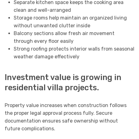
Separate kitchen space keeps the cooking area
clean and well-arranged
Storage rooms help maintain an organized living
without unwanted clutter inside
Balcony sections allow fresh air movement
through every floor easily
Strong roofing protects interior walls from seasonal
weather damage effectively
Investment value is growing in
residential villa projects.
Property value increases when construction follows
the proper legal approval process fully. Secure
documentation ensures safe ownership without
future complications.