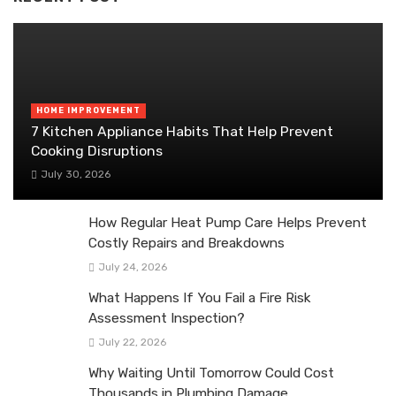
HOME IMPROVEMENT
7 Kitchen Appliance Habits That Help Prevent
Cooking Disruptions
July 30, 2026
How Regular Heat Pump Care Helps Prevent
Costly Repairs and Breakdowns
July 24, 2026
What Happens If You Fail a Fire Risk
Assessment Inspection?
July 22, 2026
Why Waiting Until Tomorrow Could Cost
Thousands in Plumbing Damage