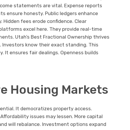
ncome statements are vital. Expense reports
dits ensure honesty. Public ledgers enhance
ty. Hidden fees erode confidence. Clear
 platforms excel here. They provide real-time
ments. Utah’s Best Fractional Ownership thrives
. Investors know their exact standing. This
 It ensures fair dealings. Openness builds
e Housing Markets
ential. It democratizes property access.
Affordability issues may lessen. More capital
and will rebalance. Investment options expand