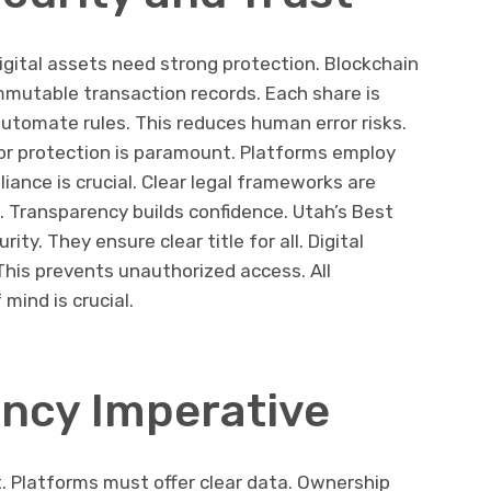
igital assets need strong protection. Blockchain
immutable transaction records. Each share is
utomate rules. This reduces human error risks.
tor protection is paramount. Platforms employ
iance is crucial. Clear legal frameworks are
. Transparency builds confidence. Utah’s Best
ity. They ensure clear title for all. Digital
his prevents unauthorized access. All
 mind is crucial.
ncy Imperative
. Platforms must offer clear data. Ownership