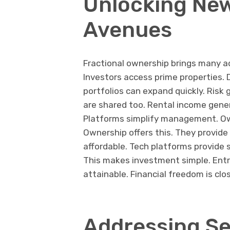
Unlocking Ne
Avenues
Fractional ownership brings many a
Investors access prime properties. 
portfolios can expand quickly. Ris
are shared too. Rental income gene
Platforms simplify management. Own
Ownership offers this. They provid
affordable. Tech platforms provide 
This makes investment simple. Entry
attainable. Financial freedom is cl
Addressing Se