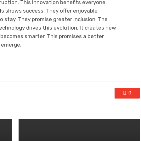
sruption. This innovation benefits everyone.
ls shows success. They offer enjoyable
to stay. They promise greater inclusion. The
Technology drives this evolution. It creates new
 becomes smarter. This promises a better
y emerge.
0