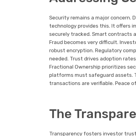
Security remains a major concern. D
technology provides this. It offers 
securely tracked. Smart contracts a
Fraud becomes very difficult. Inves
robust encryption. Regulatory compl
needed. Trust drives adoption rates
Fractional Ownership prioritizes secur
platforms must safeguard assets. T
transactions are verifiable. Peace of
The Transpare
Transparency fosters investor trust