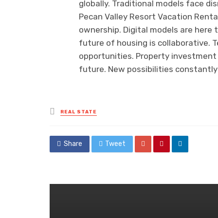
globally. Traditional models face di
Pecan Valley Resort Vacation Renta
ownership. Digital models are here 
future of housing is collaborative. 
opportunities. Property investment
future. New possibilities constantl
Posted
REAL STATE
in
Share
Tweet