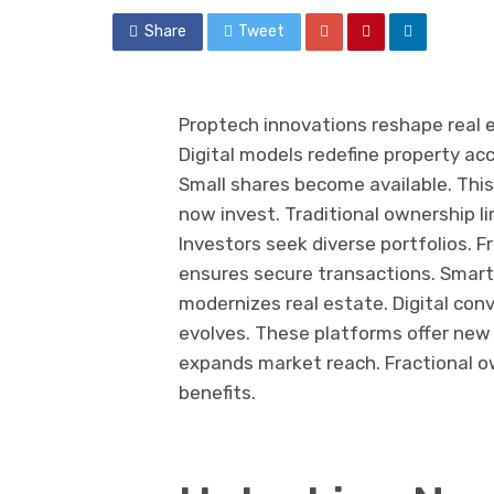
Share
Tweet
Proptech innovations reshape real e
Digital models redefine property a
Small shares become available. This 
now invest. Traditional ownership l
Investors seek diverse portfolios. F
ensures secure transactions. Smar
modernizes real estate. Digital con
evolves. These platforms offer new p
expands market reach. Fractional ow
benefits.