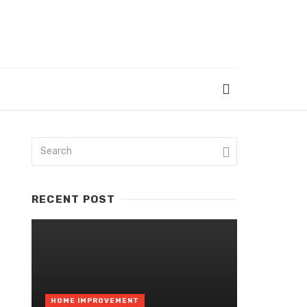
RECENT POST
HOME IMPROVEMENT