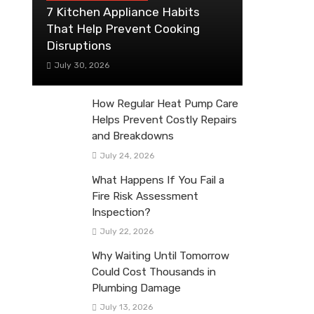
7 Kitchen Appliance Habits
That Help Prevent Cooking
Disruptions
July 30, 2026
How Regular Heat Pump Care
Helps Prevent Costly Repairs
and Breakdowns
July 24, 2026
What Happens If You Fail a
Fire Risk Assessment
Inspection?
July 22, 2026
Why Waiting Until Tomorrow
Could Cost Thousands in
Plumbing Damage
July 13, 2026