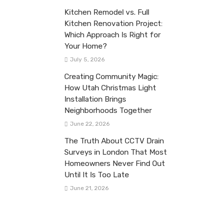
Kitchen Remodel vs. Full
Kitchen Renovation Project:
Which Approach Is Right for
Your Home?
July 5, 2026
Creating Community Magic:
How Utah Christmas Light
Installation Brings
Neighborhoods Together
June 22, 2026
The Truth About CCTV Drain
Surveys in London That Most
Homeowners Never Find Out
Until It Is Too Late
June 21, 2026