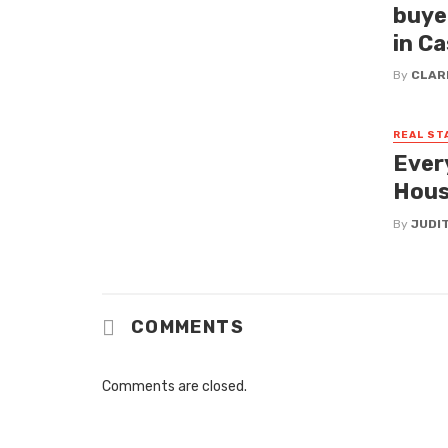
buye
in C
By
CLAR
REAL ST
Ever
Hous
By
JUDI
COMMENTS
Comments are closed.