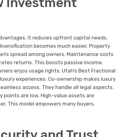
w Investment
dvantages. It reduces upfront capital needs.
Diversification becomes much easier. Property
k gets spread among owners. Maintenance costs
rates returns. This boosts passive income.
ers enjoy usage rights. Utah’s Best Fractional
e luxury experiences. Co-ownership makes luxury
seamless access. They handle all legal aspects.
 points are low. High-value assets are
oser. This model empowers many buyers.
curity and Trust