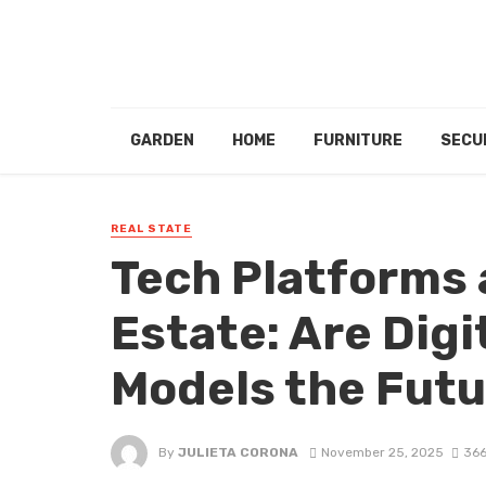
GARDEN
HOME
FURNITURE
SECU
REAL STATE
Tech Platforms 
Estate: Are Dig
Models the Futu
By
JULIETA CORONA
November 25, 2025
366