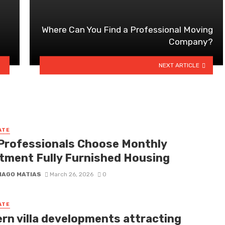
Where Can You Find a Professional Moving
Company?
NEXT ARTICLE
ATE
Professionals Choose Monthly
tment Fully Furnished Housing
IAGO MATIAS
March 26, 2026
0
ATE
rn villa developments attracting