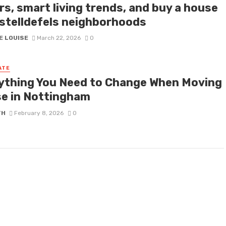
rs, smart living trends, and buy a house
astelldefels neighborhoods
E LOUISE
March 22, 2026
0
ATE
ything You Need to Change When Moving
e in Nottingham
TH
February 8, 2026
0