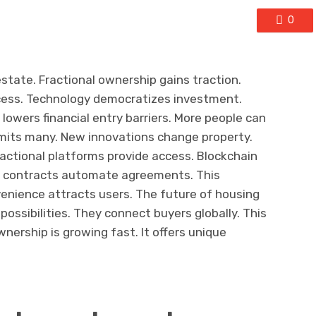
0
state. Fractional ownership gains traction.
ccess. Technology democratizes investment.
lowers financial entry barriers. More people can
imits many. New innovations change property.
ractional platforms provide access. Blockchain
t contracts automate agreements. This
venience attracts users. The future of housing
ossibilities. They connect buyers globally. This
nership is growing fast. It offers unique