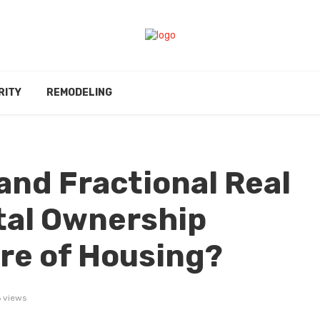
RITY
REMODELING
and Fractional Real
ital Ownership
re of Housing?
 views