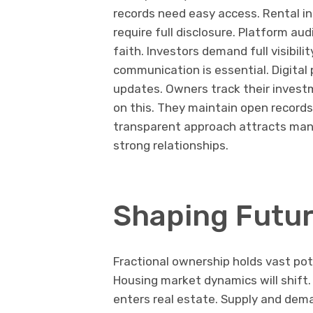
records need easy access. Rental i
require full disclosure. Platform au
faith. Investors demand full visibili
communication is essential. Digital
updates. Owners track their invest
on this. They maintain open records
transparent approach attracts many.
strong relationships.
Shaping Futur
Fractional ownership holds vast pot
Housing market dynamics will shift. 
enters real estate. Supply and dem