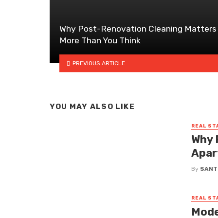
Why Post-Renovation Cleaning Matters
More Than You Think
PREVIOUS ARTICLE
YOU MAY ALSO LIKE
REAL ST
Why 
Apar
By
SANT
REAL ST
Mode