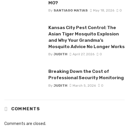
MO?
By
SANTIAGO MATIAS
May 18, 2026
0
Kansas City Pest Control: The
Asian Tiger Mosquito Explosion
and Why Your Grandma’s
Mosquito Advice No Longer Works
By
JUDITH
April 27, 2026
0
Breaking Down the Cost of
Professional Security Monitoring
By
JUDITH
March 5, 2026
0
COMMENTS
Comments are closed.