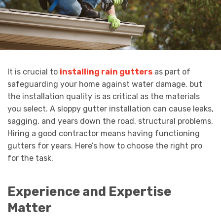
It is crucial to
installing rain gutters
as part of
safeguarding your home against water damage, but
the installation quality is as critical as the materials
you select. A sloppy gutter installation can cause leaks,
sagging, and years down the road, structural problems.
Hiring a good contractor means having functioning
gutters for years. Here’s how to choose the right pro
for the task.
Experience and Expertise
Matter