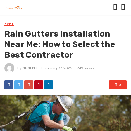
HOME
Rain Gutters Installation
Near Me: How to Select the
Best Contractor
By
JUDITH
February 17, 2025
619 views
0