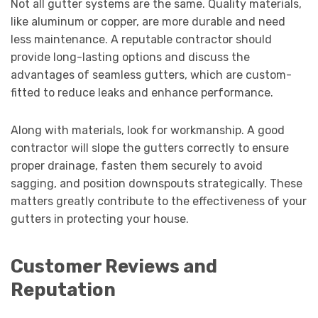
Not all gutter systems are the same. Quality materials,
like aluminum or copper, are more durable and need
less maintenance. A reputable contractor should
provide long-lasting options and discuss the
advantages of seamless gutters, which are custom-
fitted to reduce leaks and enhance performance.
Along with materials, look for workmanship. A good
contractor will slope the gutters correctly to ensure
proper drainage, fasten them securely to avoid
sagging, and position downspouts strategically. These
matters greatly contribute to the effectiveness of your
gutters in protecting your house.
Customer Reviews and
Reputation