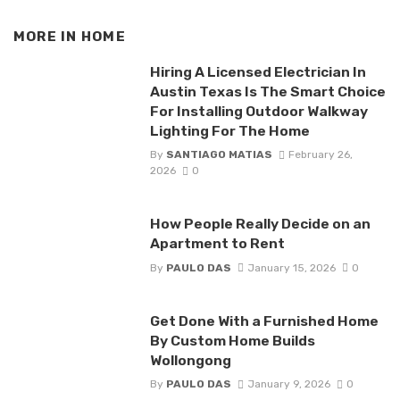
MORE IN
HOME
Hiring A Licensed Electrician In
Austin Texas Is The Smart Choice
For Installing Outdoor Walkway
Lighting For The Home
By
SANTIAGO MATIAS
February 26,
2026
0
How People Really Decide on an
Apartment to Rent
By
PAULO DAS
January 15, 2026
0
Get Done With a Furnished Home
By Custom Home Builds
Wollongong
By
PAULO DAS
January 9, 2026
0