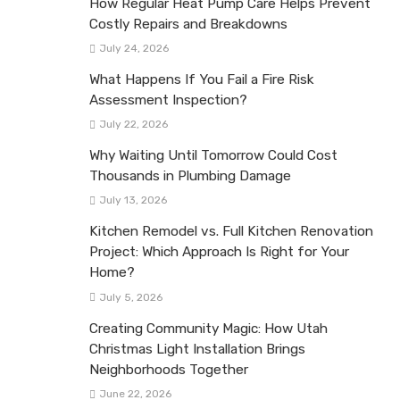
How Regular Heat Pump Care Helps Prevent
Costly Repairs and Breakdowns
July 24, 2026
What Happens If You Fail a Fire Risk
Assessment Inspection?
July 22, 2026
Why Waiting Until Tomorrow Could Cost
Thousands in Plumbing Damage
July 13, 2026
Kitchen Remodel vs. Full Kitchen Renovation
Project: Which Approach Is Right for Your
Home?
July 5, 2026
Creating Community Magic: How Utah
Christmas Light Installation Brings
Neighborhoods Together
June 22, 2026