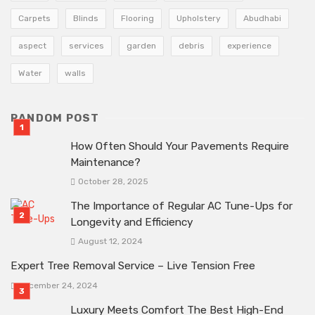
Carpets
Blinds
Flooring
Upholstery
Abudhabi
aspect
services
garden
debris
experience
Water
walls
RANDOM POST
How Often Should Your Pavements Require
Maintenance?
October 28, 2025
The Importance of Regular AC Tune-Ups for
Longevity and Efficiency
August 12, 2024
Expert Tree Removal Service – Live Tension Free
December 24, 2024
Luxury Meets Comfort The Best High-End