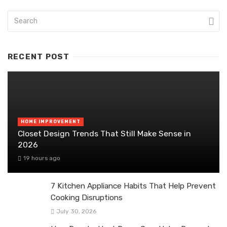
RECENT POST
HOME IMPROVEMENT
Closet Design Trends That Still Make Sense in
2026
19 hours ago
7 Kitchen Appliance Habits That Help Prevent
Cooking Disruptions
July 30, 2026