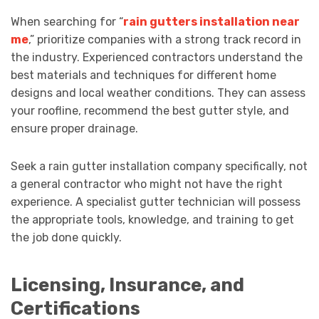
When searching for “
rain gutters installation near
me
,” prioritize companies with a strong track record in
the industry. Experienced contractors understand the
best materials and techniques for different home
designs and local weather conditions. They can assess
your roofline, recommend the best gutter style, and
ensure proper drainage.
Seek a rain gutter installation company specifically, not
a general contractor who might not have the right
experience. A specialist gutter technician will possess
the appropriate tools, knowledge, and training to get
the job done quickly.
Licensing, Insurance, and
Certifications