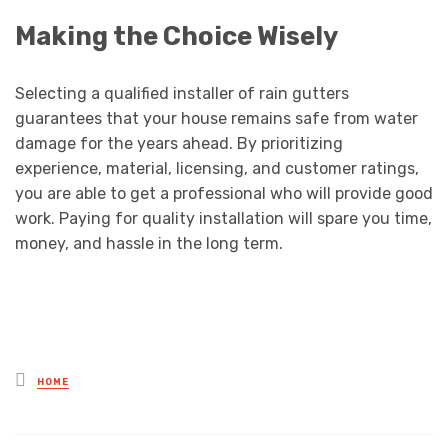
Making the Choice Wisely
Selecting a qualified installer of rain gutters
guarantees that your house remains safe from water
damage for the years ahead. By prioritizing
experience, material, licensing, and customer ratings,
you are able to get a professional who will provide good
work. Paying for quality installation will spare you time,
money, and hassle in the long term.
Posted
HOME
in