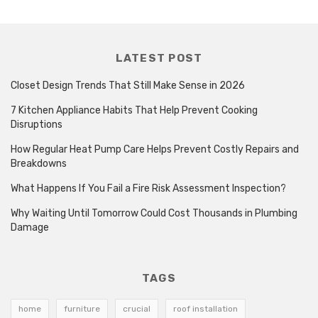
LATEST POST
Closet Design Trends That Still Make Sense in 2026
7 Kitchen Appliance Habits That Help Prevent Cooking
Disruptions
How Regular Heat Pump Care Helps Prevent Costly Repairs and
Breakdowns
What Happens If You Fail a Fire Risk Assessment Inspection?
Why Waiting Until Tomorrow Could Cost Thousands in Plumbing
Damage
TAGS
home
furniture
crucial
roof installation