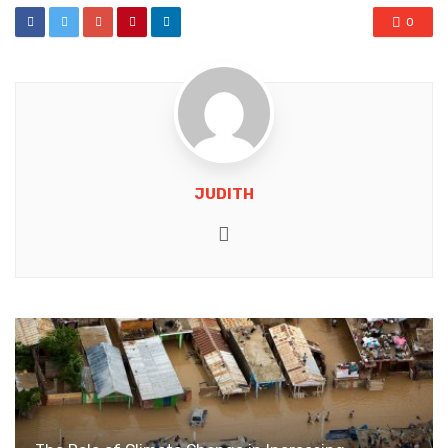
0
JUDITH
Website