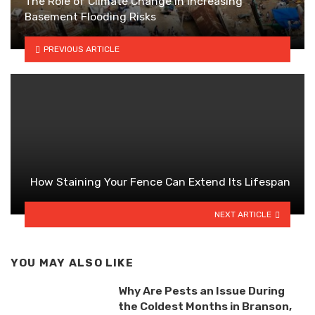
The Role of Climate Change in Increasing
Basement Flooding Risks
PREVIOUS ARTICLE
How Staining Your Fence Can Extend Its Lifespan
NEXT ARTICLE
YOU MAY ALSO LIKE
Why Are Pests an Issue During
the Coldest Months in Branson,