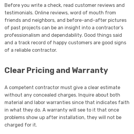
Before you write a check, read customer reviews and
testimonials. Online reviews, word of mouth from
friends and neighbors, and before-and-after pictures
of past projects can be an insight into a contractor’s
professionalism and dependability. Good things said
and a track record of happy customers are good signs
of a reliable contractor.
Clear Pricing and Warranty
A competent contractor must give a clear estimate
without any concealed charges. Inquire about both
material and labor warranties since that indicates faith
in what they do. A warranty will see to it that once
problems show up after installation, they will not be
charged for it.