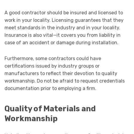
A good contractor should be insured and licensed to
work in your locality. Licensing guarantees that they
meet standards in the industry and in your locality.
Insurance is also vital—it covers you from liability in
case of an accident or damage during installation.
Furthermore, some contractors could have
certifications issued by industry groups or
manufacturers to reflect their devotion to quality
workmanship. Do not be afraid to request credentials
documentation prior to employing a firm.
Quality of Materials and
Workmanship