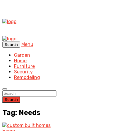
Menu
Search
Garden
Home
Furniture
Security
Remodeling
Search
Tag: Needs
Home