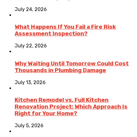
July 24, 2026
What Happens If You Fail a Fire Risk
Assessment Inspection?
July 22, 2026
Why Waiting Until Tomorrow Could Cost
Thousands in Plumbing Damage
July 13, 2026
Kitchen Remodel vs. Full Kitchen
Renovation Project: Which Approach Is
Right for Your Home?
July 5, 2026