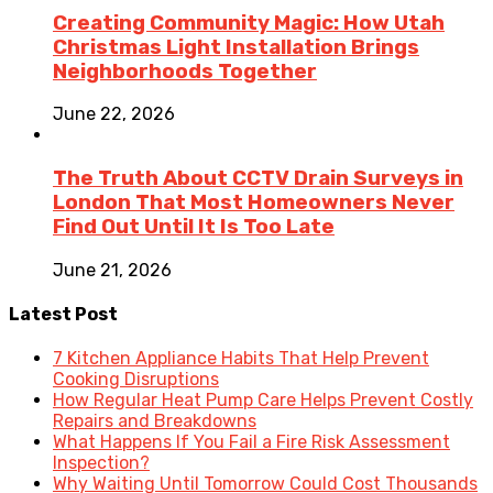
Creating Community Magic: How Utah
Christmas Light Installation Brings
Neighborhoods Together
June 22, 2026
The Truth About CCTV Drain Surveys in
London That Most Homeowners Never
Find Out Until It Is Too Late
June 21, 2026
Latest Post
7 Kitchen Appliance Habits That Help Prevent
Cooking Disruptions
How Regular Heat Pump Care Helps Prevent Costly
Repairs and Breakdowns
What Happens If You Fail a Fire Risk Assessment
Inspection?
Why Waiting Until Tomorrow Could Cost Thousands