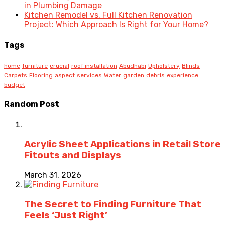
in Plumbing Damage
Kitchen Remodel vs. Full Kitchen Renovation
Project: Which Approach Is Right for Your Home?
Tags
home
furniture
crucial
roof installation
Abudhabi
Upholstery
Blinds
Carpets
Flooring
aspect
services
Water
garden
debris
experience
budget
Random Post
Acrylic Sheet Applications in Retail Store
Fitouts and Displays
March 31, 2026
The Secret to Finding Furniture That
Feels ‘Just Right’