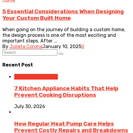
5 Essential Considerations When Designing
Your Custom Built Home
When going on the journey of building a custom home,
the design process is one of the most exciting and
important steps. After ...
By
Julieta Corona
January 10, 2025
0
Recent Post
Home Improvement
7 Kitchen Appliance Habits That Help
Prevent Cooking Disruptions
July 30, 2026
How Regular Heat Pump Care Helps
Prevent Costly Repairs and Breakdowns