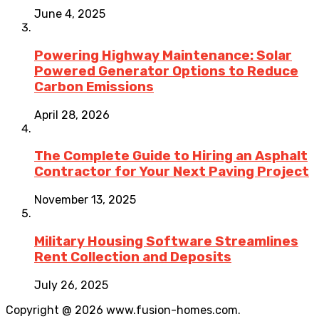
June 4, 2025
Powering Highway Maintenance: Solar
Powered Generator Options to Reduce
Carbon Emissions
April 28, 2026
The Complete Guide to Hiring an Asphalt
Contractor for Your Next Paving Project
November 13, 2025
Military Housing Software Streamlines
Rent Collection and Deposits
July 26, 2025
Copyright @ 2026 www.fusion-homes.com.