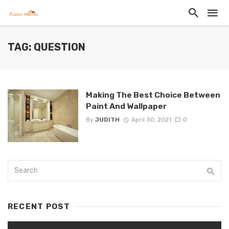
TAG: QUESTION
Making The Best Choice Between
Paint And Wallpaper
By
JUDITH
April 30, 2021
0
RECENT POST