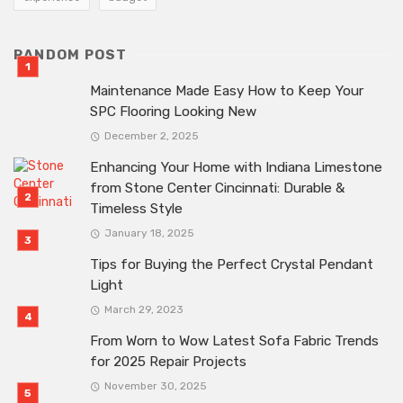
RANDOM POST
Maintenance Made Easy How to Keep Your
SPC Flooring Looking New
December 2, 2025
Enhancing Your Home with Indiana Limestone
from Stone Center Cincinnati: Durable &
Timeless Style
January 18, 2025
Tips for Buying the Perfect Crystal Pendant
Light
March 29, 2023
From Worn to Wow Latest Sofa Fabric Trends
for 2025 Repair Projects
November 30, 2025