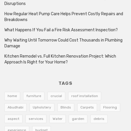
Disruptions
How Regular Heat Pump Care Helps Prevent Costly Repairs and
Breakdowns
What Happens If You Fail a Fire Risk Assessment Inspection?
Why Waiting Until Tomorrow Could Cost Thousands in Plumbing
Damage
Kitchen Remodel vs. Full Kitchen Renovation Project: Which
Approach Is Right for Your Home?
TAGS
home
furniture
crucial
roof installation
Abudhabi
Upholstery
Blinds
Carpets
Flooring
aspect
services
Water
garden
debris
experience
budget