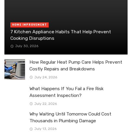
HOME IMPROVEMENT
7 Kitchen Appliance Habits That Help Prevent
Cooking Disruptions
July 30, 2026
How Regular Heat Pump Care Helps Prevent
Costly Repairs and Breakdowns
July 24, 2026
What Happens If You Fail a Fire Risk
Assessment Inspection?
July 22, 2026
Why Waiting Until Tomorrow Could Cost
Thousands in Plumbing Damage
July 13, 2026