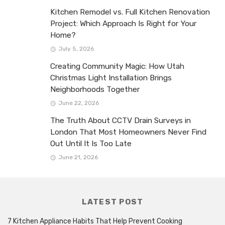
Kitchen Remodel vs. Full Kitchen Renovation
Project: Which Approach Is Right for Your
Home?
July 5, 2026
Creating Community Magic: How Utah
Christmas Light Installation Brings
Neighborhoods Together
June 22, 2026
The Truth About CCTV Drain Surveys in
London That Most Homeowners Never Find
Out Until It Is Too Late
June 21, 2026
LATEST POST
7 Kitchen Appliance Habits That Help Prevent Cooking