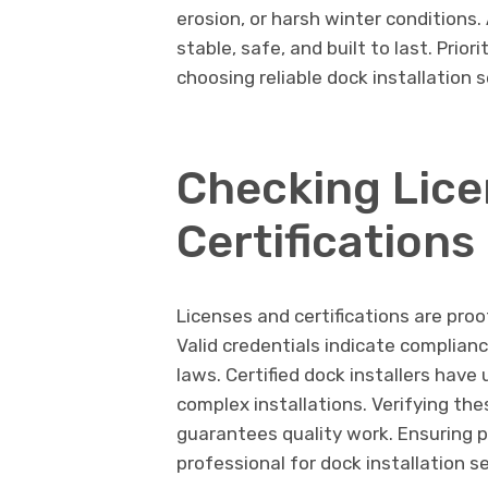
erosion, or harsh winter conditions
stable, safe, and built to last. Prior
choosing reliable dock installation s
Checking Lice
Certifications
Licenses and certifications are pro
Valid credentials indicate complian
laws. Certified dock installers ha
complex installations. Verifying the
guarantees quality work. Ensuring pr
professional for dock installation se