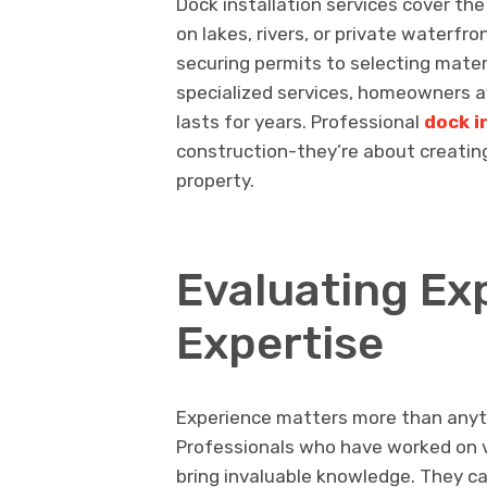
Dock installation services cover th
on lakes, rivers, or private waterfr
securing permits to selecting materi
specialized services, homeowners a
lasts for years. Professional
dock i
construction-they’re about creating
property.
Evaluating Ex
Expertise
Experience matters more than anyth
Professionals who have worked on v
bring invaluable knowledge. They can