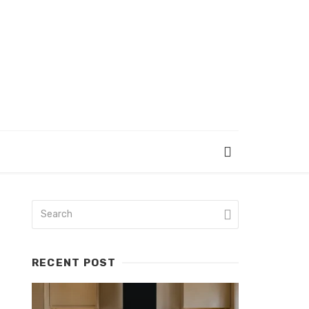
RECENT POST