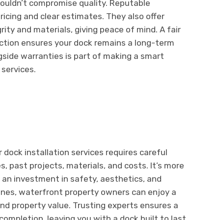
shouldn’t compromise quality. Reputable
ricing and clear estimates. They also offer
rity and materials, giving peace of mind. A fair
ction ensures your dock remains a long-term
gside warranties is part of making a smart
 services.
r dock installation services requires careful
s, past projects, materials, and costs. It’s more
s an investment in safety, aesthetics, and
elines, waterfront property owners can enjoy a
nd property value. Trusting experts ensures a
ompletion, leaving you with a dock built to last.