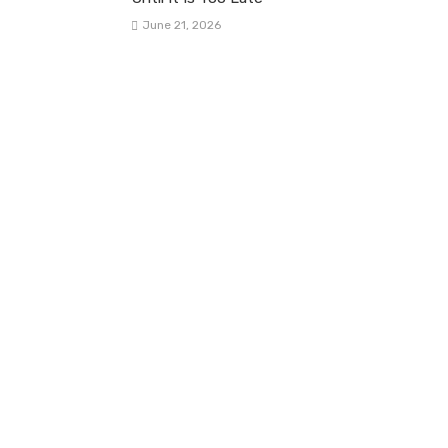
June 21, 2026