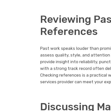
Reviewing Pas
References
Past work speaks louder than promi
assess quality, style, and attention
provide insight into reliability, punc
with a strong track record often del
Checking references is a practical w
services provider can meet your ex
Discussing Ma