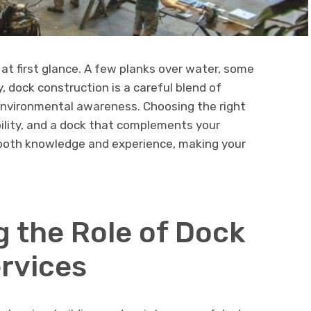
 at first glance. A few planks over water, some
y, dock construction is a careful blend of
 environmental awareness. Choosing the right
ility, and a dock that complements your
 both knowledge and experience, making your
 the Role of Dock
ervices