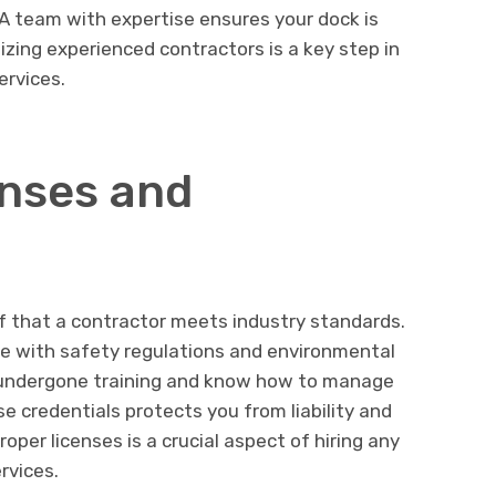
. A team with expertise ensures your dock is
itizing experienced contractors is a key step in
ervices.
nses and
of that a contractor meets industry standards.
ce with safety regulations and environmental
ve undergone training and know how to manage
se credentials protects you from liability and
oper licenses is a crucial aspect of hiring any
rvices.