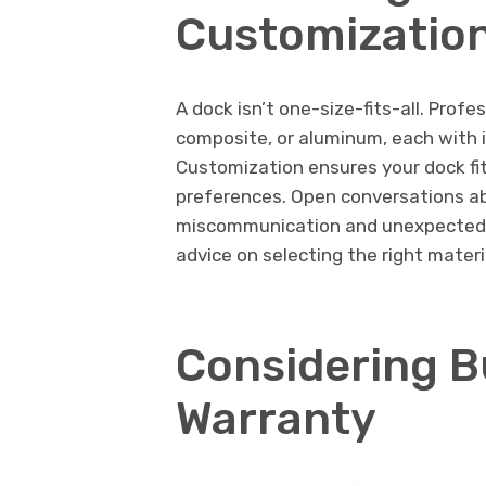
Customization
A dock isn’t one-size-fits-all. Profe
composite, or aluminum, each with 
Customization ensures your dock fits
preferences. Open conversations abo
miscommunication and unexpected co
advice on selecting the right materi
Considering B
Warranty