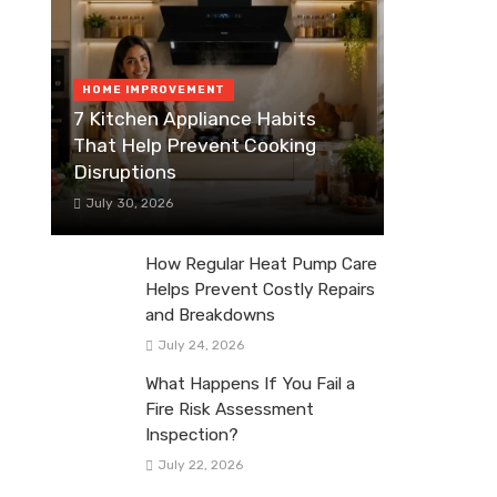
HOME IMPROVEMENT
7 Kitchen Appliance Habits
That Help Prevent Cooking
Disruptions
July 30, 2026
How Regular Heat Pump Care
Helps Prevent Costly Repairs
and Breakdowns
July 24, 2026
What Happens If You Fail a
Fire Risk Assessment
Inspection?
July 22, 2026