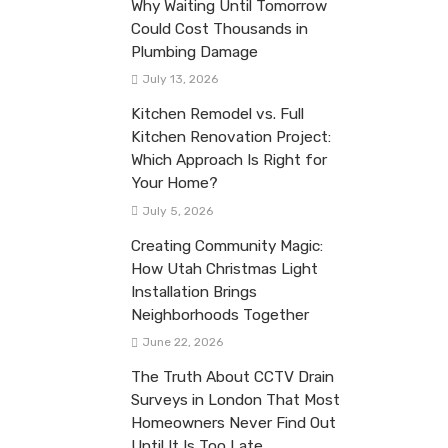
Why Waiting Until Tomorrow
Could Cost Thousands in
Plumbing Damage
July 13, 2026
Kitchen Remodel vs. Full
Kitchen Renovation Project:
Which Approach Is Right for
Your Home?
July 5, 2026
Creating Community Magic:
How Utah Christmas Light
Installation Brings
Neighborhoods Together
June 22, 2026
The Truth About CCTV Drain
Surveys in London That Most
Homeowners Never Find Out
Until It Is Too Late