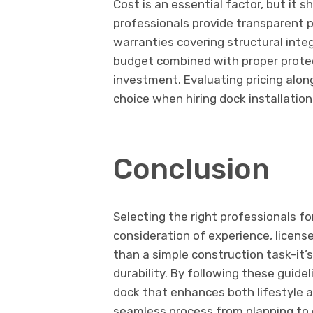
Cost is an essential factor, but it 
professionals provide transparent p
warranties covering structural integ
budget combined with proper prote
investment. Evaluating pricing alon
choice when hiring dock installation
Conclusion
Selecting the right professionals fo
consideration of experience, license
than a simple construction task-it’
durability. By following these guid
dock that enhances both lifestyle a
seamless process from planning to c