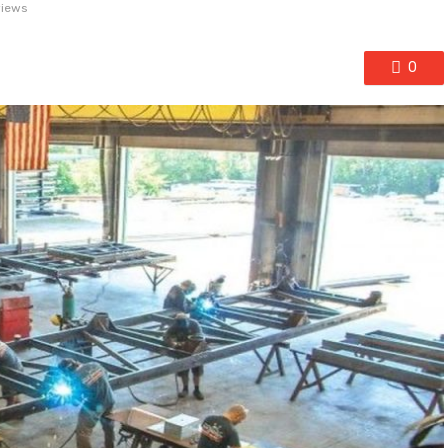
views
0