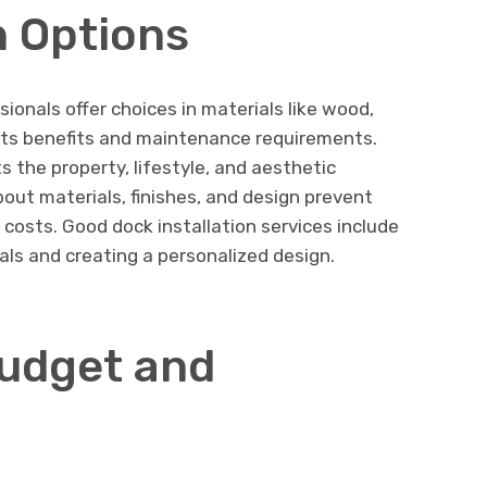
 Options
ssionals offer choices in materials like wood,
its benefits and maintenance requirements.
 the property, lifestyle, and aesthetic
ut materials, finishes, and design prevent
sts. Good dock installation services include
als and creating a personalized design.
udget and