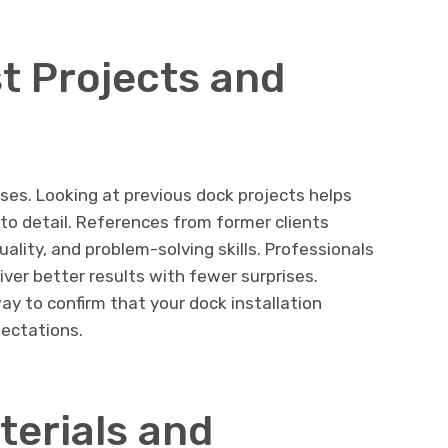
t Projects and
ses. Looking at previous dock projects helps
 to detail. References from former clients
tuality, and problem-solving skills. Professionals
iver better results with fewer surprises.
ay to confirm that your dock installation
pectations.
terials and