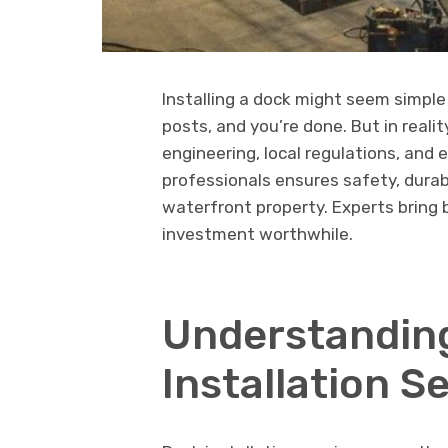
Installing a dock might seem simple
posts, and you’re done. But in realit
engineering, local regulations, and
professionals ensures safety, durab
waterfront property. Experts bring
investment worthwhile.
Understanding
Installation S