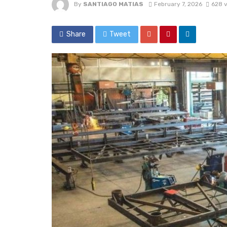
By
SANTIAGO MATIAS
February 7, 2026
628 
Share
Tweet