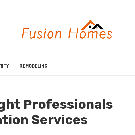
RITY
REMODELING
ght Professionals
ation Services