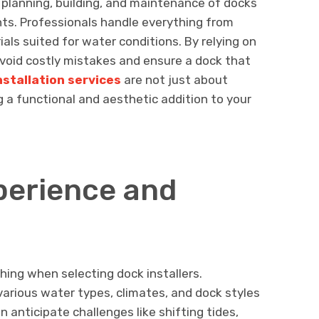
e planning, building, and maintenance of docks
onts. Professionals handle everything from
als suited for water conditions. By relying on
void costly mistakes and ensure a dock that
nstallation services
are not just about
 a functional and aesthetic addition to your
perience and
ing when selecting dock installers.
arious water types, climates, and dock styles
 anticipate challenges like shifting tides,