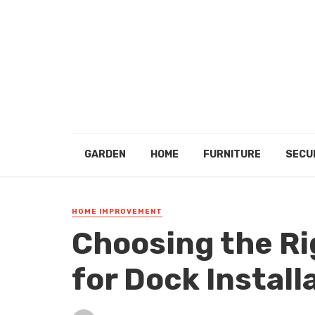
GARDEN
HOME
FURNITURE
SECU
HOME IMPROVEMENT
Choosing the Ri
for Dock Install