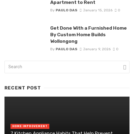
Apartment to Rent
By
PAULO DAS
January 15, 2026
0
Get Done With a Furnished Home
By Custom Home Builds
Wollongong
By
PAULO DAS
January 9, 2026
0
RECENT POST
HOME IMPROVEMENT
7 Kitchen Appliance Habits That Help Prevent