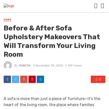
HOME
Before & After Sofa
Upholstery Makeovers That
Will Transform Your Living
Room
By
JUDITH
November 30, 2025
419 views
0
A sofa is more than just a piece of furniture—it’s the
heart of the living room, the place where families