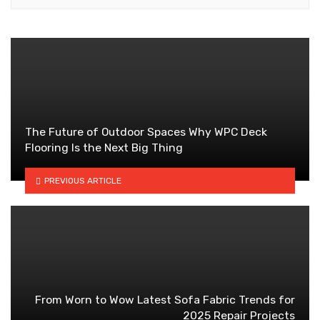
The Future of Outdoor Spaces Why WPC Deck
Flooring Is the Next Big Thing
PREVIOUS ARTICLE
From Worn to Wow Latest Sofa Fabric Trends for
2025 Repair Projects