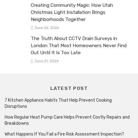
Creating Community Magic: How Utah
Christmas Light Installation Brings
Neighborhoods Together
June 22, 2026
The Truth About CCTV Drain Surveys in
London That Most Homeowners Never Find
Out Until It Is Too Late
June 21, 2026
LATEST POST
7 Kitchen Appliance Habits That Help Prevent Cooking
Disruptions
How Regular Heat Pump Care Helps Prevent Costly Repairs and
Breakdowns
What Happens If You Fail a Fire Risk Assessment Inspection?