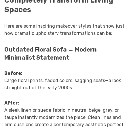
Spaces
Here are some inspiring makeover styles that show just
how dramatic upholstery transformations can be:
Outdated Floral Sofa → Modern
Minimalist Statement
Before:
Large floral prints, faded colors, sagging seats—a look
straight out of the early 2000s.
After:
A sleek linen or suede fabric in neutral beige, grey, or
taupe instantly modernizes the piece. Clean lines and
firm cushions create a contemporary aesthetic perfect