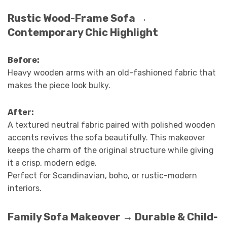
Rustic Wood-Frame Sofa →
Contemporary Chic Highlight
Before:
Heavy wooden arms with an old-fashioned fabric that
makes the piece look bulky.
After:
A textured neutral fabric paired with polished wooden
accents revives the sofa beautifully. This makeover
keeps the charm of the original structure while giving
it a crisp, modern edge.
Perfect for Scandinavian, boho, or rustic-modern
interiors.
Family Sofa Makeover → Durable & Child-