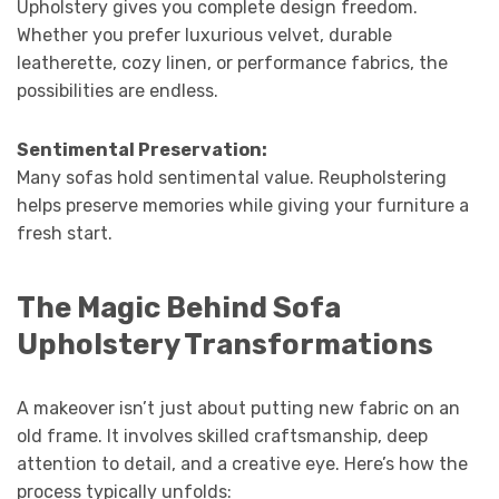
Upholstery gives you complete design freedom.
Whether you prefer luxurious velvet, durable
leatherette, cozy linen, or performance fabrics, the
possibilities are endless.
Sentimental Preservation:
Many sofas hold sentimental value. Reupholstering
helps preserve memories while giving your furniture a
fresh start.
The Magic Behind Sofa
Upholstery Transformations
A makeover isn’t just about putting new fabric on an
old frame. It involves skilled craftsmanship, deep
attention to detail, and a creative eye. Here’s how the
process typically unfolds: