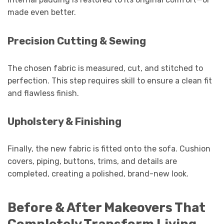
made even better.
Precision Cutting & Sewing
The chosen fabric is measured, cut, and stitched to
perfection. This step requires skill to ensure a clean fit
and flawless finish.
Upholstery & Finishing
Finally, the new fabric is fitted onto the sofa. Cushion
covers, piping, buttons, trims, and details are
completed, creating a polished, brand-new look.
Before & After Makeovers That
Completely Transform Living