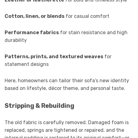
Cotton, linen, or blends
for casual comfort
Performance fabrics
for stain resistance and high
durability
Patterns, prints, and textured weaves
for
statement designs
Here, homeowners can tailor their sofa’s new identity
based on lifestyle, décor theme, and personal taste.
Stripping & Rebuilding
The old fabric is carefully removed. Damaged foam is
replaced, springs are tightened or repaired, and the
internal padding is restored to its original comfort—or