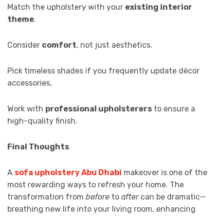
Match the upholstery with your
existing interior
theme
.
Consider
comfort
, not just aesthetics.
Pick timeless shades if you frequently update décor
accessories.
Work with
professional upholsterers
to ensure a
high-quality finish.
Final Thoughts
A
sofa upholstery Abu Dhabi
makeover is one of the
most rewarding ways to refresh your home. The
transformation from
before
to
after
can be dramatic—
breathing new life into your living room, enhancing