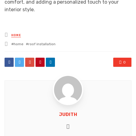
comfort, and adding a personalized touch to your
interior style.
Posted
HOME
in
Tagged
home
roof installation
with
0
JUDITH
Website