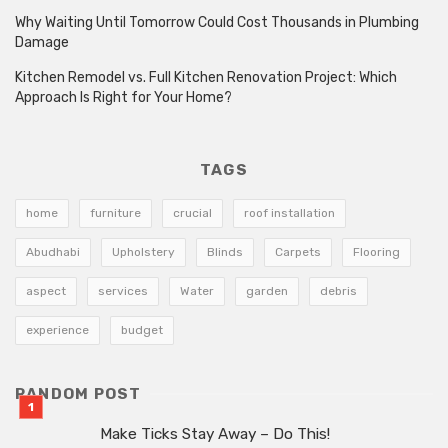
Why Waiting Until Tomorrow Could Cost Thousands in Plumbing
Damage
Kitchen Remodel vs. Full Kitchen Renovation Project: Which
Approach Is Right for Your Home?
TAGS
home
furniture
crucial
roof installation
Abudhabi
Upholstery
Blinds
Carpets
Flooring
aspect
services
Water
garden
debris
experience
budget
RANDOM POST
Make Ticks Stay Away – Do This!