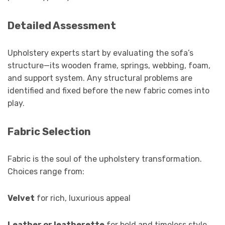
Detailed Assessment
Upholstery experts start by evaluating the sofa’s
structure—its wooden frame, springs, webbing, foam,
and support system. Any structural problems are
identified and fixed before the new fabric comes into
play.
Fabric Selection
Fabric is the soul of the upholstery transformation.
Choices range from:
Velvet
for rich, luxurious appeal
Leather or leatherette
for bold and timeless style