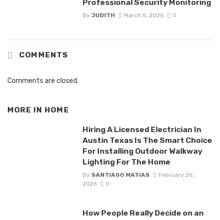
Professional Security Monitoring
By
JUDITH
March 5, 2026
0
COMMENTS
Comments are closed.
MORE IN
HOME
Hiring A Licensed Electrician In
Austin Texas Is The Smart Choice
For Installing Outdoor Walkway
Lighting For The Home
By
SANTIAGO MATIAS
February 26,
2026
0
How People Really Decide on an