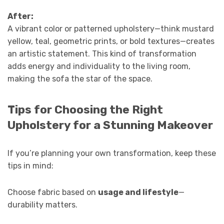
After:
A vibrant color or patterned upholstery—think mustard
yellow, teal, geometric prints, or bold textures—creates
an artistic statement. This kind of transformation
adds energy and individuality to the living room,
making the sofa the star of the space.
Tips for Choosing the Right
Upholstery for a Stunning Makeover
If you’re planning your own transformation, keep these
tips in mind:
Choose fabric based on
usage and lifestyle
—
durability matters.