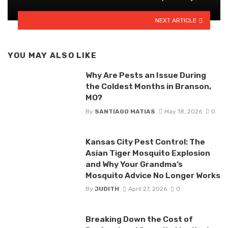
NEXT ARTICLE
YOU MAY ALSO LIKE
Why Are Pests an Issue During
the Coldest Months in Branson,
MO?
By
SANTIAGO MATIAS
May 18, 2026
0
Kansas City Pest Control: The
Asian Tiger Mosquito Explosion
and Why Your Grandma’s
Mosquito Advice No Longer Works
By
JUDITH
April 27, 2026
0
Breaking Down the Cost of