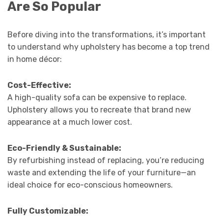
Are So Popular
Before diving into the transformations, it’s important
to understand why upholstery has become a top trend
in home décor:
Cost-Effective:
A high-quality sofa can be expensive to replace.
Upholstery allows you to recreate that brand new
appearance at a much lower cost.
Eco-Friendly & Sustainable:
By refurbishing instead of replacing, you’re reducing
waste and extending the life of your furniture—an
ideal choice for eco-conscious homeowners.
Fully Customizable: