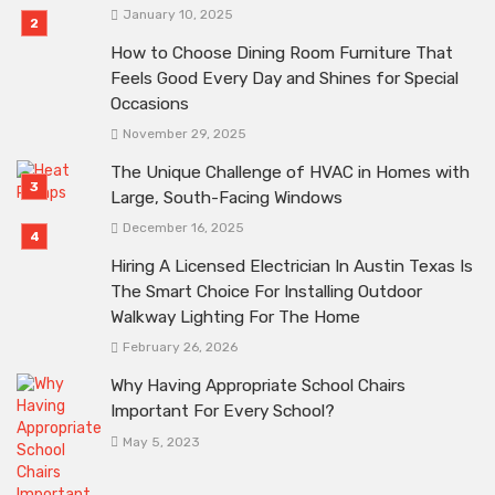
January 10, 2025
How to Choose Dining Room Furniture That
Feels Good Every Day and Shines for Special
Occasions
November 29, 2025
The Unique Challenge of HVAC in Homes with
Large, South-Facing Windows
December 16, 2025
Hiring A Licensed Electrician In Austin Texas Is
The Smart Choice For Installing Outdoor
Walkway Lighting For The Home
February 26, 2026
Why Having Appropriate School Chairs
Important For Every School?
May 5, 2023