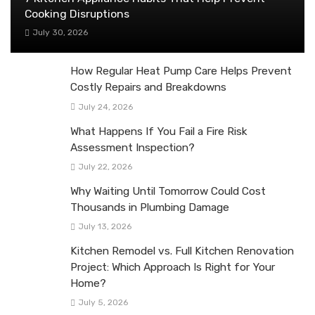
Cooking Disruptions
July 30, 2026
How Regular Heat Pump Care Helps Prevent
Costly Repairs and Breakdowns
July 24, 2026
What Happens If You Fail a Fire Risk
Assessment Inspection?
July 22, 2026
Why Waiting Until Tomorrow Could Cost
Thousands in Plumbing Damage
July 13, 2026
Kitchen Remodel vs. Full Kitchen Renovation
Project: Which Approach Is Right for Your
Home?
July 5, 2026