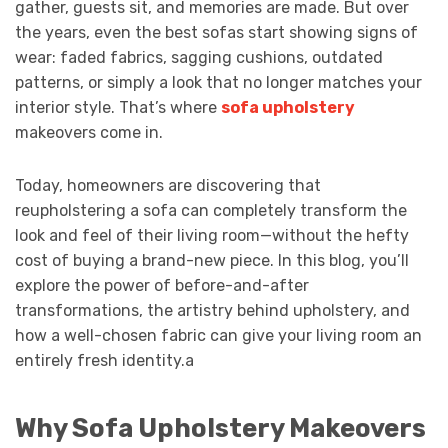
gather, guests sit, and memories are made. But over
the years, even the best sofas start showing signs of
wear: faded fabrics, sagging cushions, outdated
patterns, or simply a look that no longer matches your
interior style. That’s where
sofa upholstery
makeovers come in.
Today, homeowners are discovering that
reupholstering a sofa can completely transform the
look and feel of their living room—without the hefty
cost of buying a brand-new piece. In this blog, you’ll
explore the power of before-and-after
transformations, the artistry behind upholstery, and
how a well-chosen fabric can give your living room an
entirely fresh identity.a
Why Sofa Upholstery Makeovers