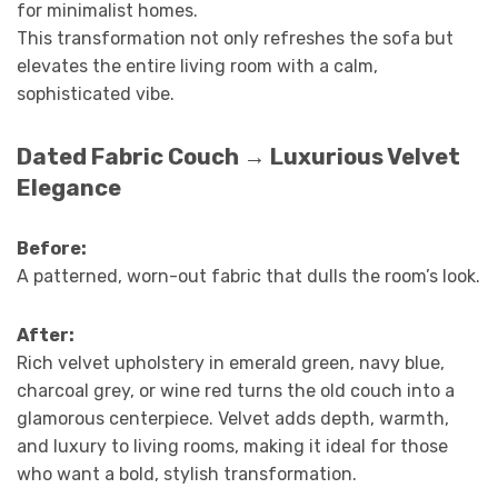
for minimalist homes.
This transformation not only refreshes the sofa but
elevates the entire living room with a calm,
sophisticated vibe.
Dated Fabric Couch → Luxurious Velvet
Elegance
Before:
A patterned, worn-out fabric that dulls the room’s look.
After:
Rich velvet upholstery in emerald green, navy blue,
charcoal grey, or wine red turns the old couch into a
glamorous centerpiece. Velvet adds depth, warmth,
and luxury to living rooms, making it ideal for those
who want a bold, stylish transformation.