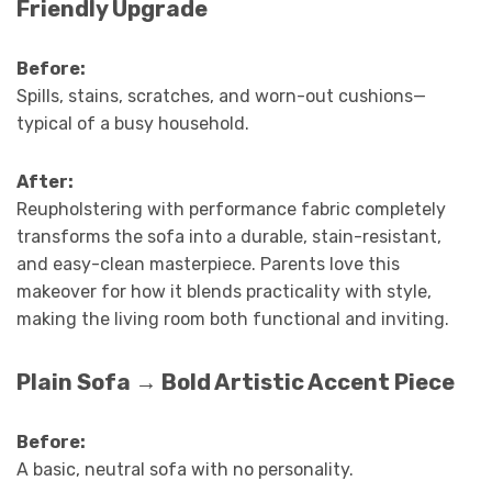
Friendly Upgrade
Before:
Spills, stains, scratches, and worn-out cushions—
typical of a busy household.
After:
Reupholstering with performance fabric completely
transforms the sofa into a durable, stain-resistant,
and easy-clean masterpiece. Parents love this
makeover for how it blends practicality with style,
making the living room both functional and inviting.
Plain Sofa → Bold Artistic Accent Piece
Before:
A basic, neutral sofa with no personality.