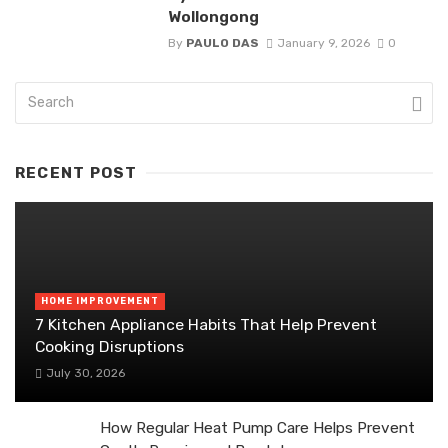
Wollongong
By
PAULO DAS
January 9, 2026
0
RECENT POST
HOME IMPROVEMENT
7 Kitchen Appliance Habits That Help Prevent
Cooking Disruptions
July 30, 2026
How Regular Heat Pump Care Helps Prevent