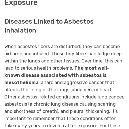
Exposure
Diseases Linked to Asbestos
Inhalation
When asbestos fibers are disturbed, they can become
airborne and inhaled. These tiny fibers can lodge deep
within the lungs and other tissues. Over time, this can
lead to serious health problems.
The most well-
known disease associated with asbestos is
mesothelioma
, a rare and aggressive cancer that
affects the lining of the lungs, abdomen, or heart.
Other asbestos-related conditions include lung cancer,
asbestosis (a chronic lung disease causing scarring
and shortness of breath), and pleural thickening. It’s
important to remember that these conditions often
take many years to develop after exposure. For those