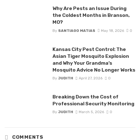
Why Are Pests an Issue During
the Coldest Months in Branson,
MO?
By
SANTIAGO MATIAS
May 18, 2026
0
Kansas City Pest Control: The
Asian Tiger Mosquito Explosion
and Why Your Grandma’s
Mosquito Advice No Longer Works
By
JUDITH
April 27, 2026
0
Breaking Down the Cost of
Professional Security Monitoring
By
JUDITH
March 5, 2026
0
COMMENTS