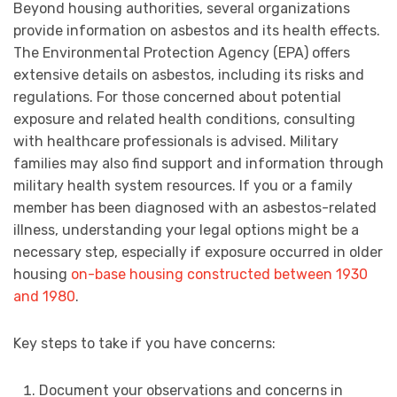
Beyond housing authorities, several organizations
provide information on asbestos and its health effects.
The Environmental Protection Agency (EPA) offers
extensive details on asbestos, including its risks and
regulations. For those concerned about potential
exposure and related health conditions, consulting
with healthcare professionals is advised. Military
families may also find support and information through
military health system resources. If you or a family
member has been diagnosed with an asbestos-related
illness, understanding your legal options might be a
necessary step, especially if exposure occurred in older
housing
on-base housing constructed between 1930
and 1980
.
Key steps to take if you have concerns:
Document your observations and concerns in