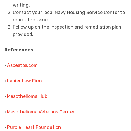
writing.
Contact your local Navy Housing Service Center to
report the issue.
Follow up on the inspection and remediation plan
provided.
References
•
Asbestos.com
•
Lanier Law Firm
•
Mesothelioma Hub
•
Mesothelioma Veterans Center
•
Purple Heart Foundation