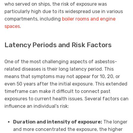
who served on ships, the risk of exposure was
particularly high due to its widespread use in various
compartments, including
boiler rooms and engine
spaces
.
Latency Periods and Risk Factors
One of the most challenging aspects of asbestos-
related diseases is their long latency period. This
means that symptoms may not appear for 10, 20, or
even 50 years after the initial exposure. This extended
timeframe can make it difficult to connect past
exposures to current health issues. Several factors can
influence an individual’s risk:
Duration and intensity of exposure:
The longer
and more concentrated the exposure, the higher