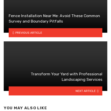
Fence Installation Near Me: Avoid These Common
Survey and Boundary Pitfalls
PREVIOUS ARTICLE
Transform Your Yard with Professional
Landscaping Services
NEXT ARTICLE
YOU MAY ALSO LIKE