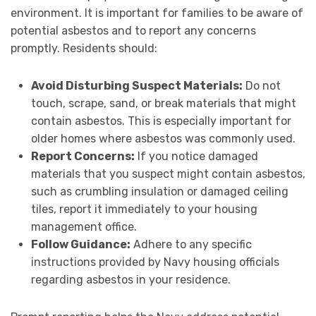
environment. It is important for families to be aware of
potential asbestos and to report any concerns
promptly. Residents should:
Avoid Disturbing Suspect Materials:
Do not
touch, scrape, sand, or break materials that might
contain asbestos. This is especially important for
older homes where asbestos was commonly used.
Report Concerns:
If you notice damaged
materials that you suspect might contain asbestos,
such as crumbling insulation or damaged ceiling
tiles, report it immediately to your housing
management office.
Follow Guidance:
Adhere to any specific
instructions provided by Navy housing officials
regarding asbestos in your residence.