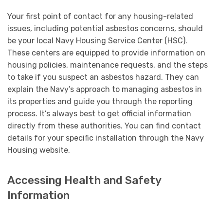
Your first point of contact for any housing-related
issues, including potential asbestos concerns, should
be your local Navy Housing Service Center (HSC).
These centers are equipped to provide information on
housing policies, maintenance requests, and the steps
to take if you suspect an asbestos hazard. They can
explain the Navy’s approach to managing asbestos in
its properties and guide you through the reporting
process. It’s always best to get official information
directly from these authorities. You can find contact
details for your specific installation through the Navy
Housing website.
Accessing Health and Safety
Information