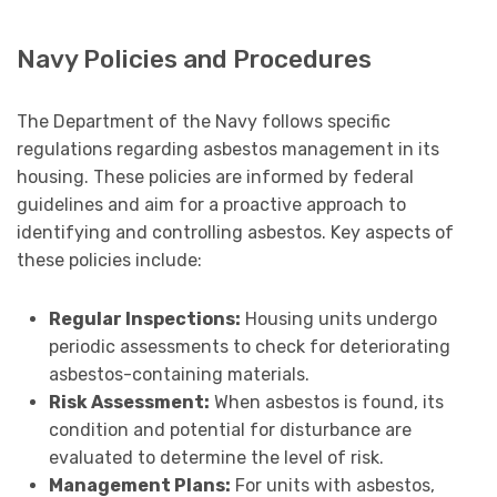
Navy Policies and Procedures
The Department of the Navy follows specific
regulations regarding asbestos management in its
housing. These policies are informed by federal
guidelines and aim for a proactive approach to
identifying and controlling asbestos. Key aspects of
these policies include:
Regular Inspections:
Housing units undergo
periodic assessments to check for deteriorating
asbestos-containing materials.
Risk Assessment:
When asbestos is found, its
condition and potential for disturbance are
evaluated to determine the level of risk.
Management Plans:
For units with asbestos,