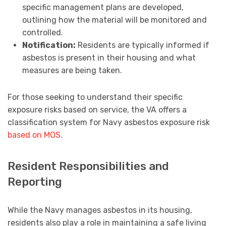
specific management plans are developed,
outlining how the material will be monitored and
controlled.
Notification:
Residents are typically informed if
asbestos is present in their housing and what
measures are being taken.
For those seeking to understand their specific
exposure risks based on service, the VA offers a
classification system for Navy asbestos exposure risk
based on MOS
.
Resident Responsibilities and
Reporting
While the Navy manages asbestos in its housing,
residents also play a role in maintaining a safe living