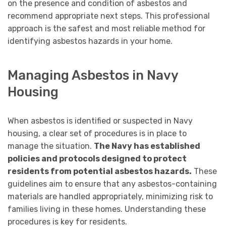
on the presence and condition of asbestos and
recommend appropriate next steps. This professional
approach is the safest and most reliable method for
identifying asbestos hazards in your home.
Managing Asbestos in Navy
Housing
When asbestos is identified or suspected in Navy
housing, a clear set of procedures is in place to
manage the situation.
The Navy has established
policies and protocols designed to protect
residents from potential asbestos hazards.
These
guidelines aim to ensure that any asbestos-containing
materials are handled appropriately, minimizing risk to
families living in these homes. Understanding these
procedures is key for residents.