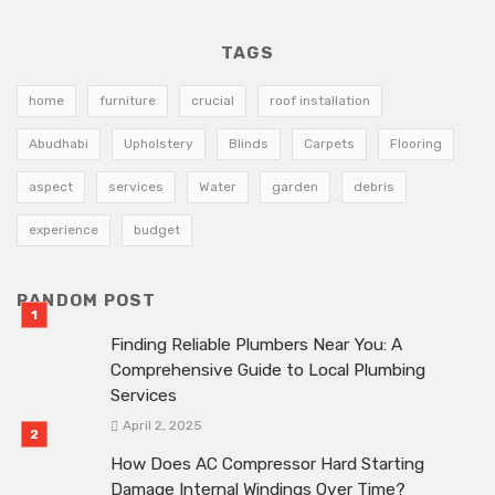
TAGS
home
furniture
crucial
roof installation
Abudhabi
Upholstery
Blinds
Carpets
Flooring
aspect
services
Water
garden
debris
experience
budget
RANDOM POST
Finding Reliable Plumbers Near You: A
Comprehensive Guide to Local Plumbing
Services
April 2, 2025
How Does AC Compressor Hard Starting
Damage Internal Windings Over Time?