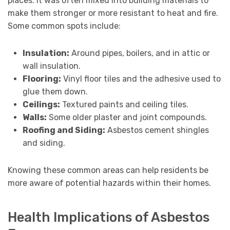
places. It was often mixed into building materials to
make them stronger or more resistant to heat and fire.
Some common spots include:
Insulation:
Around pipes, boilers, and in attic or
wall insulation.
Flooring:
Vinyl floor tiles and the adhesive used to
glue them down.
Ceilings:
Textured paints and ceiling tiles.
Walls:
Some older plaster and joint compounds.
Roofing and Siding:
Asbestos cement shingles
and siding.
Knowing these common areas can help residents be
more aware of potential hazards within their homes.
Health Implications of Asbestos