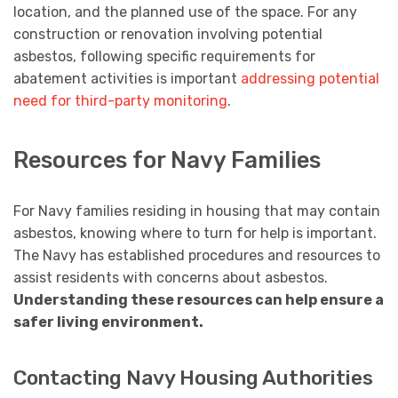
location, and the planned use of the space. For any
construction or renovation involving potential
asbestos, following specific requirements for
abatement activities is important
addressing potential
need for third-party monitoring
.
Resources for Navy Families
For Navy families residing in housing that may contain
asbestos, knowing where to turn for help is important.
The Navy has established procedures and resources to
assist residents with concerns about asbestos.
Understanding these resources can help ensure a
safer living environment.
Contacting Navy Housing Authorities