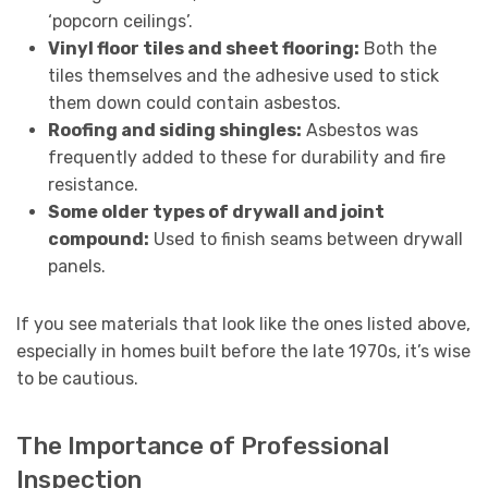
‘popcorn ceilings’.
Vinyl floor tiles and sheet flooring:
Both the
tiles themselves and the adhesive used to stick
them down could contain asbestos.
Roofing and siding shingles:
Asbestos was
frequently added to these for durability and fire
resistance.
Some older types of drywall and joint
compound:
Used to finish seams between drywall
panels.
If you see materials that look like the ones listed above,
especially in homes built before the late 1970s, it’s wise
to be cautious.
The Importance of Professional
Inspection