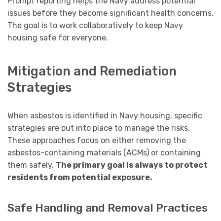
Prompt reporting helps the Navy address potential
issues before they become significant health concerns.
The goal is to work collaboratively to keep Navy
housing safe for everyone.
Mitigation and Remediation
Strategies
When asbestos is identified in Navy housing, specific
strategies are put into place to manage the risks.
These approaches focus on either removing the
asbestos-containing materials (ACMs) or containing
them safely.
The primary goal is always to protect
residents from potential exposure.
Safe Handling and Removal Practices