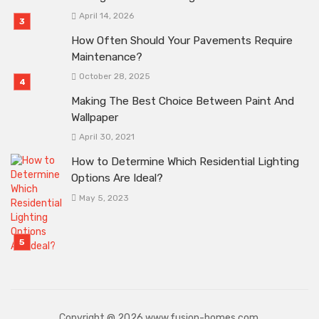
April 14, 2026
How Often Should Your Pavements Require
Maintenance?
October 28, 2025
Making The Best Choice Between Paint And
Wallpaper
April 30, 2021
How to Determine Which Residential Lighting
Options Are Ideal?
May 5, 2023
Copyright @ 2026 www.fusion-homes.com.