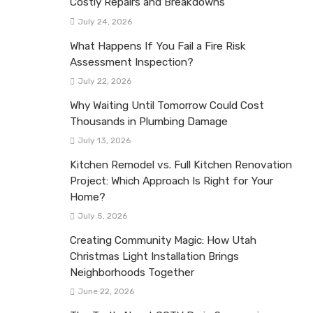
Costly Repairs and Breakdowns
July 24, 2026
What Happens If You Fail a Fire Risk
Assessment Inspection?
July 22, 2026
Why Waiting Until Tomorrow Could Cost
Thousands in Plumbing Damage
July 13, 2026
Kitchen Remodel vs. Full Kitchen Renovation
Project: Which Approach Is Right for Your
Home?
July 5, 2026
Creating Community Magic: How Utah
Christmas Light Installation Brings
Neighborhoods Together
June 22, 2026