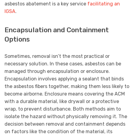
asbestos abatement is a key service
facilitating an
IGSA
.
Encapsulation and Containment
Options
Sometimes, removal isn’t the most practical or
necessary solution. In these cases, asbestos can be
managed through encapsulation or enclosure.
Encapsulation involves applying a sealant that binds
the asbestos fibers together, making them less likely to
become airborne. Enclosure means covering the ACM
with a durable material, like drywall or a protective
wrap, to prevent disturbance. Both methods aim to
isolate the hazard without physically removing it. The
decision between removal and containment depends
on factors like the condition of the material, its