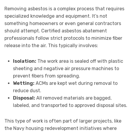
Removing asbestos is a complex process that requires
specialized knowledge and equipment. It’s not
something homeowners or even general contractors
should attempt. Certified asbestos abatement
professionals follow strict protocols to minimize fiber
release into the air. This typically involves:
Isolation:
The work area is sealed off with plastic
sheeting and negative air pressure machines to
prevent fibers from spreading.
Wetting:
ACMs are kept wet during removal to
reduce dust.
Disposal:
All removed materials are bagged,
labeled, and transported to approved disposal sites.
This type of work is often part of larger projects, like
the Navy housing redevelopment initiatives where