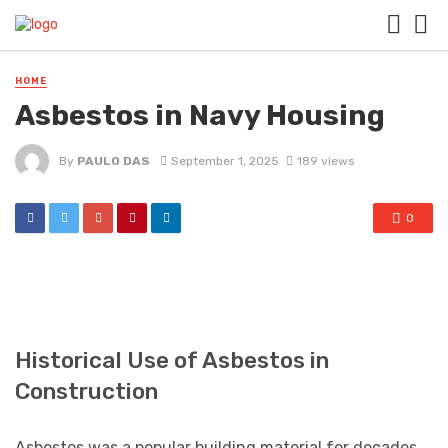
HOME
Asbestos in Navy Housing
By
PAULO DAS
September 1, 2025
189 views
0
Historical Use of Asbestos in
Construction
Asbestos was a popular building material for decades,