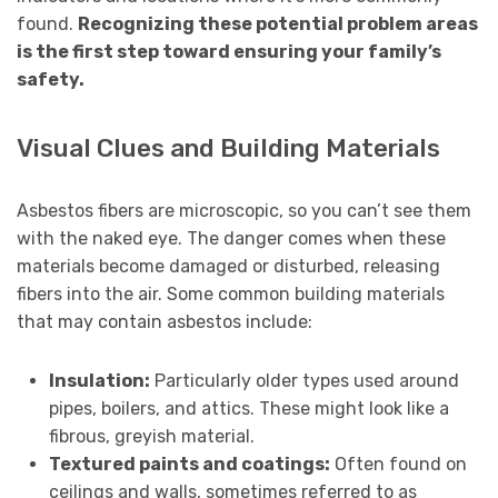
found.
Recognizing these potential problem areas
is the first step toward ensuring your family’s
safety.
Visual Clues and Building Materials
Asbestos fibers are microscopic, so you can’t see them
with the naked eye. The danger comes when these
materials become damaged or disturbed, releasing
fibers into the air. Some common building materials
that may contain asbestos include:
Insulation:
Particularly older types used around
pipes, boilers, and attics. These might look like a
fibrous, greyish material.
Textured paints and coatings:
Often found on
ceilings and walls, sometimes referred to as