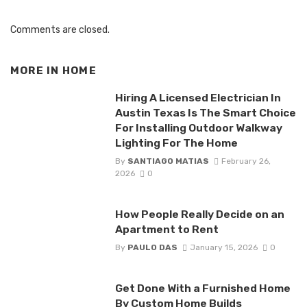
Comments are closed.
MORE IN
HOME
Hiring A Licensed Electrician In
Austin Texas Is The Smart Choice
For Installing Outdoor Walkway
Lighting For The Home
By
SANTIAGO MATIAS
February 26,
2026
0
How People Really Decide on an
Apartment to Rent
By
PAULO DAS
January 15, 2026
0
Get Done With a Furnished Home
By Custom Home Builds