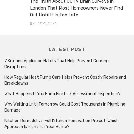
The Truth About CCTV Drain Surveys in
London That Most Homeowners Never Find
Out Until It Is Too Late
June 21, 2026
LATEST POST
7 Kitchen Appliance Habits That Help Prevent Cooking
Disruptions
How Regular Heat Pump Care Helps Prevent Costly Repairs and
Breakdowns
What Happens If You Fail a Fire Risk Assessment Inspection?
Why Waiting Until Tomorrow Could Cost Thousands in Plumbing
Damage
Kitchen Remodel vs. Full Kitchen Renovation Project: Which
Approach Is Right for Your Home?