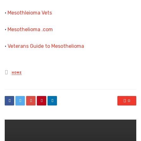
•
Mesothleioma Vets
•
Mesothelioma .com
•
Veterans Guide to Mesothelioma
Posted
HOME
in
0