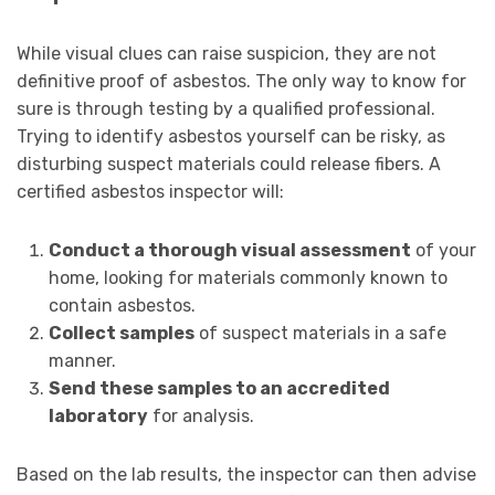
While visual clues can raise suspicion, they are not
definitive proof of asbestos. The only way to know for
sure is through testing by a qualified professional.
Trying to identify asbestos yourself can be risky, as
disturbing suspect materials could release fibers. A
certified asbestos inspector will:
Conduct a thorough visual assessment
of your
home, looking for materials commonly known to
contain asbestos.
Collect samples
of suspect materials in a safe
manner.
Send these samples to an accredited
laboratory
for analysis.
Based on the lab results, the inspector can then advise