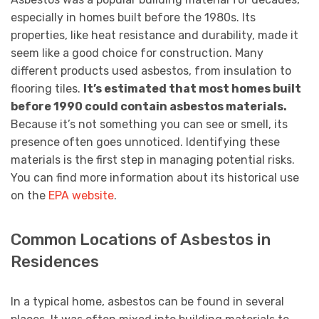
especially in homes built before the 1980s. Its
properties, like heat resistance and durability, made it
seem like a good choice for construction. Many
different products used asbestos, from insulation to
flooring tiles.
It’s estimated that most homes built
before 1990 could contain asbestos materials.
Because it’s not something you can see or smell, its
presence often goes unnoticed. Identifying these
materials is the first step in managing potential risks.
You can find more information about its historical use
on the
EPA website
.
Common Locations of Asbestos in
Residences
In a typical home, asbestos can be found in several