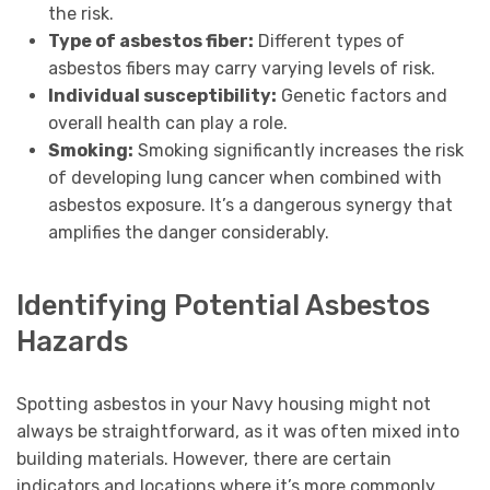
the risk.
Type of asbestos fiber:
Different types of
asbestos fibers may carry varying levels of risk.
Individual susceptibility:
Genetic factors and
overall health can play a role.
Smoking:
Smoking significantly increases the risk
of developing lung cancer when combined with
asbestos exposure. It’s a dangerous synergy that
amplifies the danger considerably.
Identifying Potential Asbestos
Hazards
Spotting asbestos in your Navy housing might not
always be straightforward, as it was often mixed into
building materials. However, there are certain
indicators and locations where it’s more commonly