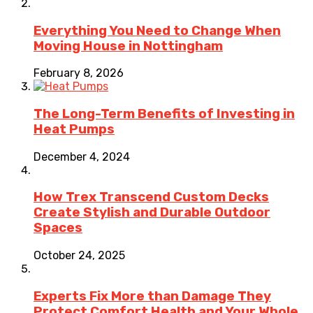
Everything You Need to Change When
Moving House in Nottingham
February 8, 2026
The Long-Term Benefits of Investing in
Heat Pumps
December 4, 2024
How Trex Transcend Custom Decks
Create Stylish and Durable Outdoor
Spaces
October 24, 2025
Experts Fix More than Damage They
Protect Comfort Health and Your Whole