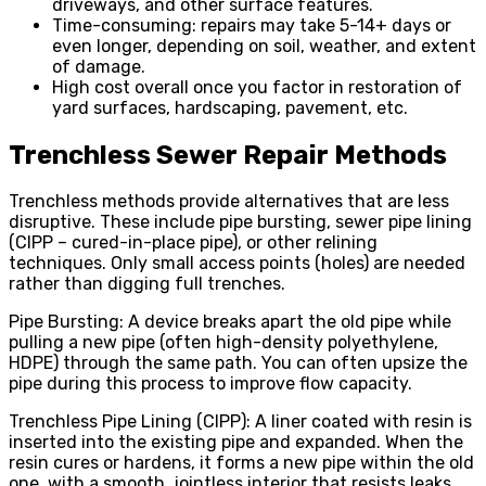
driveways, and other surface features.
Time-consuming: repairs may take 5-14+ days or
even longer, depending on soil, weather, and extent
of damage.
High cost overall once you factor in restoration of
yard surfaces, hardscaping, pavement, etc.
Trenchless Sewer Repair Methods
Trenchless methods provide alternatives that are less
disruptive. These include pipe bursting, sewer pipe lining
(CIPP – cured-in-place pipe), or other relining
techniques. Only small access points (holes) are needed
rather than digging full trenches.
Pipe Bursting: A device breaks apart the old pipe while
pulling a new pipe (often high-density polyethylene,
HDPE) through the same path. You can often upsize the
pipe during this process to improve flow capacity.
Trenchless Pipe Lining (CIPP): A liner coated with resin is
inserted into the existing pipe and expanded. When the
resin cures or hardens, it forms a new pipe within the old
one, with a smooth, jointless interior that resists leaks