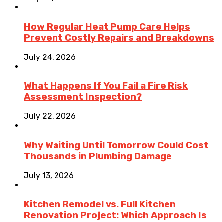
How Regular Heat Pump Care Helps
Prevent Costly Repairs and Breakdowns
July 24, 2026
What Happens If You Fail a Fire Risk
Assessment Inspection?
July 22, 2026
Why Waiting Until Tomorrow Could Cost
Thousands in Plumbing Damage
July 13, 2026
Kitchen Remodel vs. Full Kitchen
Renovation Project: Which Approach Is