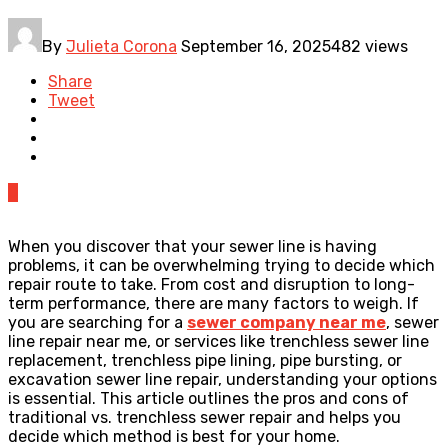
By
Julieta Corona
September 16, 2025
482 views
Share
Tweet
0
When you discover that your sewer line is having
problems, it can be overwhelming trying to decide which
repair route to take. From cost and disruption to long-
term performance, there are many factors to weigh. If
you are searching for a
sewer company near me
, sewer
line repair near me, or services like trenchless sewer line
replacement, trenchless pipe lining, pipe bursting, or
excavation sewer line repair, understanding your options
is essential. This article outlines the pros and cons of
traditional vs. trenchless sewer repair and helps you
decide which method is best for your home.