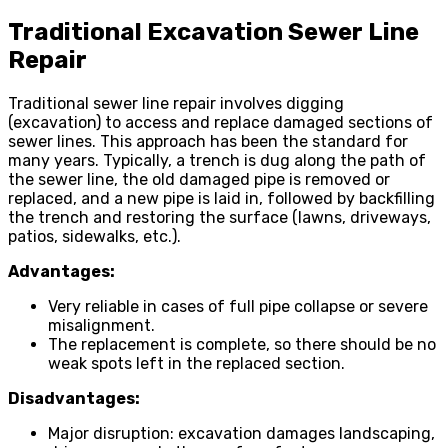
Traditional Excavation Sewer Line
Repair
Traditional sewer line repair involves digging
(excavation) to access and replace damaged sections of
sewer lines. This approach has been the standard for
many years. Typically, a trench is dug along the path of
the sewer line, the old damaged pipe is removed or
replaced, and a new pipe is laid in, followed by backfilling
the trench and restoring the surface (lawns, driveways,
patios, sidewalks, etc.).
Advantages:
Very reliable in cases of full pipe collapse or severe
misalignment.
The replacement is complete, so there should be no
weak spots left in the replaced section.
Disadvantages:
Major disruption: excavation damages landscaping,