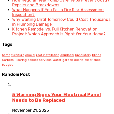
How Regular Heat Pump Care Helps Prevent Costly
Repairs and Breakdowns
What Happens If You Fail a Fire Risk Assessment
Inspection?
Why Waiting Until Tomorrow Could Cost Thousands
in Plumbing Damage
Kitchen Remodel vs. Full Kitchen Renovation
Project: Which Approach Is Right for Your Home?
Tags
home
furniture
crucial
roof installation
Abudhabi
Upholstery
Blinds
Carpets
Flooring
aspect
services
Water
garden
debris
experience
budget
Random Post
5 Warning Signs Your Electrical Panel
Needs to Be Replaced
November 21, 2025