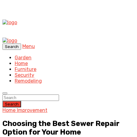
Menu
Search
Garden
Home
Furniture
Security
Remodeling
Search
Home Improvement
Choosing the Best Sewer Repair
Option for Your Home