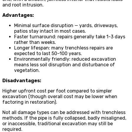
and root intrusion.
Advantages:
Minimal surface disruption — yards, driveways,
patios stay intact in most cases.
Faster turnaround: repairs generally take 1-3 days
rather than weeks.
Longer lifespan: many trenchless repairs are
expected to last 50–100 years.
Environmentally friendly: reduced excavation
means less soil disruption and disturbance of
vegetation.
Disadvantages:
Higher upfront cost per foot compared to simpler
excavation (though overall cost may be lower when
factoring in restoration).
Not all damage types can be addressed with trenchless
methods. If the pipe is fully collapsed, badly misaligned,
or inaccessible, traditional excavation may still be
required.