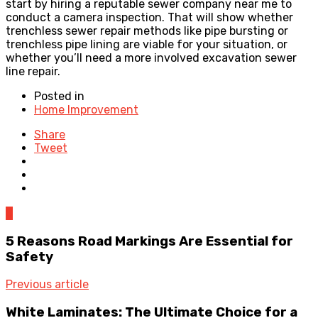
start by hiring a reputable sewer company near me to
conduct a camera inspection. That will show whether
trenchless sewer repair methods like pipe bursting or
trenchless pipe lining are viable for your situation, or
whether you’ll need a more involved excavation sewer
line repair.
Posted in
Home Improvement
Share
Tweet
0
5 Reasons Road Markings Are Essential for
Safety
Previous article
White Laminates: The Ultimate Choice for a