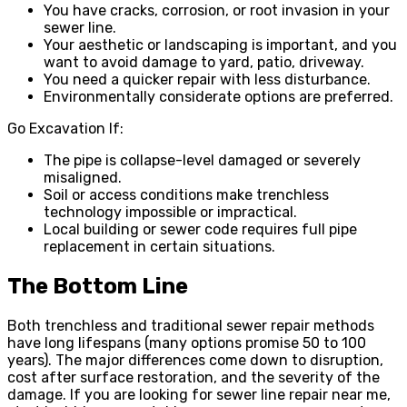
You have cracks, corrosion, or root invasion in your
sewer line.
Your aesthetic or landscaping is important, and you
want to avoid damage to yard, patio, driveway.
You need a quicker repair with less disturbance.
Environmentally considerate options are preferred.
Go Excavation If:
The pipe is collapse-level damaged or severely
misaligned.
Soil or access conditions make trenchless
technology impossible or impractical.
Local building or sewer code requires full pipe
replacement in certain situations.
The Bottom Line
Both trenchless and traditional sewer repair methods
have long lifespans (many options promise 50 to 100
years). The major differences come down to disruption,
cost after surface restoration, and the severity of the
damage. If you are looking for sewer line repair near me,