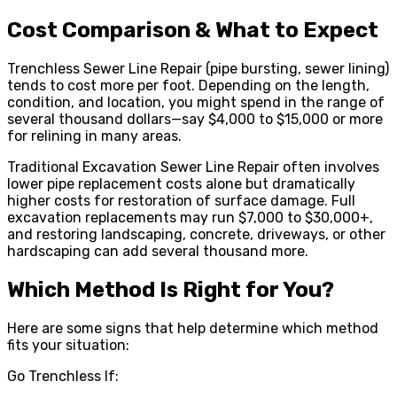
Cost Comparison & What to Expect
Trenchless Sewer Line Repair (pipe bursting, sewer lining)
tends to cost more per foot. Depending on the length,
condition, and location, you might spend in the range of
several thousand dollars—say $4,000 to $15,000 or more
for relining in many areas.
Traditional Excavation Sewer Line Repair often involves
lower pipe replacement costs alone but dramatically
higher costs for restoration of surface damage. Full
excavation replacements may run $7,000 to $30,000+,
and restoring landscaping, concrete, driveways, or other
hardscaping can add several thousand more.
Which Method Is Right for You?
Here are some signs that help determine which method
fits your situation:
Go Trenchless If: