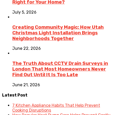
Right for Your Home?
July 5, 2026
Creating Community Magic: How Utah
Christmas Light Installation Brings
Neighborhoods Together
June 22, 2026
The Truth About CCTV Drain Surveys in
London That Most Homeowners Never
Find Out Until It Is Too Late
June 21, 2026
Latest Post
7 Kitchen Appliance Habits That Help Prevent
Cooking Disruptions