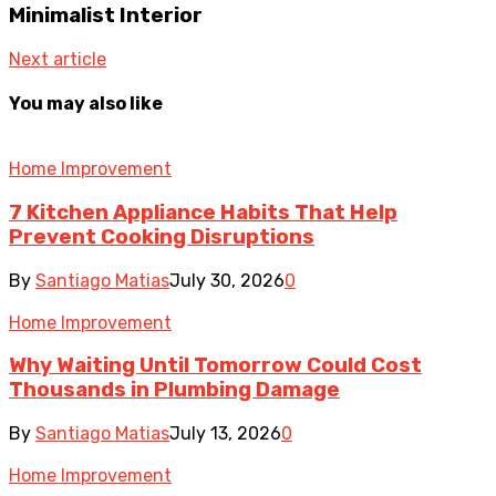
Minimalist Interior
Next article
You may also like
Home Improvement
7 Kitchen Appliance Habits That Help
Prevent Cooking Disruptions
By
Santiago Matias
July 30, 2026
0
Home Improvement
Why Waiting Until Tomorrow Could Cost
Thousands in Plumbing Damage
By
Santiago Matias
July 13, 2026
0
Home Improvement