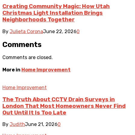
Creating Community Magic: How Utah
Christmas Light Installation Brings
Neighborhoods Together
By
Julieta Corona
June 22, 2026
0
Comments
Comments are closed.
More in
Home Improvement
Home Improvement
The Truth About CCTV Drain Surveys in
London That Most Homeowners Never Find
Out Until It Is Too Late
By
Judith
June 21, 2026
0