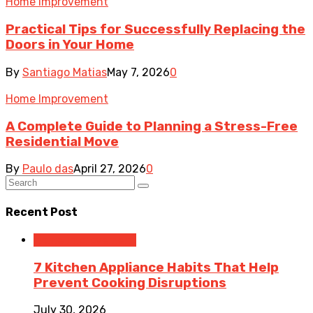
Home Improvement
Practical Tips for Successfully Replacing the
Doors in Your Home
By
Santiago Matias
May 7, 2026
0
Home Improvement
A Complete Guide to Planning a Stress-Free
Residential Move
By
Paulo das
April 27, 2026
0
Recent Post
Home Improvement
7 Kitchen Appliance Habits That Help
Prevent Cooking Disruptions
July 30, 2026