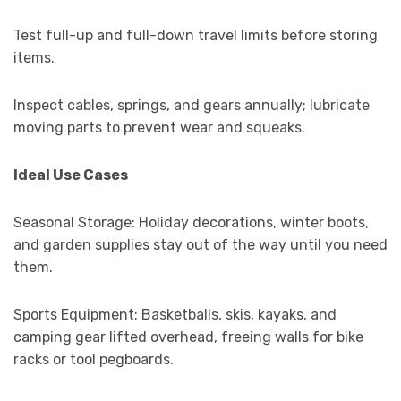
Test full-up and full-down travel limits before storing
items.
Inspect cables, springs, and gears annually; lubricate
moving parts to prevent wear and squeaks.
Ideal Use Cases
Seasonal Storage: Holiday decorations, winter boots,
and garden supplies stay out of the way until you need
them.
Sports Equipment: Basketballs, skis, kayaks, and
camping gear lifted overhead, freeing walls for bike
racks or tool pegboards.