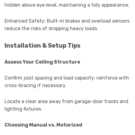
hidden above eye level, maintaining a tidy appearance.
Enhanced Safety: Built-in brakes and overload sensors
reduce the risks of dropping heavy loads.
Installation & Setup Tips
Assess Your Ceiling Structure
Confirm joist spacing and load capacity; reinforce with
cross-bracing if necessary.
Locate a clear area away from garage-door tracks and
lighting fixtures.
Choosing Manual vs. Motorized