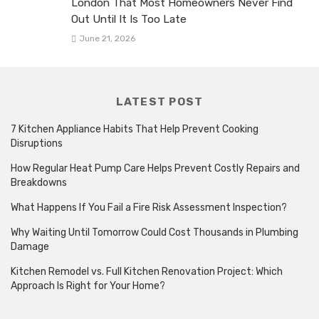
London That Most Homeowners Never Find
Out Until It Is Too Late
June 21, 2026
LATEST POST
7 Kitchen Appliance Habits That Help Prevent Cooking
Disruptions
How Regular Heat Pump Care Helps Prevent Costly Repairs and
Breakdowns
What Happens If You Fail a Fire Risk Assessment Inspection?
Why Waiting Until Tomorrow Could Cost Thousands in Plumbing
Damage
Kitchen Remodel vs. Full Kitchen Renovation Project: Which
Approach Is Right for Your Home?