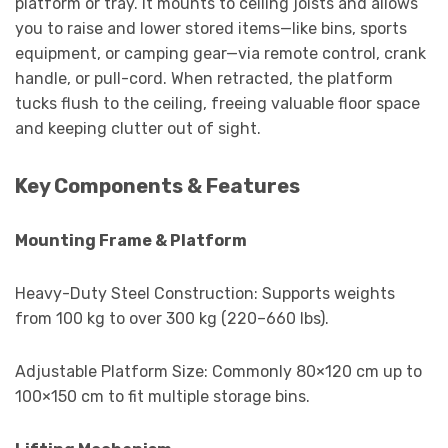
platform or tray. It mounts to ceiling joists and allows
you to raise and lower stored items—like bins, sports
equipment, or camping gear—via remote control, crank
handle, or pull-cord. When retracted, the platform
tucks flush to the ceiling, freeing valuable floor space
and keeping clutter out of sight.
Key Components & Features
Mounting Frame & Platform
Heavy-Duty Steel Construction: Supports weights
from 100 kg to over 300 kg (220–660 lbs).
Adjustable Platform Size: Commonly 80×120 cm up to
100×150 cm to fit multiple storage bins.