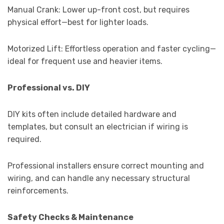
Manual Crank: Lower up-front cost, but requires
physical effort—best for lighter loads.
Motorized Lift: Effortless operation and faster cycling—
ideal for frequent use and heavier items.
Professional vs. DIY
DIY kits often include detailed hardware and
templates, but consult an electrician if wiring is
required.
Professional installers ensure correct mounting and
wiring, and can handle any necessary structural
reinforcements.
Safety Checks & Maintenance