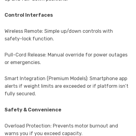
Control Interfaces
Wireless Remote: Simple up/down controls with
safety-lock function.
Pull-Cord Release: Manual override for power outages
or emergencies.
Smart Integration (Premium Models): Smartphone app
alerts if weight limits are exceeded or if platform isn’t
fully secured.
Safety & Convenience
Overload Protection: Prevents motor burnout and
warns you if you exceed capacity.