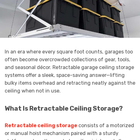
In an era where every square foot counts, garages too
often become overcrowded collections of gear, tools,
and seasonal décor. Retractable garage ceiling storage
systems offer a sleek, space-saving answer—lifting
bulky items overhead and retracting neatly against the
ceiling when not in use.
What Is Retractable Ceiling Storage?
Retractable ceiling storage
consists of a motorized
or manual hoist mechanism paired with a sturdy