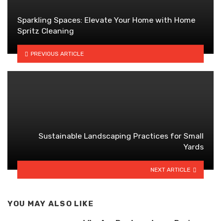
Sparkling Spaces: Elevate Your Home with Home
Spritz Cleaning
PREVIOUS ARTICLE
Sustainable Landscaping Practices for Small
Yards
NEXT ARTICLE
YOU MAY ALSO LIKE