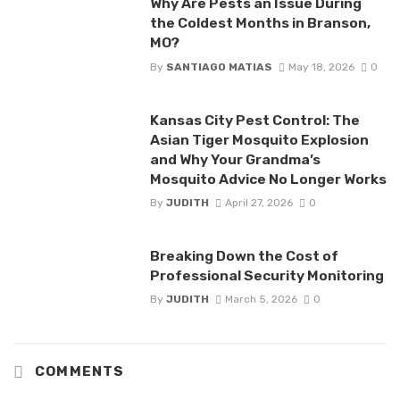
Why Are Pests an Issue During
the Coldest Months in Branson,
MO?
By
SANTIAGO MATIAS
May 18, 2026
0
Kansas City Pest Control: The
Asian Tiger Mosquito Explosion
and Why Your Grandma’s
Mosquito Advice No Longer Works
By
JUDITH
April 27, 2026
0
Breaking Down the Cost of
Professional Security Monitoring
By
JUDITH
March 5, 2026
0
COMMENTS