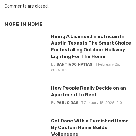
Comments are closed.
MORE IN
HOME
Hiring A Licensed Electrician In
Austin Texas Is The Smart Choice
For Installing Outdoor Walkway
Lighting For The Home
By
SANTIAGO MATIAS
February 26,
2026
0
How People Really Decide on an
Apartment to Rent
By
PAULO DAS
January 15, 2026
0
Get Done With a Furnished Home
By Custom Home Builds
Wollongong