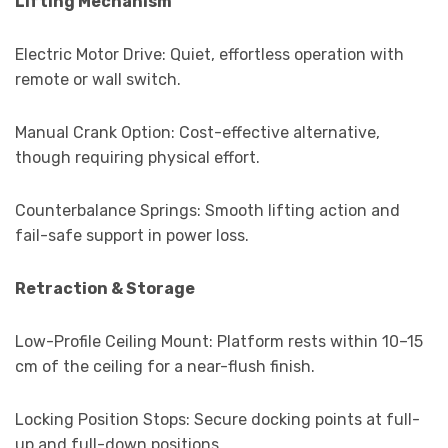
Lifting Mechanism
Electric Motor Drive: Quiet, effortless operation with
remote or wall switch.
Manual Crank Option: Cost-effective alternative,
though requiring physical effort.
Counterbalance Springs: Smooth lifting action and
fail-safe support in power loss.
Retraction & Storage
Low-Profile Ceiling Mount: Platform rests within 10–15
cm of the ceiling for a near-flush finish.
Locking Position Stops: Secure docking points at full-
up and full-down positions.