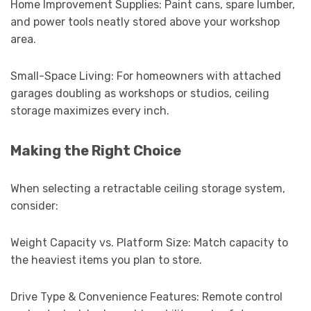
Home Improvement Supplies: Paint cans, spare lumber,
and power tools neatly stored above your workshop
area.
Small-Space Living: For homeowners with attached
garages doubling as workshops or studios, ceiling
storage maximizes every inch.
Making the Right Choice
When selecting a retractable ceiling storage system,
consider:
Weight Capacity vs. Platform Size: Match capacity to
the heaviest items you plan to store.
Drive Type & Convenience Features: Remote control