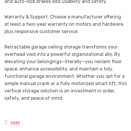
and auto-lock brakes add usability and safety.
Warranty & Support: Choose a manufacturer offering
at least a two-year warranty on motors and hardware,
plus responsive customer service.
Retractable garage ceiling storage transforms your
overhead void into a powerful organizational ally. By
elevating your belongings—literally—you reclaim floor
space, enhance accessibility, and maintain a tidy,
functional garage environment. Whether you opt for a
simple manual crank or a fully motorized smart lift, this
vertical storage solution is an investment in order,
safety, and peace of mind.
Posted
HOME
in