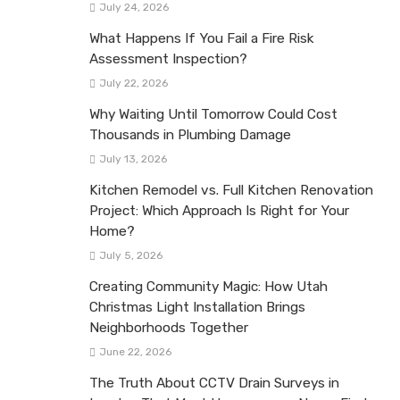
July 24, 2026
What Happens If You Fail a Fire Risk
Assessment Inspection?
July 22, 2026
Why Waiting Until Tomorrow Could Cost
Thousands in Plumbing Damage
July 13, 2026
Kitchen Remodel vs. Full Kitchen Renovation
Project: Which Approach Is Right for Your
Home?
July 5, 2026
Creating Community Magic: How Utah
Christmas Light Installation Brings
Neighborhoods Together
June 22, 2026
The Truth About CCTV Drain Surveys in