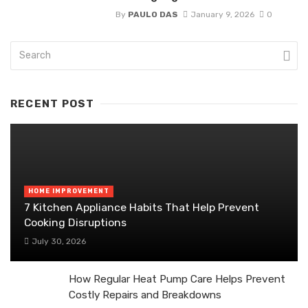
By
PAULO DAS
January 9, 2026
0
RECENT POST
HOME IMPROVEMENT
7 Kitchen Appliance Habits That Help Prevent
Cooking Disruptions
July 30, 2026
How Regular Heat Pump Care Helps Prevent
Costly Repairs and Breakdowns