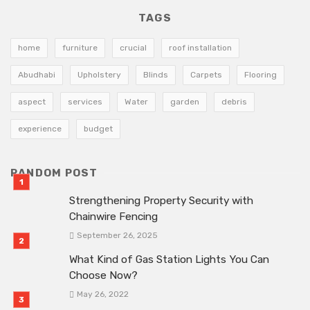
TAGS
home
furniture
crucial
roof installation
Abudhabi
Upholstery
Blinds
Carpets
Flooring
aspect
services
Water
garden
debris
experience
budget
RANDOM POST
Strengthening Property Security with
Chainwire Fencing
September 26, 2025
What Kind of Gas Station Lights You Can
Choose Now?
May 26, 2022