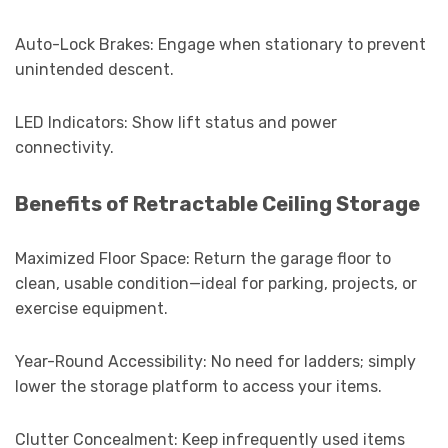
Auto-Lock Brakes: Engage when stationary to prevent
unintended descent.
LED Indicators: Show lift status and power
connectivity.
Benefits of Retractable Ceiling Storage
Maximized Floor Space: Return the garage floor to
clean, usable condition—ideal for parking, projects, or
exercise equipment.
Year-Round Accessibility: No need for ladders; simply
lower the storage platform to access your items.
Clutter Concealment: Keep infrequently used items