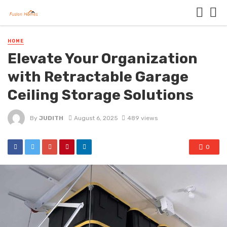
HOME
Elevate Your Organization
with Retractable Garage
Ceiling Storage Solutions
By
JUDITH
August 6, 2025
489 views
0