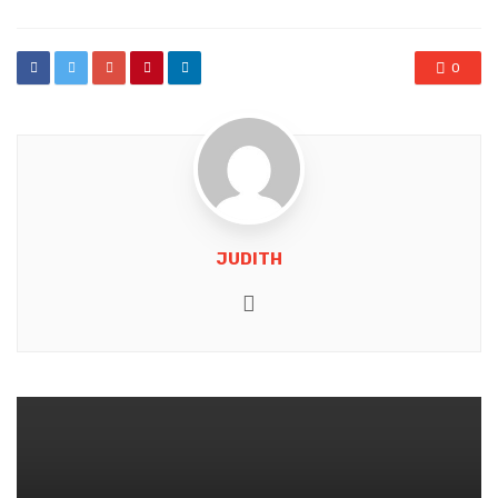
0
JUDITH
Website