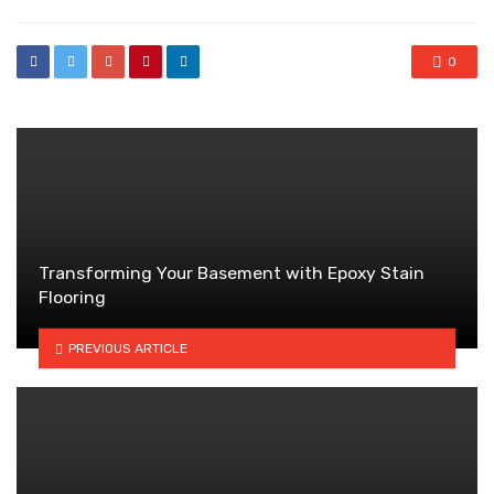
0
Transforming Your Basement with Epoxy Stain
Flooring
PREVIOUS ARTICLE