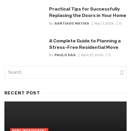
Practical Tips for Successfully
Replacing the Doors in Your Home
By
SANTIAGO MATIAS
May 7, 2026
0
A Complete Guide to Planning a
Stress-Free Residential Move
By
PAULO DAS
April 27, 2026
0
RECENT POST
HOME IMPROVEMENT