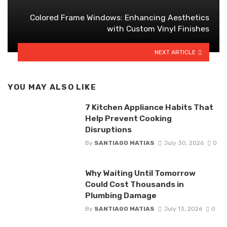
Colored Frame Windows: Enhancing Aesthetics
with Custom Vinyl Finishes
NEXT ARTICLE
YOU MAY ALSO LIKE
7 Kitchen Appliance Habits That
Help Prevent Cooking
Disruptions
By
SANTIAGO MATIAS
July 30, 2026
0
Why Waiting Until Tomorrow
Could Cost Thousands in
Plumbing Damage
By
SANTIAGO MATIAS
July 13, 2026
0