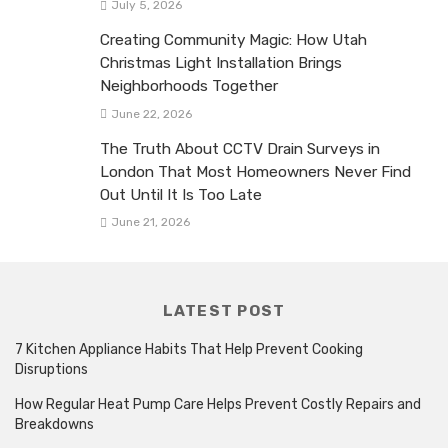
July 5, 2026
Creating Community Magic: How Utah
Christmas Light Installation Brings
Neighborhoods Together
June 22, 2026
The Truth About CCTV Drain Surveys in
London That Most Homeowners Never Find
Out Until It Is Too Late
June 21, 2026
LATEST POST
7 Kitchen Appliance Habits That Help Prevent Cooking
Disruptions
How Regular Heat Pump Care Helps Prevent Costly Repairs and
Breakdowns