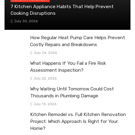
7 Kitchen Appliance Habits That Help Prevent
Cooking Disruptions
July 30, 2026
How Regular Heat Pump Care Helps Prevent
Costly Repairs and Breakdowns
July 24, 2026
What Happens If You Fail a Fire Risk
Assessment Inspection?
July 22, 2026
Why Waiting Until Tomorrow Could Cost
Thousands in Plumbing Damage
July 13, 2026
Kitchen Remodel vs. Full Kitchen Renovation
Project: Which Approach Is Right for Your
Home?