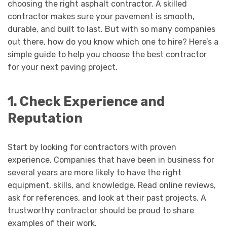
choosing the right asphalt contractor. A skilled
contractor makes sure your pavement is smooth,
durable, and built to last. But with so many companies
out there, how do you know which one to hire? Here’s a
simple guide to help you choose the best contractor
for your next paving project.
1. Check Experience and
Reputation
Start by looking for contractors with proven
experience. Companies that have been in business for
several years are more likely to have the right
equipment, skills, and knowledge. Read online reviews,
ask for references, and look at their past projects. A
trustworthy contractor should be proud to share
examples of their work.