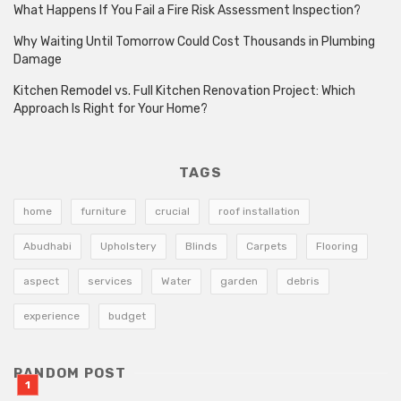
What Happens If You Fail a Fire Risk Assessment Inspection?
Why Waiting Until Tomorrow Could Cost Thousands in Plumbing
Damage
Kitchen Remodel vs. Full Kitchen Renovation Project: Which
Approach Is Right for Your Home?
TAGS
home
furniture
crucial
roof installation
Abudhabi
Upholstery
Blinds
Carpets
Flooring
aspect
services
Water
garden
debris
experience
budget
RANDOM POST