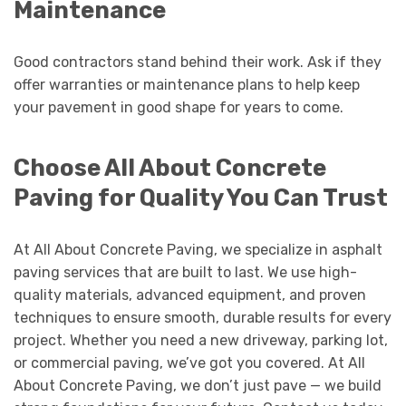
Maintenance
Good contractors stand behind their work. Ask if they
offer warranties or maintenance plans to help keep
your pavement in good shape for years to come.
Choose All About Concrete
Paving for Quality You Can Trust
At All About Concrete Paving, we specialize in asphalt
paving services that are built to last. We use high-
quality materials, advanced equipment, and proven
techniques to ensure smooth, durable results for every
project. Whether you need a new driveway, parking lot,
or commercial paving, we’ve got you covered. At All
About Concrete Paving, we don’t just pave — we build