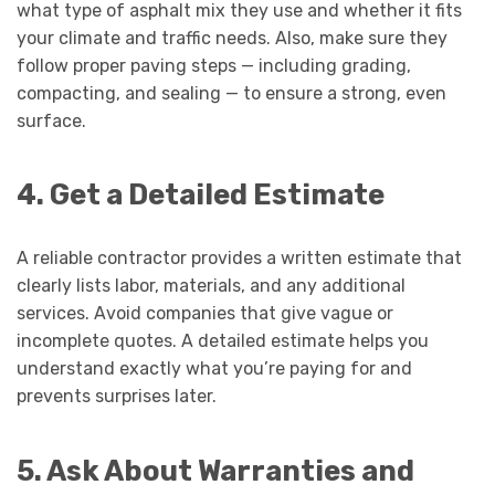
what type of asphalt mix they use and whether it fits
your climate and traffic needs. Also, make sure they
follow proper paving steps — including grading,
compacting, and sealing — to ensure a strong, even
surface.
4. Get a Detailed Estimate
A reliable contractor provides a written estimate that
clearly lists labor, materials, and any additional
services. Avoid companies that give vague or
incomplete quotes. A detailed estimate helps you
understand exactly what you’re paying for and
prevents surprises later.
5. Ask About Warranties and