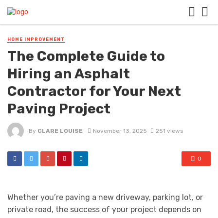
HOME IMPROVEMENT
The Complete Guide to
Hiring an Asphalt
Contractor for Your Next
Paving Project
By
CLARE LOUISE
November 13, 2025
251 views
0
Whether you’re paving a new driveway, parking lot, or
private road, the success of your project depends on