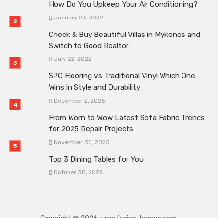
How Do You Upkeep Your Air Conditioning?
January 23, 2022
Check & Buy Beautiful Villas in Mykonos and
Switch to Good Realtor
July 22, 2022
SPC Flooring vs Traditional Vinyl Which One
Wins in Style and Durability
December 2, 2025
From Worn to Wow Latest Sofa Fabric Trends
for 2025 Repair Projects
November 30, 2025
Top 3 Dining Tables for You
October 30, 2022