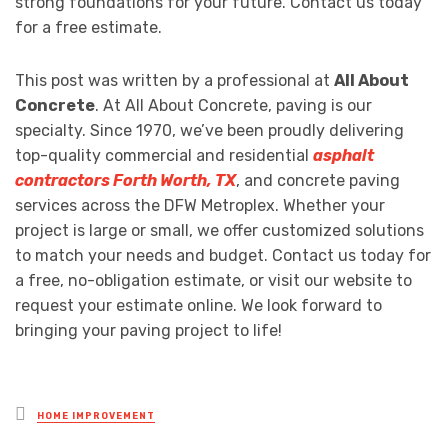
strong foundations for your future. Contact us today
for a free estimate.
This post was written by a professional at
All About
Concrete
. At All About Concrete, paving is our
specialty. Since 1970, we’ve been proudly delivering
top-quality commercial and residential
asphalt
contractors Forth Worth, TX
, and concrete paving
services across the DFW Metroplex. Whether your
project is large or small, we offer customized solutions
to match your needs and budget. Contact us today for
a free, no-obligation estimate, or visit our website to
request your estimate online. We look forward to
bringing your paving project to life!
Posted
HOME IMPROVEMENT
in