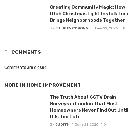
Creating Community Magic: How
Utah Christmas Light Installation
Brings Neighborhoods Together
By
JULIETA CORONA
June 22, 2026
0
COMMENTS
Comments are closed.
MORE IN
HOME IMPROVEMENT
The Truth About CCTV Drain
Surveys in London That Most
Homeowners Never Find Out Until
It Is Too Late
By
JUDITH
June 21, 2026
0