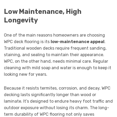
Low Maintenance, High
Longevity
One of the main reasons homeowners are choosing
WPC deck flooring is its
low-maintenance appeal
.
Traditional wooden decks require frequent sanding,
staining, and sealing to maintain their appearance.
WPC, on the other hand, needs minimal care. Regular
cleaning with mild soap and water is enough to keep it
looking new for years.
Because it resists termites, corrosion, and decay, WPC
decking lasts significantly longer than wood or
laminate. It’s designed to endure heavy foot traffic and
outdoor exposure without losing its charm. The long-
term durability of WPC flooring not only saves