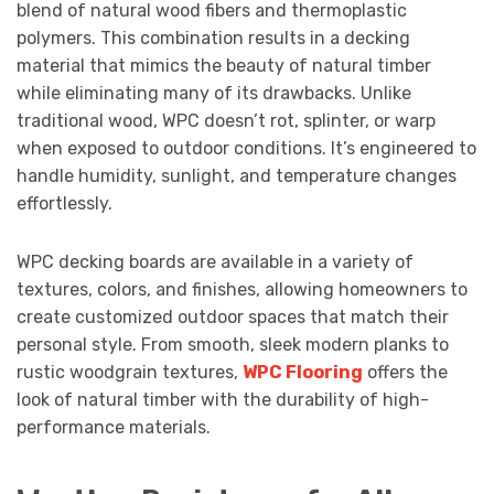
blend of natural wood fibers and thermoplastic
polymers. This combination results in a decking
material that mimics the beauty of natural timber
while eliminating many of its drawbacks. Unlike
traditional wood, WPC doesn’t rot, splinter, or warp
when exposed to outdoor conditions. It’s engineered to
handle humidity, sunlight, and temperature changes
effortlessly.
WPC decking boards are available in a variety of
textures, colors, and finishes, allowing homeowners to
create customized outdoor spaces that match their
personal style. From smooth, sleek modern planks to
rustic woodgrain textures,
WPC Flooring
offers the
look of natural timber with the durability of high-
performance materials.