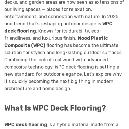
decks, and garden areas are now seen as extensions of
our living spaces — places for relaxation,
entertainment, and connection with nature. In 2025,
one trend that’s reshaping outdoor design is
WPC
deck flooring
. Known for its durability, eco-
friendliness, and luxurious finish,
Wood Plastic
Composite (WPC)
flooring has become the ultimate
solution for stylish and long-lasting outdoor surfaces.
Combining the look of real wood with advanced
composite technology, WPC deck flooring is setting a
new standard for outdoor elegance. Let’s explore why
it’s quickly becoming the next big thing in modern
architecture and home design.
What Is WPC Deck Flooring?
WPC deck flooring
is a hybrid material made from a