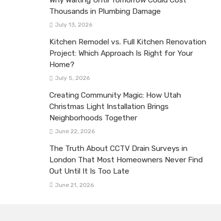
Thousands in Plumbing Damage
July 13, 2026
Kitchen Remodel vs. Full Kitchen Renovation
Project: Which Approach Is Right for Your
Home?
July 5, 2026
Creating Community Magic: How Utah
Christmas Light Installation Brings
Neighborhoods Together
June 22, 2026
The Truth About CCTV Drain Surveys in
London That Most Homeowners Never Find
Out Until It Is Too Late
June 21, 2026