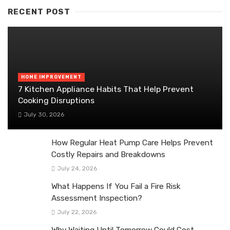
RECENT POST
HOME IMPROVEMENT
7 Kitchen Appliance Habits That Help Prevent
Cooking Disruptions
July 30, 2026
How Regular Heat Pump Care Helps Prevent
Costly Repairs and Breakdowns
July 24, 2026
What Happens If You Fail a Fire Risk
Assessment Inspection?
July 22, 2026
Why Waiting Until Tomorrow Could Cost