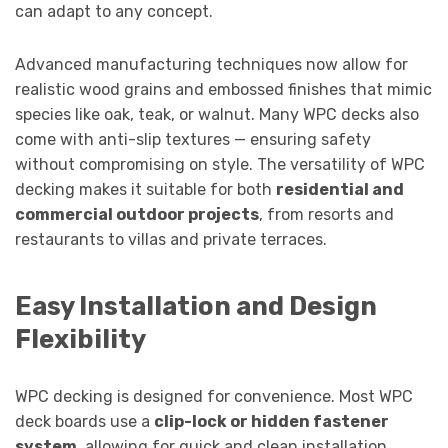
can adapt to any concept.
Advanced manufacturing techniques now allow for
realistic wood grains and embossed finishes that mimic
species like oak, teak, or walnut. Many WPC decks also
come with anti-slip textures — ensuring safety
without compromising on style. The versatility of WPC
decking makes it suitable for both
residential and
commercial outdoor projects
, from resorts and
restaurants to villas and private terraces.
Easy Installation and Design
Flexibility
WPC decking is designed for convenience. Most WPC
deck boards use a
clip-lock or hidden fastener
system
, allowing for quick and clean installation