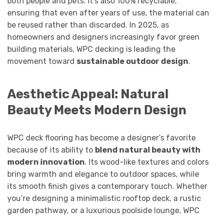
both people and pets. It’s also 100% recyclable,
ensuring that even after years of use, the material can
be reused rather than discarded. In 2025, as
homeowners and designers increasingly favor green
building materials, WPC decking is leading the
movement toward
sustainable outdoor design
.
Aesthetic Appeal: Natural
Beauty Meets Modern Design
WPC deck flooring has become a designer’s favorite
because of its ability to
blend natural beauty with
modern innovation
. Its wood-like textures and colors
bring warmth and elegance to outdoor spaces, while
its smooth finish gives a contemporary touch. Whether
you’re designing a minimalistic rooftop deck, a rustic
garden pathway, or a luxurious poolside lounge, WPC