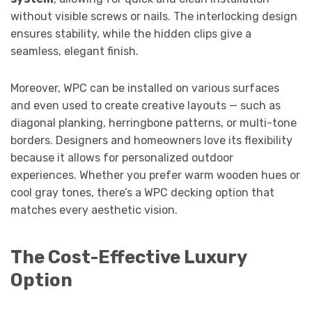
without visible screws or nails. The interlocking design
ensures stability, while the hidden clips give a
seamless, elegant finish.
Moreover, WPC can be installed on various surfaces
and even used to create creative layouts — such as
diagonal planking, herringbone patterns, or multi-tone
borders. Designers and homeowners love its flexibility
because it allows for personalized outdoor
experiences. Whether you prefer warm wooden hues or
cool gray tones, there’s a WPC decking option that
matches every aesthetic vision.
The Cost-Effective Luxury
Option