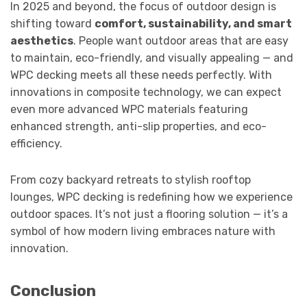
In 2025 and beyond, the focus of outdoor design is
shifting toward
comfort, sustainability, and smart
aesthetics
. People want outdoor areas that are easy
to maintain, eco-friendly, and visually appealing — and
WPC decking meets all these needs perfectly. With
innovations in composite technology, we can expect
even more advanced WPC materials featuring
enhanced strength, anti-slip properties, and eco-
efficiency.
From cozy backyard retreats to stylish rooftop
lounges, WPC decking is redefining how we experience
outdoor spaces. It’s not just a flooring solution — it’s a
symbol of how modern living embraces nature with
innovation.
Conclusion