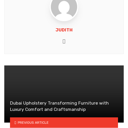
JUDITH
Website
Dubai Upholstery Transforming Furniture with
Luxury Comfort and Craftsmanship
PREVIOUS ARTICLE