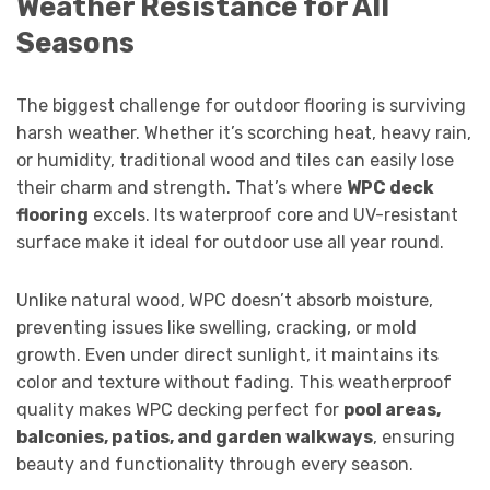
Weather Resistance for All
Seasons
The biggest challenge for outdoor flooring is surviving
harsh weather. Whether it’s scorching heat, heavy rain,
or humidity, traditional wood and tiles can easily lose
their charm and strength. That’s where
WPC deck
flooring
excels. Its waterproof core and UV-resistant
surface make it ideal for outdoor use all year round.
Unlike natural wood, WPC doesn’t absorb moisture,
preventing issues like swelling, cracking, or mold
growth. Even under direct sunlight, it maintains its
color and texture without fading. This weatherproof
quality makes WPC decking perfect for
pool areas,
balconies, patios, and garden walkways
, ensuring
beauty and functionality through every season.