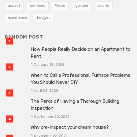
aspect
services
Water
garden
debris
experience
budget
RANDOM POST
How People Really Decide on an Apartment to
Rent
January 15, 2026
When to Call a Professional: Furnace Problems
You Should Never DIY
April 24, 2025
The Perks of Having a Thorough Building
Inspection
September 20, 2021
Why pre-inspect your dream house?
November 22, 2021