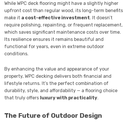
While WPC deck flooring might have a slightly higher
upfront cost than regular wood, its long-term benefits
make it
a cost-effective investment
. It doesn’t
require polishing, repainting, or frequent replacement,
which saves significant maintenance costs over time.
Its resilience ensures it remains beautiful and
functional for years, even in extreme outdoor
conditions.
By enhancing the value and appearance of your
property, WPC decking delivers both financial and
lifestyle returns. It’s the perfect combination of
durability, style, and affordability — a flooring choice
that truly offers
luxury with practicality
.
The Future of Outdoor Design