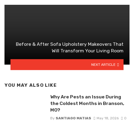
Before & After Sofa Upholstery Makeovers That
Will Transform Your Living Room
NEXT ARTICLE
YOU MAY ALSO LIKE
Why Are Pests an Issue During
the Coldest Months in Branson,
MO?
By
SANTIAGO MATIAS
May 18, 2026
0