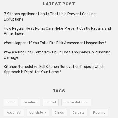
LATEST POST
7 Kitchen Appliance Habits That Help Prevent Cooking
Disruptions
How Regular Heat Pump Care Helps Prevent Costly Repairs and
Breakdowns
What Happens If You Fail a Fire Risk Assessment Inspection?
Why Waiting Until Tomorrow Could Cost Thousands in Plumbing
Damage
Kitchen Remodel vs. Full Kitchen Renovation Project: Which
Approach Is Right for Your Home?
TAGS
home
furniture
crucial
roof installation
Abudhabi
Upholstery
Blinds
Carpets
Flooring