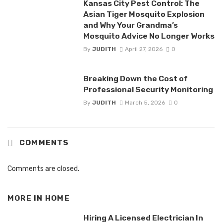
Kansas City Pest Control: The
Asian Tiger Mosquito Explosion
and Why Your Grandma’s
Mosquito Advice No Longer Works
By
JUDITH
April 27, 2026
0
Breaking Down the Cost of
Professional Security Monitoring
By
JUDITH
March 5, 2026
0
COMMENTS
Comments are closed.
MORE IN
HOME
Hiring A Licensed Electrician In