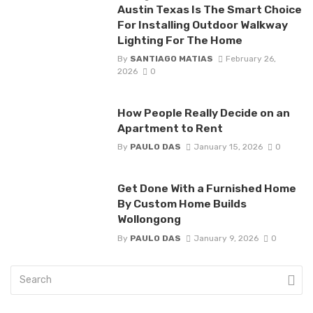
Austin Texas Is The Smart Choice
For Installing Outdoor Walkway
Lighting For The Home
By
SANTIAGO MATIAS
February 26,
2026
0
How People Really Decide on an
Apartment to Rent
By
PAULO DAS
January 15, 2026
0
Get Done With a Furnished Home
By Custom Home Builds
Wollongong
By
PAULO DAS
January 9, 2026
0