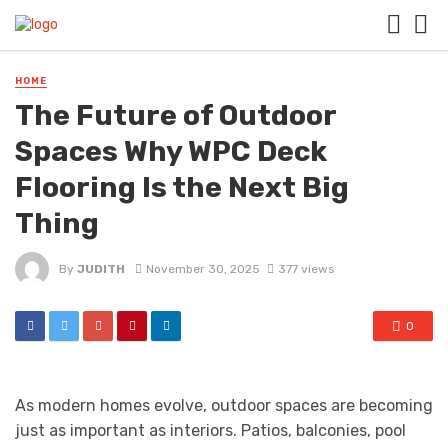
HOME
The Future of Outdoor
Spaces Why WPC Deck
Flooring Is the Next Big
Thing
By
JUDITH
November 30, 2025
377 views
0
As modern homes evolve, outdoor spaces are becoming
just as important as interiors. Patios, balconies, pool