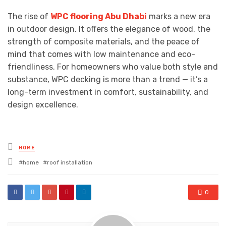
The rise of
WPC flooring Abu Dhabi
marks a new era
in outdoor design. It offers the elegance of wood, the
strength of composite materials, and the peace of
mind that comes with low maintenance and eco-
friendliness. For homeowners who value both style and
substance, WPC decking is more than a trend — it’s a
long-term investment in comfort, sustainability, and
design excellence.
Posted
HOME
in
Tagged
home
roof installation
with
0