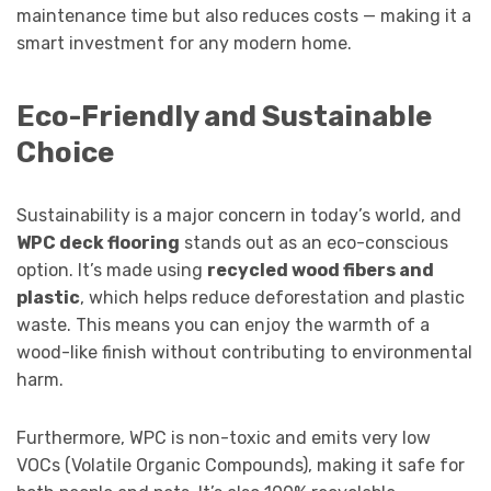
maintenance time but also reduces costs — making it a
smart investment for any modern home.
Eco-Friendly and Sustainable
Choice
Sustainability is a major concern in today’s world, and
WPC deck flooring
stands out as an eco-conscious
option. It’s made using
recycled wood fibers and
plastic
, which helps reduce deforestation and plastic
waste. This means you can enjoy the warmth of a
wood-like finish without contributing to environmental
harm.
Furthermore, WPC is non-toxic and emits very low
VOCs (Volatile Organic Compounds), making it safe for